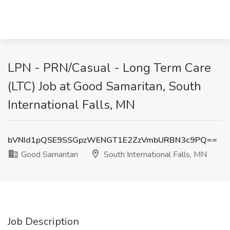
LPN - PRN/Casual - Long Term Care
(LTC) Job at Good Samaritan, South
International Falls, MN
bVNId1pQSE9SSGpzWENGT1E2ZzVmbURBN3c9PQ==
Good Samaritan
South International Falls, MN
Job Description