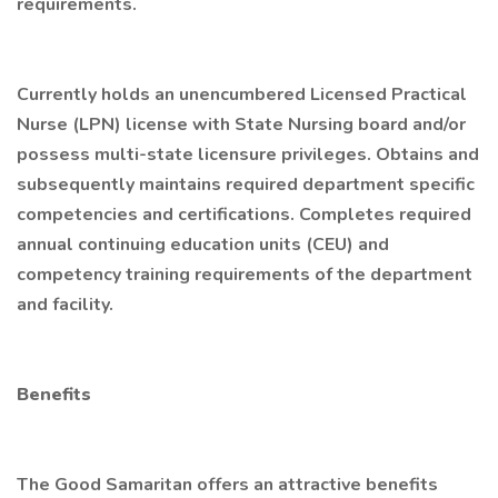
requirements.
Currently holds an unencumbered Licensed Practical
Nurse (LPN) license with State Nursing board and/or
possess multi-state licensure privileges. Obtains and
subsequently maintains required department specific
competencies and certifications. Completes required
annual continuing education units (CEU) and
competency training requirements of the department
and facility.
Benefits
The Good Samaritan offers an attractive benefits