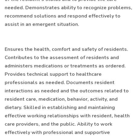
needed. Demonstrates ability to recognize problems,
recommend solutions and respond effectively to
assist in an emergent situation.
Ensures the health, comfort and safety of residents.
Contributes to the assessment of residents and
administers medications or treatments as ordered.
Provides technical support to healthcare
professionals as needed. Documents resident
interactions as needed and the outcomes related to
resident care, medication, behavior, activity, and
dietary. Skilled in establishing and maintaining
effective working relationships with resident, health
care providers, and the public. Ability to work
effectively with professional and supportive