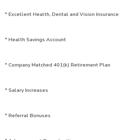
* Excellent Health, Dental and Vision Insurance
* Health Savings Account
* Company Matched 401(k) Retirement Plan
* Salary Increases
* Referral Bonuses