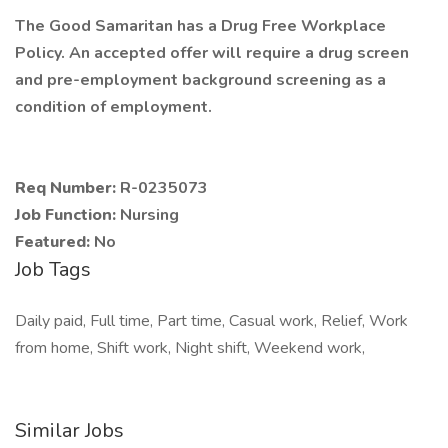
The Good Samaritan has a Drug Free Workplace
Policy. An accepted offer will require a drug screen
and pre-employment background screening as a
condition of employment.
Req Number:
R-0235073
Job Function:
Nursing
Featured:
No
Job Tags
Daily paid, Full time, Part time, Casual work, Relief, Work
from home, Shift work, Night shift, Weekend work,
Similar Jobs