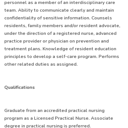
personnel as a member of an interdisciplinary care
team. Ability to communicate clearly and maintain
confidentiality of sensitive information. Counsels
residents, family members and/or resident advocate,
under the direction of a registered nurse, advanced
practice provider or physician on prevention and
treatment plans. Knowledge of resident education
principles to develop a self-care program. Performs
other related duties as assigned.
Qualifications
Graduate from an accredited practical nursing
program as a Licensed Practical Nurse. Associate
degree in practical nursing is preferred.