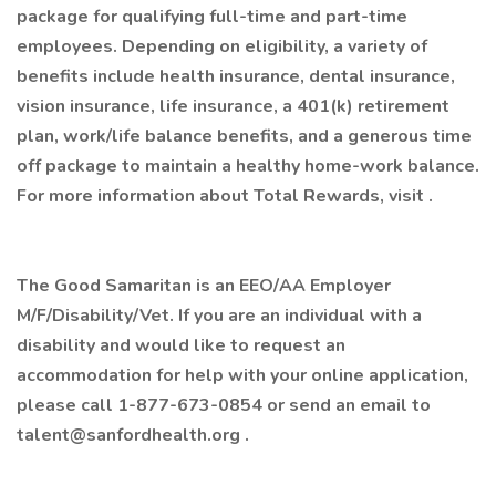
package for qualifying full-time and part-time
employees. Depending on eligibility, a variety of
benefits include health insurance, dental insurance,
vision insurance, life insurance, a 401(k) retirement
plan, work/life balance benefits, and a generous time
off package to maintain a healthy home-work balance.
For more information about Total Rewards, visit .
The Good Samaritan is an EEO/AA Employer
M/F/Disability/Vet. If you are an individual with a
disability and would like to request an
accommodation for help with your online application,
please call 1-877-673-0854 or send an email to
talent@sanfordhealth.org .