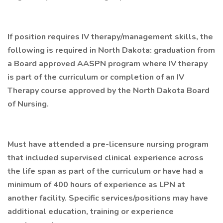
If position requires IV therapy/management skills, the
following is required in North Dakota: graduation from
a Board approved AASPN program where IV therapy
is part of the curriculum or completion of an IV
Therapy course approved by the North Dakota Board
of Nursing.
Must have attended a pre-licensure nursing program
that included supervised clinical experience across
the life span as part of the curriculum or have had a
minimum of 400 hours of experience as LPN at
another facility. Specific services/positions may have
additional education, training or experience