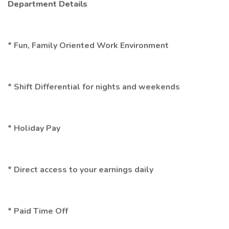
Department Details
* Fun, Family Oriented Work Environment
* Shift Differential for nights and weekends
* Holiday Pay
* Direct access to your earnings daily
* Paid Time Off