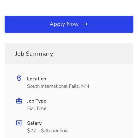
Apply Now
Job Summary
Location
South International Falls, MN
Job Type
Full Time
Salary
$27 - $36 per hour