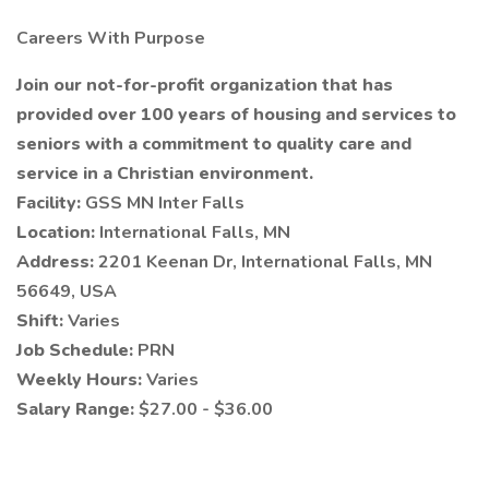
Careers With Purpose
Join our not-for-profit organization that has
provided over 100 years of housing and services to
seniors with a commitment to quality care and
service in a Christian environment.
Facility:
GSS MN Inter Falls
Location:
International Falls, MN
Address:
2201 Keenan Dr, International Falls, MN
56649, USA
Shift:
Varies
Job Schedule:
PRN
Weekly Hours:
Varies
Salary Range:
$27.00 - $36.00