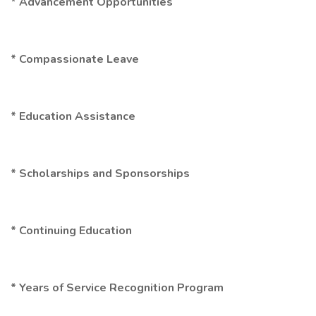
* Advancement Opportunities
* Compassionate Leave
* Education Assistance
* Scholarships and Sponsorships
* Continuing Education
* Years of Service Recognition Program