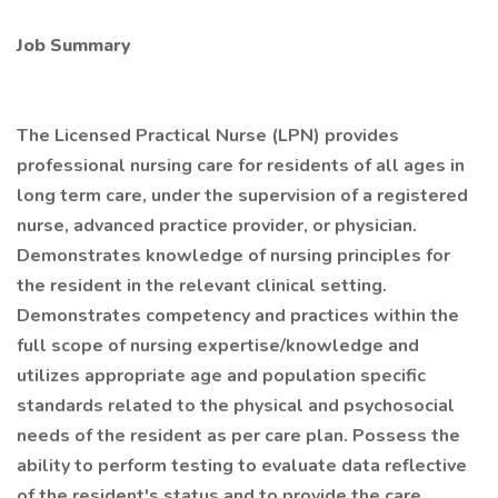
Job Summary
The Licensed Practical Nurse (LPN) provides
professional nursing care for residents of all ages in
long term care, under the supervision of a registered
nurse, advanced practice provider, or physician.
Demonstrates knowledge of nursing principles for
the resident in the relevant clinical setting.
Demonstrates competency and practices within the
full scope of nursing expertise/knowledge and
utilizes appropriate age and population specific
standards related to the physical and psychosocial
needs of the resident as per care plan. Possess the
ability to perform testing to evaluate data reflective
of the resident's status and to provide the care