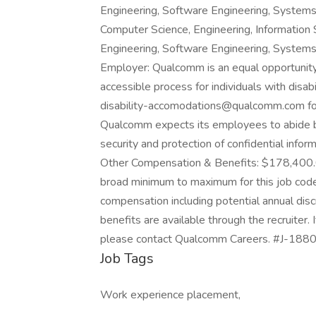
Engineering, Software Engineering, Systems
Computer Science, Engineering, Information 
Engineering, Software Engineering, Systems
Employer: Qualcomm is an equal opportunit
accessible process for individuals with disabi
disability-accomodations@qualcomm.com for
Qualcomm expects its employees to abide by 
security and protection of confidential infor
Other Compensation & Benefits: $178,400.
broad minimum to maximum for this job code 
compensation including potential annual dis
benefits are available through the recruiter. 
please contact Qualcomm Careers. #J-188
Job Tags
Work experience placement,