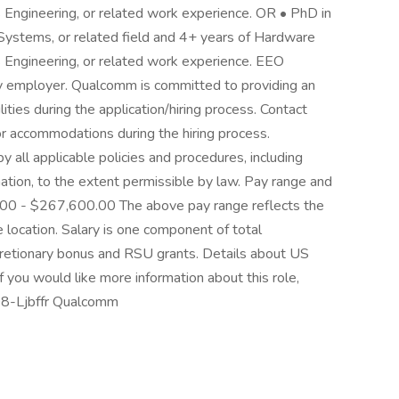
 Engineering, or related work experience. OR • PhD in
Systems, or related field and 4+ years of Hardware
 Engineering, or related work experience. EEO
y employer. Qualcomm is committed to providing an
lities during the application/hiring process. Contact
 accommodations during the hiring process.
all applicable policies and procedures, including
mation, to the extent permissible by law. Pay range and
00 - $267,600.00 The above pay range reflects the
location. Salary is one component of total
cretionary bonus and RSU grants. Details about US
If you would like more information about this role,
08-Ljbffr Qualcomm