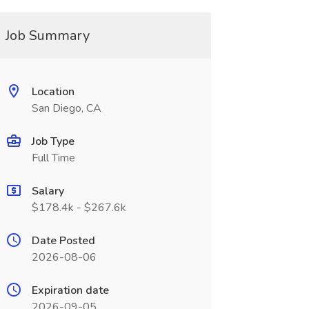
Job Summary
Location
San Diego, CA
Job Type
Full Time
Salary
$178.4k - $267.6k
Date Posted
2026-08-06
Expiration date
2026-09-05