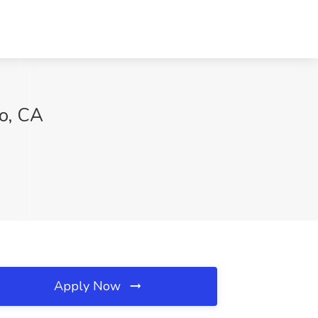
o, CA
Apply Now