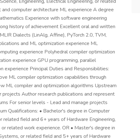
cience, Engineering, Electrical Engineering, or related
t and computer architecture ML experience A degree
 mathematics Experience with software engineering
strong history of achievement Excellent oral and written
MLIR Dialects (LinAlg, Affine), PyTorch 2.0, TVM,
lications and ML optimization experience ML
omputing experience Polyhedral compiler optimization
zation experience GPU programming, parallel
 experience Principal Duties and Responsibilities:
ve ML compiler optimization capabilities through
new ML compiler and optimization algorithms Upstream
 projects Author research publications and represent
rums For senior levels - Lead and manage projects
mum Qualifications: • Bachelor's degree in Computer
or related field and 6+ years of Hardware Engineering,
 or related work experience. OR • Master's degree in
Systems, or related field and 5+ years of Hardware