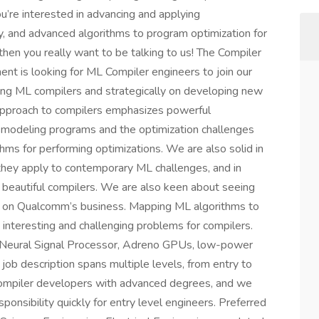
u’re interested in advancing and applying
 and advanced algorithms to program optimization for
then you really want to be talking to us! The Compiler
t is looking for ML Compiler engineers to join our
ing ML compilers and strategically on developing new
 approach to compilers emphasizes powerful
y modeling programs and the optimization challenges
ms for performing optimizations. We are also solid in
 they apply to contemporary ML challenges, and in
 beautiful compilers. We are also keen about seeing
s on Qualcomm’s business. Mapping ML algorithms to
 interesting and challenging problems for compilers.
 Neural Signal Processor, Adreno GPUs, low-power
job description spans multiple levels, from entry to
compiler developers with advanced degrees, and we
ponsibility quickly for entry level engineers. Preferred