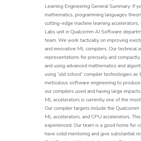
Learning Engineering General Summary: If yo
mathematics, programming languages theory,
cutting-edge machine learning accelerators, 
Labs unit in Qualcomm AI Software departmen
team. We work tactically on improving exist
and innovative ML compilers. Our technical
representations for precisely and compactl
and using advanced mathematics and algorith
using “old school” compiler technologies as
meticulous software engineering to produce
our compilers used and having large impact
ML accelerators is currently one of the most
Our compiler targets include the Qualcomm
ML accelerators, and CPU accelerators. This 
experienced. Our team is a good home for 
have solid mentoring and give substantial res