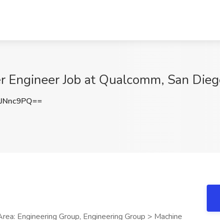
r Engineer Job at Qualcomm, San Dieg
JNnc9PQ==
rea: Engineering Group, Engineering Group > Machine