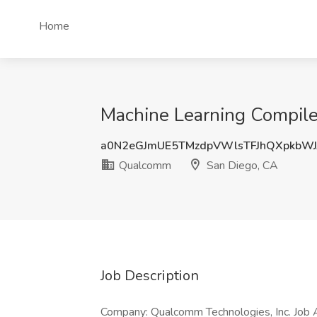
Home
Machine Learning Compile
a0N2eGJmUE5TMzdpVWlsTFJhQXpkbWJ
Qualcomm
San Diego, CA
Job Description
Company: Qualcomm Technologies, Inc. Job A