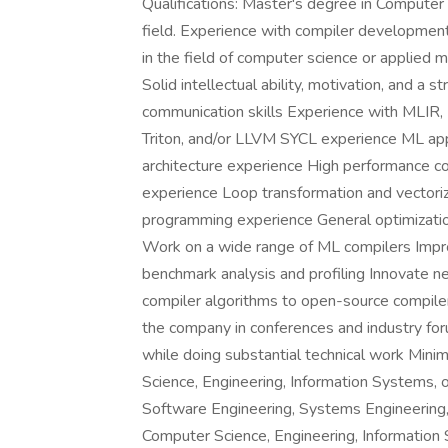
Qualifications: Master's degree in Computer S
field. Experience with compiler developmen
in the field of computer science or applied
Solid intellectual ability, motivation, and a 
communication skills Experience with MLIR, 
Triton, and/or LLVM SYCL experience ML app
architecture experience High performance c
experience Loop transformation and vectori
programming experience General optimization
Work on a wide range of ML compilers Impro
benchmark analysis and profiling Innovate 
compiler algorithms to open-source compiler
the company in conferences and industry fo
while doing substantial technical work Mini
Science, Engineering, Information Systems, 
Software Engineering, Systems Engineering,
Computer Science, Engineering, Information 