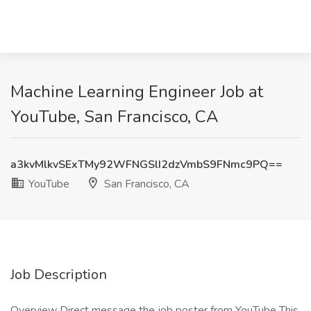
Machine Learning Engineer Job at
YouTube, San Francisco, CA
a3kvMlkvSExTMy92WFNGSlI2dzVmbS9FNmc9PQ==
YouTube
San Francisco, CA
Job Description
Overview Direct message the job poster from YouTube This