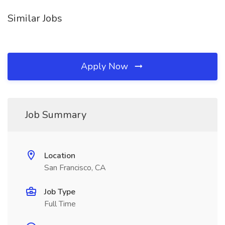
Similar Jobs
Apply Now
Job Summary
Location
San Francisco, CA
Job Type
Full Time