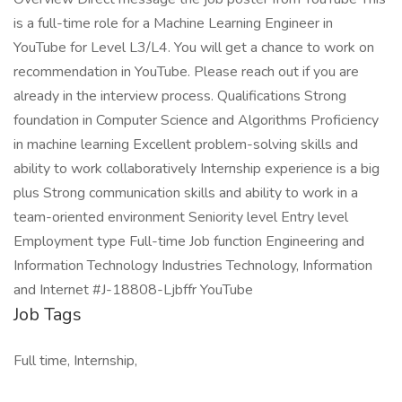
is a full-time role for a Machine Learning Engineer in
YouTube for Level L3/L4. You will get a chance to work on
recommendation in YouTube. Please reach out if you are
already in the interview process. Qualifications Strong
foundation in Computer Science and Algorithms Proficiency
in machine learning Excellent problem-solving skills and
ability to work collaboratively Internship experience is a big
plus Strong communication skills and ability to work in a
team-oriented environment Seniority level Entry level
Employment type Full-time Job function Engineering and
Information Technology Industries Technology, Information
and Internet #J-18808-Ljbffr YouTube
Job Tags
Full time, Internship,