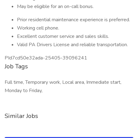
May be eligible for an on-call bonus.
Prior residential maintenance experience is preferred.
Working cell phone.
Excellent customer service and sales skills.
Valid PA Drivers License and reliable transportation.
PId7cd50e32ada-25405-39096241
Job Tags
Full time, Temporary work, Local area, Immediate start,
Monday to Friday,
Similar Jobs