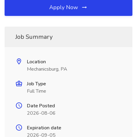
Apply Now
Job Summary
Location
Mechanicsburg, PA
Job Type
Full Time
Date Posted
2026-08-06
Expiration date
2026-09-05