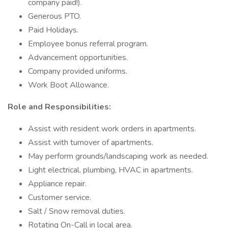
company paid!).
Generous PTO.
Paid Holidays.
Employee bonus referral program.
Advancement opportunities.
Company provided uniforms.
Work Boot Allowance.
Role and Responsibilities:
Assist with resident work orders in apartments.
Assist with turnover of apartments.
May perform grounds/landscaping work as needed.
Light electrical, plumbing, HVAC in apartments.
Appliance repair.
Customer service.
Salt / Snow removal duties.
Rotating On-Call in local area.