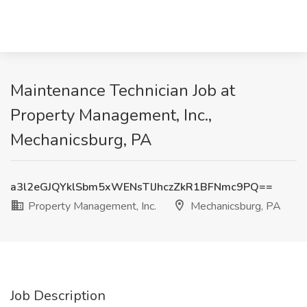
Maintenance Technician Job at
Property Management, Inc.,
Mechanicsburg, PA
a3l2eGJQYklSbm5xWENsTlJhczZkR1BFNmc9PQ==
Property Management, Inc.
Mechanicsburg, PA
Job Description