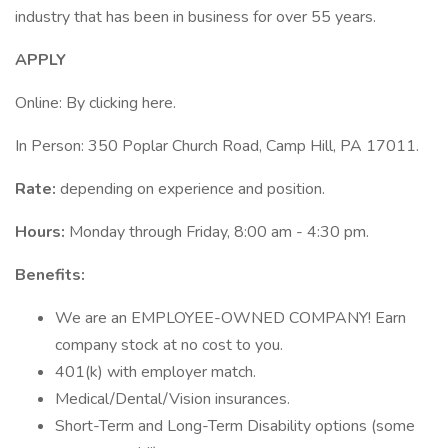
industry that has been in business for over 55 years.
APPLY
Online: By clicking here.
In Person: 350 Poplar Church Road, Camp Hill, PA 17011.
Rate:
depending on experience and position.
Hours:
Monday through Friday, 8:00 am - 4:30 pm.
Benefits:
We are an EMPLOYEE-OWNED COMPANY! Earn
company stock at no cost to you.
401(k) with employer match.
Medical/Dental/Vision insurances.
Short-Term and Long-Term Disability options (some