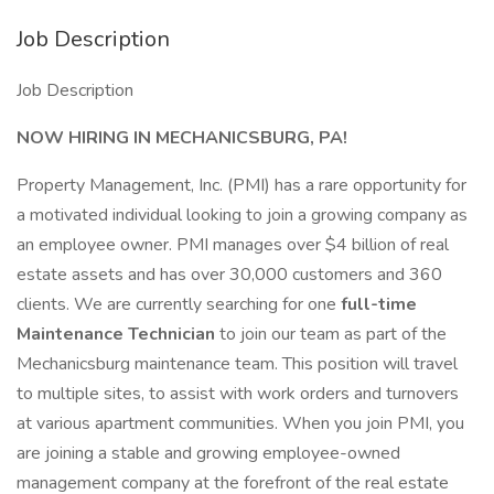
Job Description
Job Description
NOW HIRING IN MECHANICSBURG, PA!
Property Management, Inc. (PMI) has a rare opportunity for
a motivated individual looking to join a growing company as
an employee owner. PMI manages over $4 billion of real
estate assets and has over 30,000 customers and 360
clients. We are currently searching for one
full-time
Maintenance Technician
to join our team as part of the
Mechanicsburg maintenance team. This position will travel
to multiple sites, to assist with work orders and turnovers
at various apartment communities. When you join PMI, you
are joining a stable and growing employee-owned
management company at the forefront of the real estate