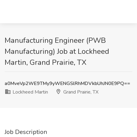
Manufacturing Engineer (PWB
Manufacturing) Job at Lockheed
Martin, Grand Prairie, TX
a0MveVp2WE9TMy9yWENGSlRhMDVkbUhJN0E9PQ==
Lockheed Martin
Grand Prairie, TX
Job Description