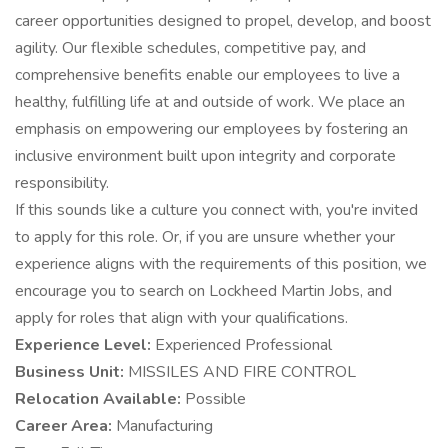
career opportunities designed to propel, develop, and boost
agility. Our flexible schedules, competitive pay, and
comprehensive benefits enable our employees to live a
healthy, fulfilling life at and outside of work. We place an
emphasis on empowering our employees by fostering an
inclusive environment built upon integrity and corporate
responsibility.
If this sounds like a culture you connect with, you're invited
to apply for this role. Or, if you are unsure whether your
experience aligns with the requirements of this position, we
encourage you to search on Lockheed Martin Jobs, and
apply for roles that align with your qualifications.
Experience Level:
Experienced Professional
Business Unit:
MISSILES AND FIRE CONTROL
Relocation Available:
Possible
Career Area:
Manufacturing