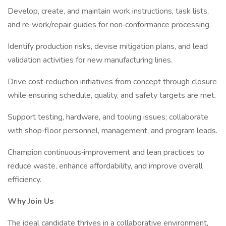
Develop, create, and maintain work instructions, task lists,
and re‑work/repair guides for non‑conformance processing.
Identify production risks, devise mitigation plans, and lead
validation activities for new manufacturing lines.
Drive cost‑reduction initiatives from concept through closure
while ensuring schedule, quality, and safety targets are met.
Support testing, hardware, and tooling issues; collaborate
with shop‑floor personnel, management, and program leads.
Champion continuous‑improvement and lean practices to
reduce waste, enhance affordability, and improve overall
efficiency.
Why Join Us
The ideal candidate thrives in a collaborative environment,