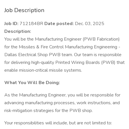
Job Description
Job ID:
712184BR
Date posted:
Dec. 03, 2025
Description:
You will be the Manufacturing Engineer (PWB Fabrication)
for the Missiles & Fire Control Manufacturing Engineering -
Dallas Electrical Shop PWB team. Our team is responsible
for delivering high‑quality Printed Wiring Boards (PWB) that
enable mission‑critical missile systems.
What You Will Be Doing:
As the Manufacturing Engineer, you will be responsible for
advancing manufacturing processes, work instructions, and
risk‑mitigation strategies for the PWB shop.
Your responsibilities will include, but are not limited to: