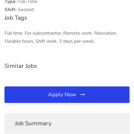
Type:
Full-Time
Shift:
Second
Job Tags
Full time, For subcontractor, Remote work, Relocation,
Flexible hours, Shift work, 3 days per week,
Similar Jobs
Apply Now
Job Summary