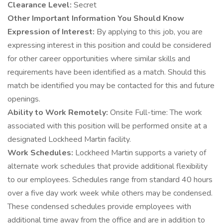
Clearance Level:
Secret
Other Important Information You Should Know
Expression of Interest:
By applying to this job, you are
expressing interest in this position and could be considered
for other career opportunities where similar skills and
requirements have been identified as a match. Should this
match be identified you may be contacted for this and future
openings.
Ability to Work Remotely:
Onsite Full-time: The work
associated with this position will be performed onsite at a
designated Lockheed Martin facility.
Work Schedules:
Lockheed Martin supports a variety of
alternate work schedules that provide additional flexibility
to our employees. Schedules range from standard 40 hours
over a five day work week while others may be condensed.
These condensed schedules provide employees with
additional time away from the office and are in addition to