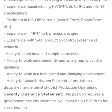
- Experience manufacturing PWB/PCBs to IPC and J-STD
specifications
- Proficient in MS Office tools (Word, Excel, PowerPoint,
etc.)
- Experience in MPM Link process changes
- Experience with SAP production control system and
Windchill.
-Ability to learn new and complex processes.
- Ability to work independently and as a group with little
guidance.
- Ability to work in a fast-paced and changing environment.
- Ability to liaison between Subcontractors, internal
disciplines, and internal shop(s) Production Operations
Security Clearance Statement:
This position requires a
government security clearance, you must be a US Citizen for
consideration.