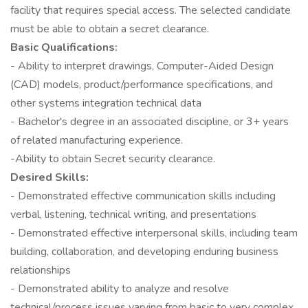
facility that requires special access. The selected candidate
must be able to obtain a secret clearance.
Basic Qualifications:
- Ability to interpret drawings, Computer-Aided Design
(CAD) models, product/performance specifications, and
other systems integration technical data
- Bachelor's degree in an associated discipline, or 3+ years
of related manufacturing experience.
-Ability to obtain Secret security clearance.
Desired Skills:
- Demonstrated effective communication skills including
verbal, listening, technical writing, and presentations
- Demonstrated effective interpersonal skills, including team
building, collaboration, and developing enduring business
relationships
- Demonstrated ability to analyze and resolve
technical/process issues varying from basic to very complex