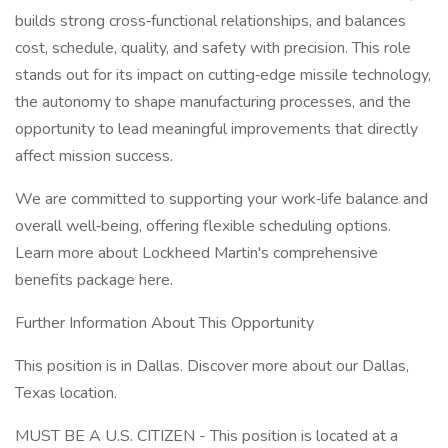
builds strong cross‑functional relationships, and balances
cost, schedule, quality, and safety with precision. This role
stands out for its impact on cutting‑edge missile technology,
the autonomy to shape manufacturing processes, and the
opportunity to lead meaningful improvements that directly
affect mission success.
We are committed to supporting your work‑life balance and
overall well‑being, offering flexible scheduling options.
Learn more about Lockheed Martin's comprehensive
benefits package here.
Further Information About This Opportunity
This position is in Dallas. Discover more about our Dallas,
Texas location.
MUST BE A U.S. CITIZEN - This position is located at a