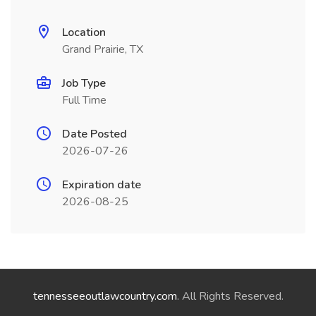
Location
Grand Prairie, TX
Job Type
Full Time
Date Posted
2026-07-26
Expiration date
2026-08-25
tennesseeoutlawcountry.com
. All Rights Reserved.