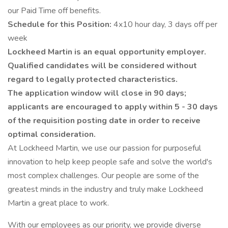
our Paid Time off benefits.
Schedule for this Position:
4x10 hour day, 3 days off per
week
Lockheed Martin is an equal opportunity employer.
Qualified candidates will be considered without
regard to legally protected characteristics.
The application window will close in 90 days;
applicants are encouraged to apply within 5 - 30 days
of the requisition posting date in order to receive
optimal consideration.
At Lockheed Martin, we use our passion for purposeful
innovation to help keep people safe and solve the world's
most complex challenges. Our people are some of the
greatest minds in the industry and truly make Lockheed
Martin a great place to work.
With our employees as our priority, we provide diverse