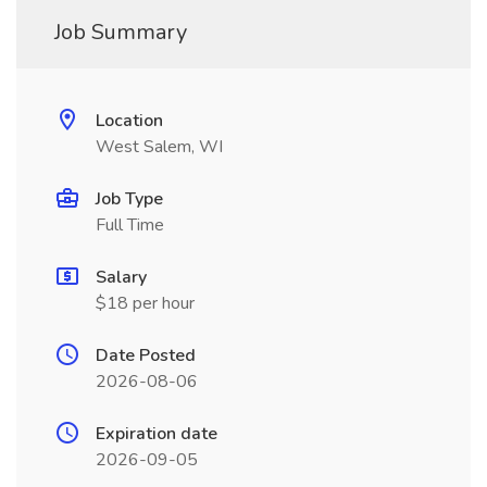
Job Summary
Location
West Salem, WI
Job Type
Full Time
Salary
$18 per hour
Date Posted
2026-08-06
Expiration date
2026-09-05