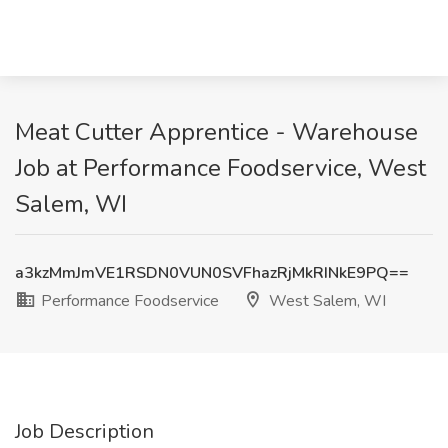
Meat Cutter Apprentice - Warehouse
Job at Performance Foodservice, West
Salem, WI
a3kzMmJmVE1RSDN0VUN0SVFhazRjMkRINkE9PQ==
Performance Foodservice
West Salem, WI
Job Description