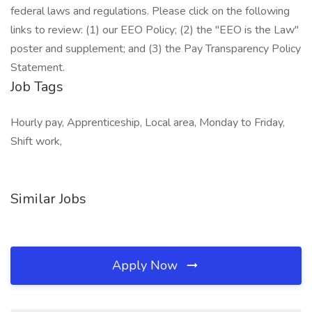
federal laws and regulations. Please click on the following
links to review: (1) our EEO Policy; (2) the "EEO is the Law"
poster and supplement; and (3) the Pay Transparency Policy
Statement.
Job Tags
Hourly pay, Apprenticeship, Local area, Monday to Friday,
Shift work,
Similar Jobs
Apply Now