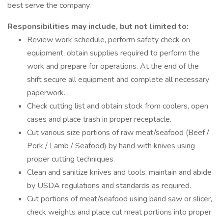
best serve the company.
Responsibilities may include, but not limited to:
Review work schedule, perform safety check on
equipment, obtain supplies required to perform the
work and prepare for operations. At the end of the
shift secure all equipment and complete all necessary
paperwork.
Check cutting list and obtain stock from coolers, open
cases and place trash in proper receptacle.
Cut various size portions of raw meat/seafood (Beef /
Pork / Lamb / Seafood) by hand with knives using
proper cutting techniques.
Clean and sanitize knives and tools, maintain and abide
by USDA regulations and standards as required.
Cut portions of meat/seafood using band saw or slicer,
check weights and place cut meat portions into proper