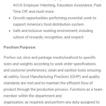
401K Employer Matching, Education Assistance, Paid
Time Off, and much more
Growth opportunities performing essential work to
support America’s food distribution system
Safe and inclusive working environment, including
culture of rewards, recognition, and respect
Position Purpose:
Portion cut, slice and package meats/seafood to specific
sizes and weights according to work order specifications
and customer preferences, clean and sanitize tools ensuring
all safety, Good Manufacturing Practices (GMP) and quality
standards are met and to maintain the efficient flow of
product through the production process. Functions as a team
member within the department and
organization, as required, and perform any duty assigned to