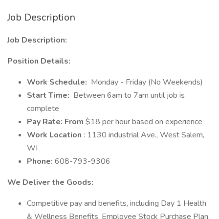
Job Description
Job Description:
Position Details:
Work Schedule:
Monday - Friday (No Weekends)
Start Time:
Between 6am to 7am until job is
complete
Pay Rate: From
$18 per hour based on experience
Work Location
: 1130 industrial Ave., West Salem,
WI
Phone:
608-793-9306
We Deliver the Goods:
Competitive pay and benefits, including Day 1 Health
& Wellness Benefits, Employee Stock Purchase Plan,