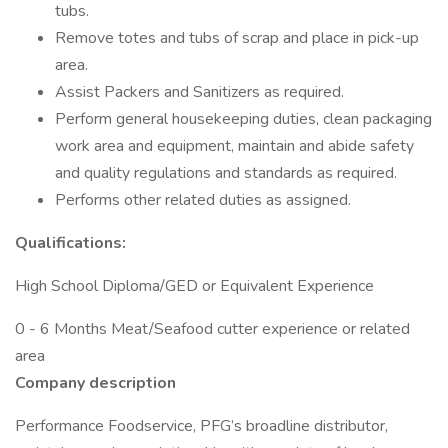
tubs.
Remove totes and tubs of scrap and place in pick-up
area.
Assist Packers and Sanitizers as required.
Perform general housekeeping duties, clean packaging
work area and equipment, maintain and abide safety
and quality regulations and standards as required.
Performs other related duties as assigned.
Qualifications:
High School Diploma/GED or Equivalent Experience
0 - 6 Months Meat/Seafood cutter experience or related
area
Company description
Performance Foodservice, PFG’s broadline distributor,