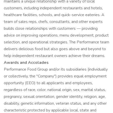
maintains a unique relationship with a variety of local
customers, including independent restaurants and hotels,
healthcare facilities, schools, and quick-service eateries. A
team of sales reps, chefs, consultants, and other experts
builds close relationships with customers — providing
advice on improving operations, menu development, product
selection, and operational strategies. The Performance team
delivers delicious food but also goes above and beyond to
help independent restaurant owners achieve their dreams.
Awards and Accolades
Performance Food Group and/or its subsidiaries (individually
or collectively, the "Company") provides equal employment
opportunity (EEO) to all applicants and employees,
regardless of race, color, national origin, sex, marital status,
pregnancy, sexual orientation, gender identity, religion, age,
disability, genetic information, veteran status, and any other
characteristic protected by applicable local, state and