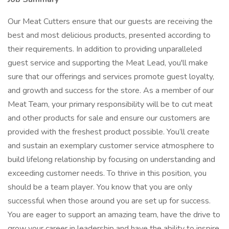
Our Meat Cutters ensure that our guests are receiving the
best and most delicious products, presented according to
their requirements. In addition to providing unparalleled
guest service and supporting the Meat Lead, you'll make
sure that our offerings and services promote guest loyalty,
and growth and success for the store. As a member of our
Meat Team, your primary responsibility will be to cut meat
and other products for sale and ensure our customers are
provided with the freshest product possible. You’ll create
and sustain an exemplary customer service atmosphere to
build lifelong relationship by focusing on understanding and
exceeding customer needs. To thrive in this position, you
should be a team player. You know that you are only
successful when those around you are set up for success.
You are eager to support an amazing team, have the drive to
grow your career in leadership and have the ability to inspire