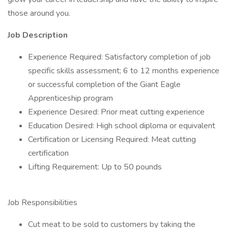
those around you.
Job Description
Experience Required: Satisfactory completion of job
specific skills assessment; 6 to 12 months experience
or successful completion of the Giant Eagle
Apprenticeship program
Experience Desired: Prior meat cutting experience
Education Desired: High school diploma or equivalent
Certification or Licensing Required: Meat cutting
certification
Lifting Requirement: Up to 50 pounds
Job Responsibilities
Cut meat to be sold to customers by taking the