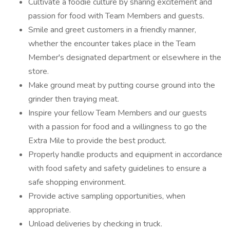
Cultivate a foodie culture by sharing excitement and
passion for food with Team Members and guests.
Smile and greet customers in a friendly manner,
whether the encounter takes place in the Team
Member's designated department or elsewhere in the
store.
Make ground meat by putting course ground into the
grinder then traying meat.
Inspire your fellow Team Members and our guests
with a passion for food and a willingness to go the
Extra Mile to provide the best product.
Properly handle products and equipment in accordance
with food safety and safety guidelines to ensure a
safe shopping environment.
Provide active sampling opportunities, when
appropriate.
Unload deliveries by checking in truck.