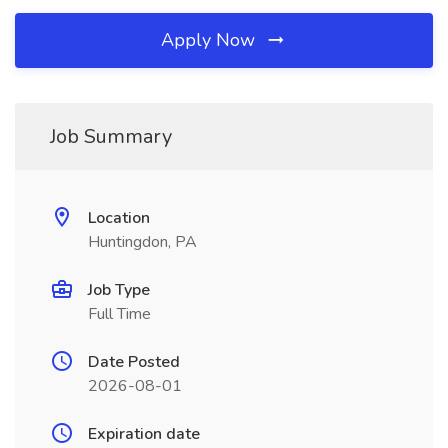
Apply Now
Job Summary
Location
Huntingdon, PA
Job Type
Full Time
Date Posted
2026-08-01
Expiration date