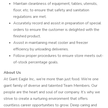
Maintain cleanliness of equipment, tables, utensils,
floor, etc. to ensure that safety and sanitation
regulations are met.
Accurately record and assist in preparation of special
orders to ensure the customer is delighted with the
finished product.
Assist in maintaining meat cooler and freezer
efficiency by unloading deliveries.
Follow proper procedures to ensure store meets out-
of-stock percentage goals.
About Us
At Giant Eagle Inc., we’re more than just food. We’re one
giant family of diverse and talented Team Members. Our
people are the heart and soul of our company. It’s why we
strive to create a nurturing environment that offers
countless career opportunities to grow. Deep caring and