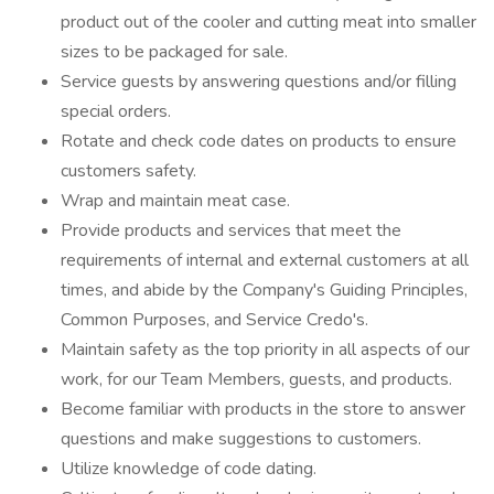
product out of the cooler and cutting meat into smaller
sizes to be packaged for sale.
Service guests by answering questions and/or filling
special orders.
Rotate and check code dates on products to ensure
customers safety.
Wrap and maintain meat case.
Provide products and services that meet the
requirements of internal and external customers at all
times, and abide by the Company's Guiding Principles,
Common Purposes, and Service Credo's.
Maintain safety as the top priority in all aspects of our
work, for our Team Members, guests, and products.
Become familiar with products in the store to answer
questions and make suggestions to customers.
Utilize knowledge of code dating.