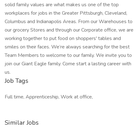
solid family values are what makes us one of the top
workplaces for jobs in the Greater Pittsburgh, Cleveland,
Columbus and Indianapolis Areas. From our Warehouses to
our grocery Stores and through our Corporate office, we are
working together to put food on shoppers' tables and
smiles on their faces. We’re always searching for the best
Team Members to welcome to our family. We invite you to
join our Giant Eagle family. Come start a lasting career with
us.
Job Tags
Full time, Apprenticeship, Work at office,
Similar Jobs