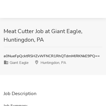
Meat Cutter Job at Giant Eagle,
Huntingdon, PA
a0NueFpQcktRSHZvWFNCR1RhQTdmMlRKNkE9PQ==
Giant Eagle
Huntingdon, PA
Job Description
Job Summary