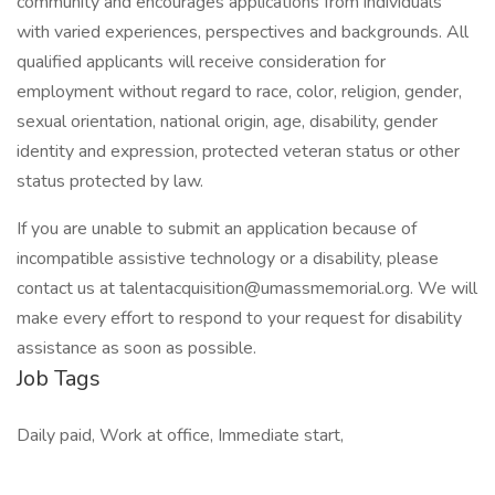
community and encourages applications from individuals
with varied experiences, perspectives and backgrounds. All
qualified applicants will receive consideration for
employment without regard to race, color, religion, gender,
sexual orientation, national origin, age, disability, gender
identity and expression, protected veteran status or other
status protected by law.
If you are unable to submit an application because of
incompatible assistive technology or a disability, please
contact us at talentacquisition@umassmemorial.org. We will
make every effort to respond to your request for disability
assistance as soon as possible.
Job Tags
Daily paid, Work at office, Immediate start,