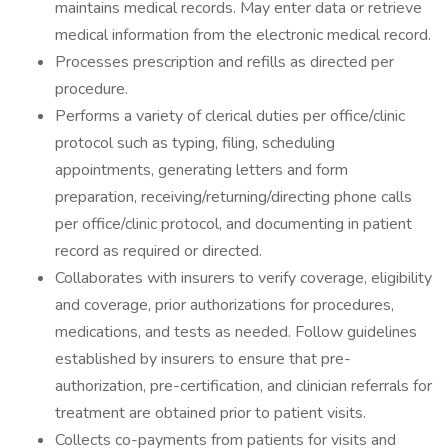
maintains medical records. May enter data or retrieve
medical information from the electronic medical record.
Processes prescription and refills as directed per
procedure.
Performs a variety of clerical duties per office/clinic
protocol such as typing, filing, scheduling
appointments, generating letters and form
preparation, receiving/returning/directing phone calls
per office/clinic protocol, and documenting in patient
record as required or directed.
Collaborates with insurers to verify coverage, eligibility
and coverage, prior authorizations for procedures,
medications, and tests as needed. Follow guidelines
established by insurers to ensure that pre-
authorization, pre-certification, and clinician referrals for
treatment are obtained prior to patient visits.
Collects co-payments from patients for visits and