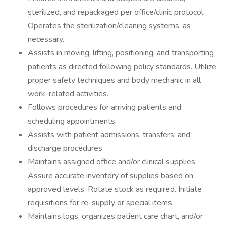
sterilized, and repackaged per office/clinic protocol.
Operates the sterilization/cleaning systems, as
necessary.
Assists in moving, lifting, positioning, and transporting
patients as directed following policy standards. Utilize
proper safety techniques and body mechanic in all
work-related activities.
Follows procedures for arriving patients and
scheduling appointments.
Assists with patient admissions, transfers, and
discharge procedures.
Maintains assigned office and/or clinical supplies.
Assure accurate inventory of supplies based on
approved levels. Rotate stock as required. Initiate
requisitions for re-supply or special items.
Maintains logs, organizes patient care chart, and/or