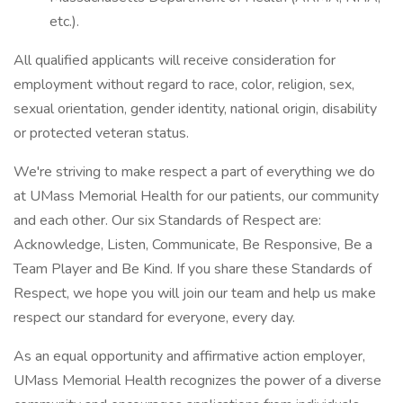
etc.).
All qualified applicants will receive consideration for
employment without regard to race, color, religion, sex,
sexual orientation, gender identity, national origin, disability
or protected veteran status.
We're striving to make respect a part of everything we do
at UMass Memorial Health for our patients, our community
and each other. Our six Standards of Respect are:
Acknowledge, Listen, Communicate, Be Responsive, Be a
Team Player and Be Kind. If you share these Standards of
Respect, we hope you will join our team and help us make
respect our standard for everyone, every day.
As an equal opportunity and affirmative action employer,
UMass Memorial Health recognizes the power of a diverse