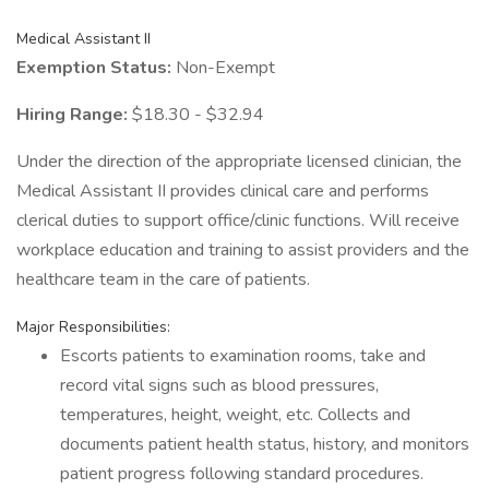
Medical Assistant II
Exemption Status:
Non-Exempt
Hiring Range:
$18.30 - $32.94
Under the direction of the appropriate licensed clinician, the
Medical Assistant II provides clinical care and performs
clerical duties to support office/clinic functions. Will receive
workplace education and training to assist providers and the
healthcare team in the care of patients.
Major Responsibilities:
Escorts patients to examination rooms, take and
record vital signs such as blood pressures,
temperatures, height, weight, etc. Collects and
documents patient health status, history, and monitors
patient progress following standard procedures.