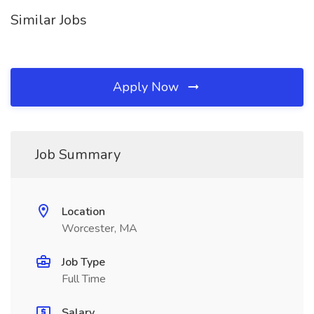
Similar Jobs
Apply Now
Job Summary
Location
Worcester, MA
Job Type
Full Time
Salary