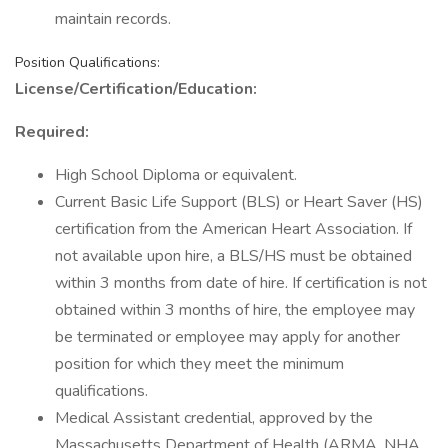
maintain records.
Position Qualifications:
License/Certification/Education:
Required:
High School Diploma or equivalent.
Current Basic Life Support (BLS) or Heart Saver (HS)
certification from the American Heart Association. If
not available upon hire, a BLS/HS must be obtained
within 3 months from date of hire. If certification is not
obtained within 3 months of hire, the employee may
be terminated or employee may apply for another
position for which they meet the minimum
qualifications.
Medical Assistant credential, approved by the
Massachusetts Department of Health (ARMA, NHA,