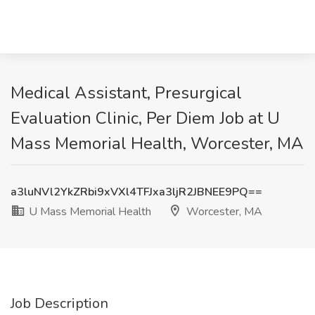
Medical Assistant, Presurgical
Evaluation Clinic, Per Diem Job at U
Mass Memorial Health, Worcester, MA
a3luNVl2YkZRbi9xVXl4TFJxa3ljR2JBNEE9PQ==
U Mass Memorial Health
Worcester, MA
Job Description