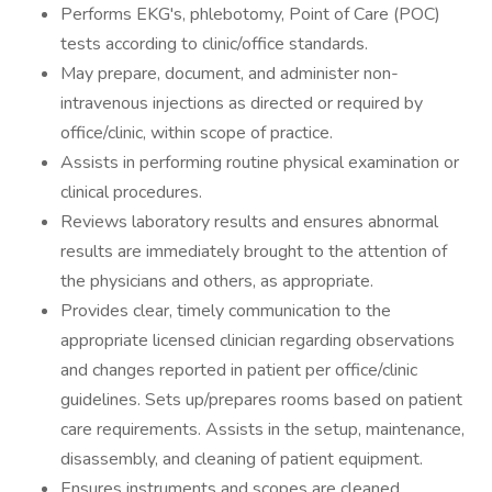
Performs EKG's, phlebotomy, Point of Care (POC)
tests according to clinic/office standards.
May prepare, document, and administer non-
intravenous injections as directed or required by
office/clinic, within scope of practice.
Assists in performing routine physical examination or
clinical procedures.
Reviews laboratory results and ensures abnormal
results are immediately brought to the attention of
the physicians and others, as appropriate.
Provides clear, timely communication to the
appropriate licensed clinician regarding observations
and changes reported in patient per office/clinic
guidelines. Sets up/prepares rooms based on patient
care requirements. Assists in the setup, maintenance,
disassembly, and cleaning of patient equipment.
Ensures instruments and scopes are cleaned,