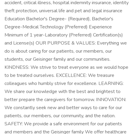
accident, critical illness, hospital indemnity insurance, identity
theft protection, universal life and pet and legal insurance
Education Bachelor's Degree- (Required), Bachelor's
Degree-Medical Technology (Preferred) Experience
Minimum of 1 year-Laboratory (Preferred) Certification(s)
and License(s) OUR PURPOSE & VALUES: Everything we
do is about caring for our patients, our members, our
students, our Geisinger family and our communities.
KINDNESS: We strive to treat everyone as we would hope
to be treated ourselves. EXCELLENCE: We treasure
colleagues who humbly strive for excellence. LEARNING:
We share our knowledge with the best and brightest to
better prepare the caregivers for tomorrow. INNOVATION:
We constantly seek new and better ways to care for our
patients, our members, our community, and the nation.
SAFETY: We provide a safe environment for our patients
and members and the Geisinger family We offer healthcare