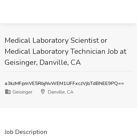
Medical Laboratory Scientist or
Medical Laboratory Technician Job at
Geisinger, Danville, CA
a3kzMFpmVE5RbjNvWEM1UFFxczVjbTdBNEE9PQ==
Geisinger
Danville, CA
Job Description