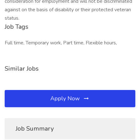
consideration for employment and will not be discriminated
against on the basis of disability or their protected veteran
status.
Job Tags
Full time, Temporary work, Part time, Flexible hours,
Similar Jobs
Apply Now
Job Summary