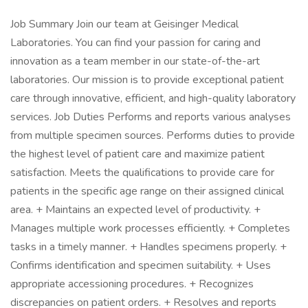
Job Summary Join our team at Geisinger Medical
Laboratories. You can find your passion for caring and
innovation as a team member in our state-of-the-art
laboratories. Our mission is to provide exceptional patient
care through innovative, efficient, and high-quality laboratory
services. Job Duties Performs and reports various analyses
from multiple specimen sources. Performs duties to provide
the highest level of patient care and maximize patient
satisfaction. Meets the qualifications to provide care for
patients in the specific age range on their assigned clinical
area. + Maintains an expected level of productivity. +
Manages multiple work processes efficiently. + Completes
tasks in a timely manner. + Handles specimens properly. +
Confirms identification and specimen suitability. + Uses
appropriate accessioning procedures. + Recognizes
discrepancies on patient orders. + Resolves and reports