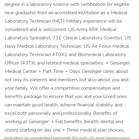
degree in a laboratory science with certification (or eligible
new graduate) from an accredited institution as a Medical
Laboratory Technician (MLT) Military experience will be
considered and is welcomed. US Army 68K Medical
Laboratory Specialist, 71E Clinical Laboratory Scientist, US
Navy Medical Laboratory Technician, US Air Force Medical
Laboratory Technician 4T0X1 and Biomedical Laboratory
Officer (43TX) and related medical specialties. + Geisinger
Medical Center + Part Time + Days Geisinger cares about
not only its patients and members but also about you and
your family. We offer a competitive compensation and
benefits package to ensure that you and your loved ones
can maintain good health, achieve financial stability, and
excel both personally and professionally. Benefits of
working at Geisinger: + Full benefits (health, dental and
vision) starting on day one + Three medical plan choices,
including an expanded network for out-of-area employees