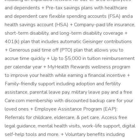
and dependents + Pre-tax savings plans with healthcare
and dependent care flexible spending accounts (FSA) and a
health savings account (HSA) + Company-paid life insurance,
short-term disability, and long-term disability coverage +
401(k) plan that includes automatic Geisinger contributions
+ Generous paid time off (PTO) plan that allows you to
accrue time quickly + Up to $5,000 in tuition reimbursement
per calendar year + MyHealth Rewards wellness program
to improve your health while earning a financial incentive +
Family-friendly support including adoption and fertility
assistance, parental leave pay, military leave pay and a free
Care.com membership with discounted backup care for your
loved ones + Employee Assistance Program (EAP):
Referrals for childcare, eldercare, & pet care. Access free
legal guidance, mental health visits, work-life support, digital
self-help tools and more. + Voluntary benefits including