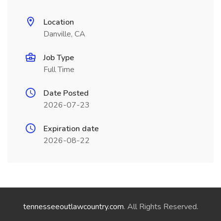
Location
Danville, CA
Job Type
Full Time
Date Posted
2026-07-23
Expiration date
2026-08-22
tennesseeoutlawcountry.com
. All Rights Reserved.