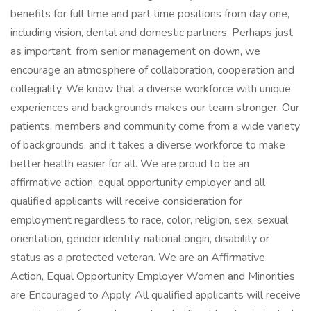
benefits for full time and part time positions from day one,
including vision, dental and domestic partners. Perhaps just
as important, from senior management on down, we
encourage an atmosphere of collaboration, cooperation and
collegiality. We know that a diverse workforce with unique
experiences and backgrounds makes our team stronger. Our
patients, members and community come from a wide variety
of backgrounds, and it takes a diverse workforce to make
better health easier for all. We are proud to be an
affirmative action, equal opportunity employer and all
qualified applicants will receive consideration for
employment regardless to race, color, religion, sex, sexual
orientation, gender identity, national origin, disability or
status as a protected veteran. We are an Affirmative
Action, Equal Opportunity Employer Women and Minorities
are Encouraged to Apply. All qualified applicants will receive