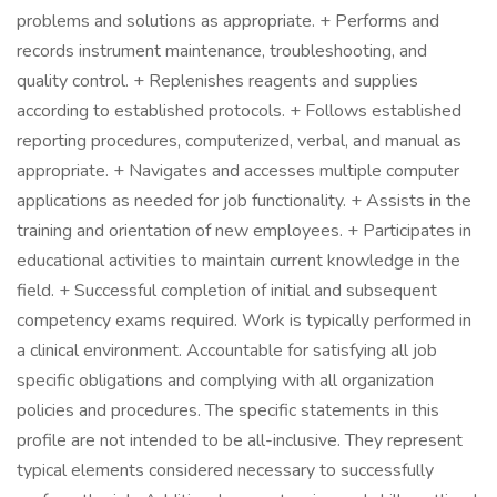
problems and solutions as appropriate. + Performs and
records instrument maintenance, troubleshooting, and
quality control. + Replenishes reagents and supplies
according to established protocols. + Follows established
reporting procedures, computerized, verbal, and manual as
appropriate. + Navigates and accesses multiple computer
applications as needed for job functionality. + Assists in the
training and orientation of new employees. + Participates in
educational activities to maintain current knowledge in the
field. + Successful completion of initial and subsequent
competency exams required. Work is typically performed in
a clinical environment. Accountable for satisfying all job
specific obligations and complying with all organization
policies and procedures. The specific statements in this
profile are not intended to be all-inclusive. They represent
typical elements considered necessary to successfully