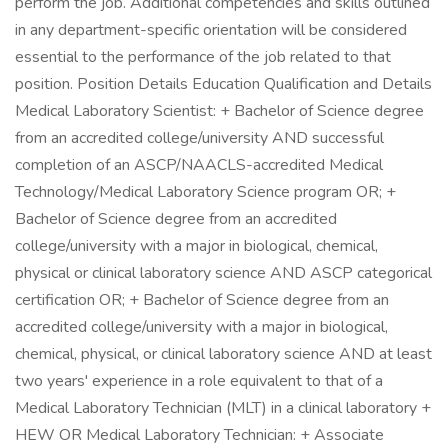
perform the job. Additional competencies and skills outlined
in any department-specific orientation will be considered
essential to the performance of the job related to that
position. Position Details Education Qualification and Details
Medical Laboratory Scientist: + Bachelor of Science degree
from an accredited college/university AND successful
completion of an ASCP/NAACLS-accredited Medical
Technology/Medical Laboratory Science program OR; +
Bachelor of Science degree from an accredited
college/university with a major in biological, chemical,
physical or clinical laboratory science AND ASCP categorical
certification OR; + Bachelor of Science degree from an
accredited college/university with a major in biological,
chemical, physical, or clinical laboratory science AND at least
two years' experience in a role equivalent to that of a
Medical Laboratory Technician (MLT) in a clinical laboratory +
HEW OR Medical Laboratory Technician: + Associate