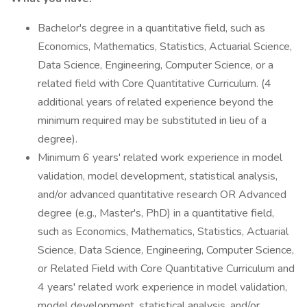
Bachelor's degree in a quantitative field, such as
Economics, Mathematics, Statistics, Actuarial Science,
Data Science, Engineering, Computer Science, or a
related field with Core Quantitative Curriculum. (4
additional years of related experience beyond the
minimum required may be substituted in lieu of a
degree).
Minimum 6 years' related work experience in model
validation, model development, statistical analysis,
and/or advanced quantitative research OR Advanced
degree (e.g., Master's, PhD) in a quantitative field,
such as Economics, Mathematics, Statistics, Actuarial
Science, Data Science, Engineering, Computer Science,
or Related Field with Core Quantitative Curriculum and
4 years' related work experience in model validation,
model development, statistical analysis, and/or