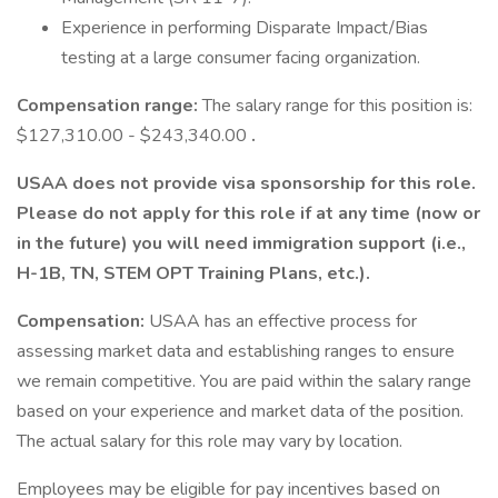
Experience in performing Disparate Impact/Bias
testing at a large consumer facing organization.
Compensation range:
The salary range for this position is:
$127,310.00 - $243,340.00
.
USAA does not provide visa sponsorship for this role.
Please do not apply for this role if at any time (now or
in the future) you will need immigration support (i.e.,
H-1B, TN, STEM OPT Training Plans, etc.).
Compensation:
USAA has an effective process for
assessing market data and establishing ranges to ensure
we remain competitive. You are paid within the salary range
based on your experience and market data of the position.
The actual salary for this role may vary by location.
Employees may be eligible for pay incentives based on