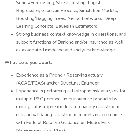
Series/Forecasting; Stress Testing; Logistic
Regression; Gaussian Process; Simulation Models;
Boosting/Bagging Trees; Neural Networks; Deep
Learning Concepts; Bayesian Estimators.
Strong business context knowledge in operational and
support functions of Banking and/or Insurance as well
as associated modeling and analytics knowledge.
What sets you apart:
Experience as a Pricing / Reserving actuary
(ACAS/FCAS) and/or Structural Engineer.
Experience in performing catastrophe risk analyses for
multiple P&C personal lines insurance products by
running catastrophe models to quantify catastrophe
risk and validating catastrophe models in accordance
with Federal Reserve Guidance on Model Risk
Management (SR 11-7).