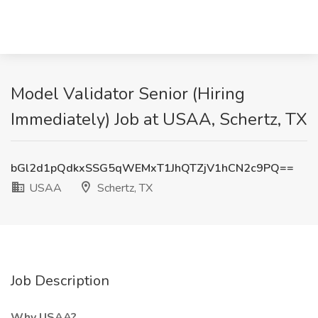
Model Validator Senior (Hiring
Immediately) Job at USAA, Schertz, TX
bGl2d1pQdkxSSG5qWEMxT1JhQTZjV1hCN2c9PQ==
USAA
Schertz, TX
Job Description
Why USAA?