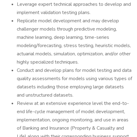
Leverage expert technical approaches to develop and
implement validation testing plans.
Replicate model development and may develop
challenger models through predictive modeling,
machine learning, deep learning, time-series
modeling/forecasting, stress testing, heuristic models,
actuarial models, simulation, optimization, and/or other
highly specialized techniques.
Conduct and develop plans for model testing and data
quality assessments for models using various types of
datasets including those employing large datasets
and unstructured datasets.
Review at an extensive experience level the end-to-
end life-cycle management of model development,
implementation, ongoing monitoring, and use in areas
of Banking and Insurance (Property & Casualty and
Life) along with their corresponding business support