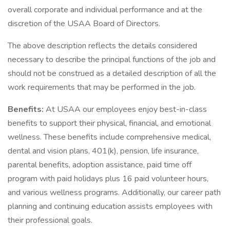
overall corporate and individual performance and at the
discretion of the USAA Board of Directors.
The above description reflects the details considered
necessary to describe the principal functions of the job and
should not be construed as a detailed description of all the
work requirements that may be performed in the job.
Benefits:
At USAA our employees enjoy best-in-class
benefits to support their physical, financial, and emotional
wellness. These benefits include comprehensive medical,
dental and vision plans, 401(k), pension, life insurance,
parental benefits, adoption assistance, paid time off
program with paid holidays plus 16 paid volunteer hours,
and various wellness programs. Additionally, our career path
planning and continuing education assists employees with
their professional goals.