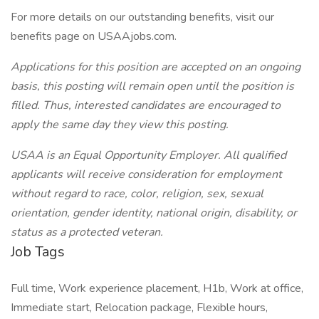
For more details on our outstanding benefits, visit our
benefits page on USAAjobs.com.
Applications for this position are accepted on an ongoing
basis, this posting will remain open until the position is
filled. Thus, interested candidates are encouraged to
apply the same day they view this posting.
USAA is an Equal Opportunity Employer. All qualified
applicants will receive consideration for employment
without regard to race, color, religion, sex, sexual
orientation, gender identity, national origin, disability, or
status as a protected veteran.
Job Tags
Full time, Work experience placement, H1b, Work at office,
Immediate start, Relocation package, Flexible hours,