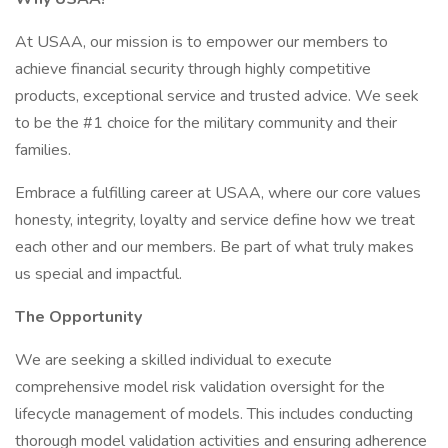
At USAA, our mission is to empower our members to
achieve financial security through highly competitive
products, exceptional service and trusted advice. We seek
to be the #1 choice for the military community and their
families.
Embrace a fulfilling career at USAA, where our core values
honesty, integrity, loyalty and service define how we treat
each other and our members. Be part of what truly makes
us special and impactful.
The Opportunity
We are seeking a skilled individual to execute
comprehensive model risk validation oversight for the
lifecycle management of models. This includes conducting
thorough model validation activities and ensuring adherence