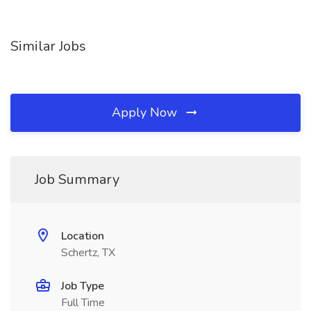
Similar Jobs
Apply Now
Job Summary
Location
Schertz, TX
Job Type
Full Time