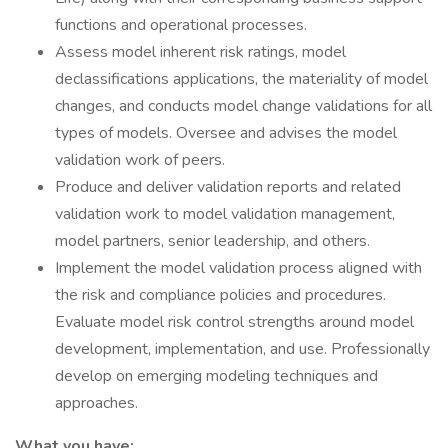
functions and operational processes.
Assess model inherent risk ratings, model
declassifications applications, the materiality of model
changes, and conducts model change validations for all
types of models. Oversee and advises the model
validation work of peers.
Produce and deliver validation reports and related
validation work to model validation management,
model partners, senior leadership, and others.
Implement the model validation process aligned with
the risk and compliance policies and procedures.
Evaluate model risk control strengths around model
development, implementation, and use. Professionally
develop on emerging modeling techniques and
approaches.
What you have: