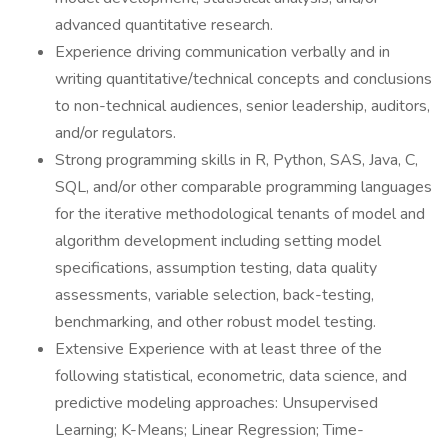
advanced quantitative research.
Experience driving communication verbally and in
writing quantitative/technical concepts and conclusions
to non-technical audiences, senior leadership, auditors,
and/or regulators.
Strong programming skills in R, Python, SAS, Java, C,
SQL, and/or other comparable programming languages
for the iterative methodological tenants of model and
algorithm development including setting model
specifications, assumption testing, data quality
assessments, variable selection, back-testing,
benchmarking, and other robust model testing.
Extensive Experience with at least three of the
following statistical, econometric, data science, and
predictive modeling approaches: Unsupervised
Learning; K-Means; Linear Regression; Time-