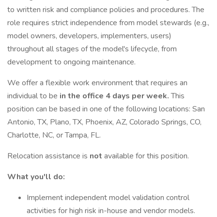
to written risk and compliance policies and procedures. The
role requires strict independence from model stewards (e.g.,
model owners, developers, implementers, users)
throughout all stages of the model's lifecycle, from
development to ongoing maintenance.
We offer a flexible work environment that requires an
individual to be
in the office 4 days per week.
This
position can be based in one of the following locations: San
Antonio, TX, Plano, TX, Phoenix, AZ, Colorado Springs, CO,
Charlotte, NC, or Tampa, FL.
Relocation assistance is
not
available for this position.
What you'll do:
Implement independent model validation control
activities for high risk in-house and vendor models.