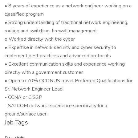
• 8 years of experience as a network engineer working on a
classified program
• Strong understanding of traditional network engineering,
routing and switching, firewall management
o Worked directly with the cyber
• Expertise in network security and cyber security to
implement best practices and advanced protocols
• Excellent communication skills and experience working
directly with a government customer
• Open to 70% OCONUS travel Preferred Qualifications for
Sr. Network Engineer Lead:
- CCNA or CISSP
- SATCOM network experience specifically for a
ground/surface user.
Job Tags