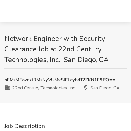
Network Engineer with Security
Clearance Job at 22nd Century
Technologies, Inc., San Diego, CA
bFMzMFovcktRMzNyVUMxSlFLcytkR2ZKN1E9PQ==
22nd Century Technologies, Inc.
San Diego, CA
Job Description