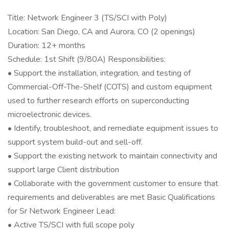
Title: Network Engineer 3 (TS/SCI with Poly)
Location: San Diego, CA and Aurora, CO (2 openings)
Duration: 12+ months
Schedule: 1st Shift (9/80A) Responsibilities:
• Support the installation, integration, and testing of
Commercial-Off-The-Shelf (COTS) and custom equipment
used to further research efforts on superconducting
microelectronic devices.
• Identify, troubleshoot, and remediate equipment issues to
support system build-out and sell-off.
• Support the existing network to maintain connectivity and
support large Client distribution
• Collaborate with the government customer to ensure that
requirements and deliverables are met Basic Qualifications
for Sr Network Engineer Lead:
• Active TS/SCI with full scope poly