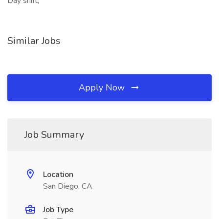
Day shift,
Similar Jobs
Apply Now
Job Summary
Location
San Diego, CA
Job Type