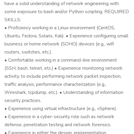
have a solid understanding of network engineering with
some exposure to bash and/or Python scripting. REQUIRED
SKILLS:
• Proficiency working in a Linux environment (CentOS,
Ubuntu, Fedora, Solaris, Kali). • Experience configuring small
business or home network (SOHO) devices (e.g., wifi
routers, switches, etc.).
• Comfortable working in a command-line environment
(SSH, bash, telnet, etc.) • Experience monitoring network
activity, to include performing network packet inspection,
traffic analysis, performance characterization (e.g.,
Wireshark, tcpdump, etc.). • Understanding of information
security practices.
• Experience using virtual infrastructure (e.g., vSphere).
• Experience in a cyber-security role such as network
defense, penetration testing and network forensics.
• Experience in either the design, implementation,