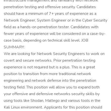
infrastructure management and familiarity with network
penetration testing and offensive security. Candidates
should have a minimum of 7+ years of experience as a
Network Engineer, System Engineer or in the Cyber Security
field as a hands-on penetration tester. Candidates with
fewer years of experience will be considered on a case-by-
case basis, depending on technical skill level. JOB
SUMMARY:
We are looking for Network Security Engineers to work on
covert and secure networks. Prior penetration testing
experience is not required but is a plus. This is a great
position to transition from more traditional network
engineering and network defense into the penetration
testing field. This position will allow you to expand both
your offensive and defensive networks security skills by
using tools like Shodan, Maltego and various tools in the
Kali Linux environment. Applicants for this position should