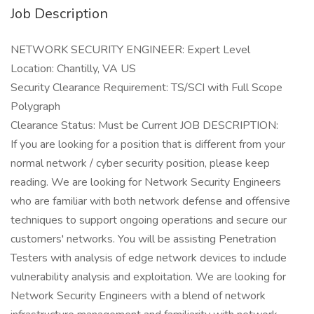
Job Description
NETWORK SECURITY ENGINEER: Expert Level
Location: Chantilly, VA US
Security Clearance Requirement: TS/SCI with Full Scope
Polygraph
Clearance Status: Must be Current JOB DESCRIPTION:
If you are looking for a position that is different from your
normal network / cyber security position, please keep
reading. We are looking for Network Security Engineers
who are familiar with both network defense and offensive
techniques to support ongoing operations and secure our
customers' networks. You will be assisting Penetration
Testers with analysis of edge network devices to include
vulnerability analysis and exploitation. We are looking for
Network Security Engineers with a blend of network