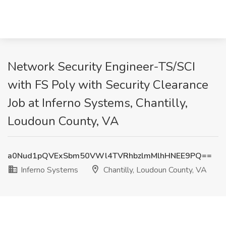
Network Security Engineer-TS/SCI
with FS Poly with Security Clearance
Job at Inferno Systems, Chantilly,
Loudoun County, VA
a0Nud1pQVExSbm50VWl4TVRhbzlmMlhHNEE9PQ==
Inferno Systems
Chantilly, Loudoun County, VA