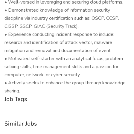
• Well-versed in leveraging and securing cloud platforms.
• Demonstrated knowledge of information security
discipline via industry certification such as: OSCP, CCSP,
CISSP, SSCP, GIAC (Security Track).
• Experience conducting incident response to include:
research and identification of attack vector, malware
mitigation and removal and documentation of event.
• Motivated self-starter with an analytical focus, problem
solving skills, time management skills and a passion for
computer, network, or cyber security.
• Actively seeks to enhance the group through knowledge
sharing.
Job Tags
Similar Jobs