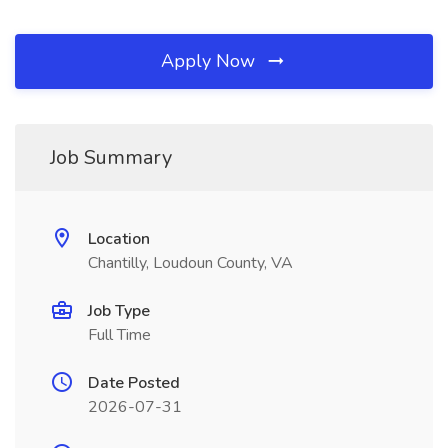
Apply Now
Job Summary
Location
Chantilly, Loudoun County, VA
Job Type
Full Time
Date Posted
2026-07-31