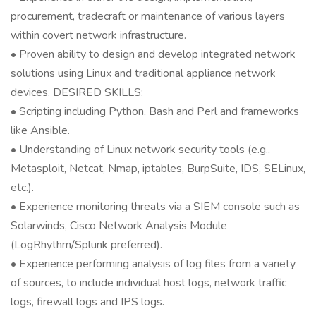
procurement, tradecraft or maintenance of various layers
within covert network infrastructure.
• Proven ability to design and develop integrated network
solutions using Linux and traditional appliance network
devices. DESIRED SKILLS:
• Scripting including Python, Bash and Perl and frameworks
like Ansible.
• Understanding of Linux network security tools (e.g.,
Metasploit, Netcat, Nmap, iptables, BurpSuite, IDS, SELinux,
etc.).
• Experience monitoring threats via a SIEM console such as
Solarwinds, Cisco Network Analysis Module
(LogRhythm/Splunk preferred).
• Experience performing analysis of log files from a variety
of sources, to include individual host logs, network traffic
logs, firewall logs and IPS logs.