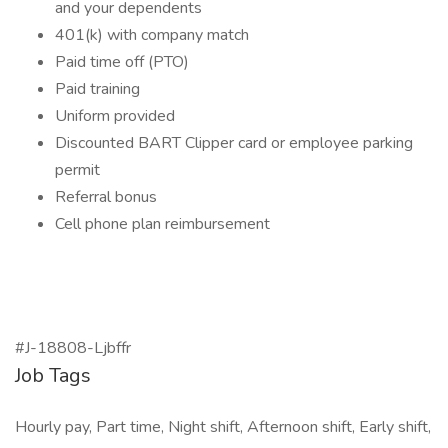
and your dependents
401(k) with company match
Paid time off (PTO)
Paid training
Uniform provided
Discounted BART Clipper card or employee parking
permit
Referral bonus
Cell phone plan reimbursement
#J-18808-Ljbffr
Job Tags
Hourly pay, Part time, Night shift, Afternoon shift, Early shift,