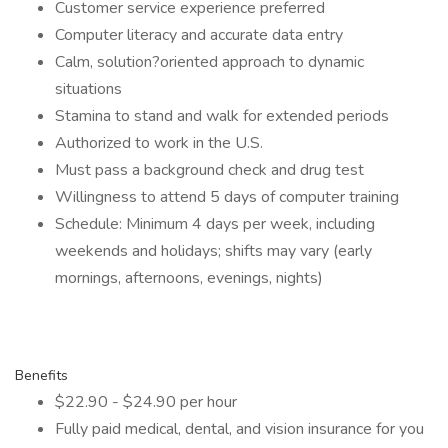
Customer service experience preferred
Computer literacy and accurate data entry
Calm, solution?oriented approach to dynamic
situations
Stamina to stand and walk for extended periods
Authorized to work in the U.S.
Must pass a background check and drug test
Willingness to attend 5 days of computer training
Schedule: Minimum 4 days per week, including
weekends and holidays; shifts may vary (early
mornings, afternoons, evenings, nights)
Benefits
$22.90 - $24.90 per hour
Fully paid medical, dental, and vision insurance for you