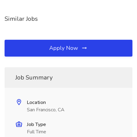
Similar Jobs
Apply Now
Job Summary
Location
San Francisco, CA
Job Type
Full Time