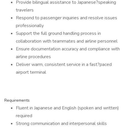
Provide bilingual assistance to Japanese?speaking
travelers
Respond to passenger inquiries and resolve issues
professionally
Support the full ground handling process in
collaboration with teammates and airline personnel
Ensure documentation accuracy and compliance with
airline procedures
Deliver warm, consistent service in a fast?paced
airport terminal
Requirements
Fluent in Japanese and English (spoken and written)
required
Strong communication and interpersonal skills