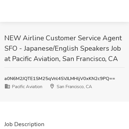
NEW Airline Customer Service Agent
SFO - Japanese/English Speakers Job
at Pacific Aviation, San Francisco, CA
a0N6M2JQTE1SM25qVnl4SVJLMHljV0xKN2c9PQ==
Pacific Aviation
San Francisco, CA
Job Description