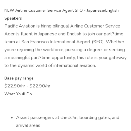
NEW Airline Customer Service Agent SFO - Japanese/English
Speakers
Pacific Aviation is hiring bilingual Airline Customer Service
Agents fluent in Japanese and English to join our part?time
team at San Francisco International Airport (SFO). Whether
youre rejoining the workforce, pursuing a degree, or seeking
a meaningful part?time opportunity, this role is your gateway
to the dynamic world of international aviation.
Base pay range
$22.90/hr - $22.90/hr
What Youll Do
Assist passengers at check?in, boarding gates, and
arrival areas