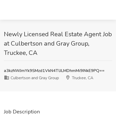
Newly Licensed Real Estate Agent Job
at Culbertson and Gray Group,
Truckee, CA
a3kzNWJmYk9SMzd1VkN4TlJLMDhmMi9INkE9PQ==
Culbertson and Gray Group
Truckee, CA
Job Description