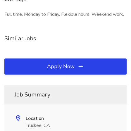
Full time, Monday to Friday, Flexible hours, Weekend work,
Similar Jobs
Apply Now
Job Summary
Location
Truckee, CA