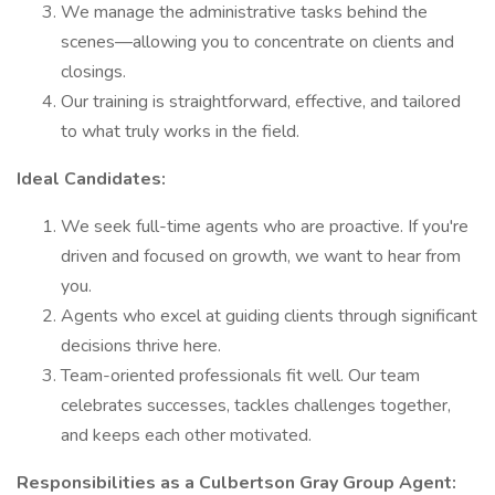
We manage the administrative tasks behind the
scenes—allowing you to concentrate on clients and
closings.
Our training is straightforward, effective, and tailored
to what truly works in the field.
Ideal Candidates:
We seek full-time agents who are proactive. If you're
driven and focused on growth, we want to hear from
you.
Agents who excel at guiding clients through significant
decisions thrive here.
Team-oriented professionals fit well. Our team
celebrates successes, tackles challenges together,
and keeps each other motivated.
Responsibilities as a Culbertson Gray Group Agent: