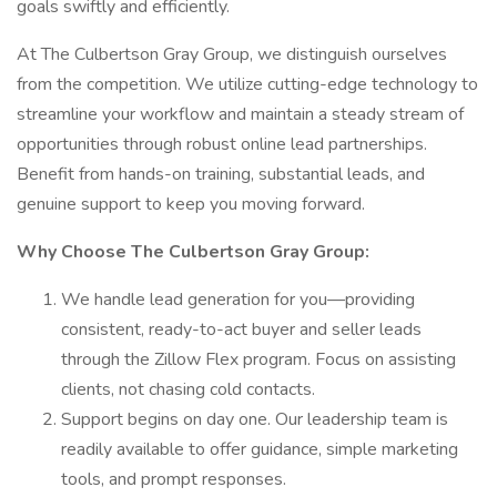
goals swiftly and efficiently.
At The Culbertson Gray Group, we distinguish ourselves
from the competition. We utilize cutting-edge technology to
streamline your workflow and maintain a steady stream of
opportunities through robust online lead partnerships.
Benefit from hands-on training, substantial leads, and
genuine support to keep you moving forward.
Why Choose The Culbertson Gray Group:
We handle lead generation for you—providing
consistent, ready-to-act buyer and seller leads
through the Zillow Flex program. Focus on assisting
clients, not chasing cold contacts.
Support begins on day one. Our leadership team is
readily available to offer guidance, simple marketing
tools, and prompt responses.