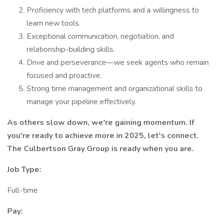
Proficiency with tech platforms and a willingness to
learn new tools.
Exceptional communication, negotiation, and
relationship-building skills.
Drive and perseverance—we seek agents who remain
focused and proactive.
Strong time management and organizational skills to
manage your pipeline effectively.
As others slow down, we're gaining momentum. If
you're ready to achieve more in 2025, let's connect.
The Culbertson Gray Group is ready when you are.
Job Type:
Full-time
Pay: