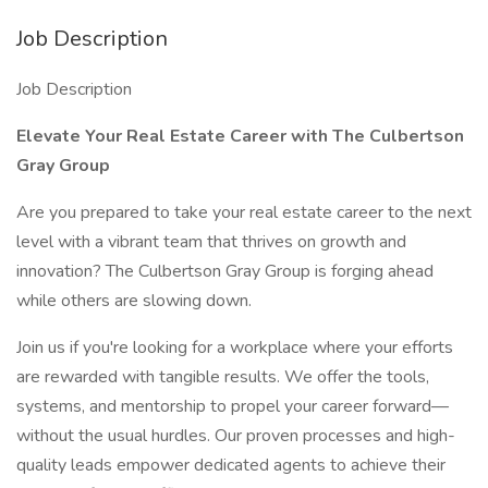
Job Description
Job Description
Elevate Your Real Estate Career with The Culbertson
Gray Group
Are you prepared to take your real estate career to the next
level with a vibrant team that thrives on growth and
innovation? The Culbertson Gray Group is forging ahead
while others are slowing down.
Join us if you're looking for a workplace where your efforts
are rewarded with tangible results. We offer the tools,
systems, and mentorship to propel your career forward—
without the usual hurdles. Our proven processes and high-
quality leads empower dedicated agents to achieve their