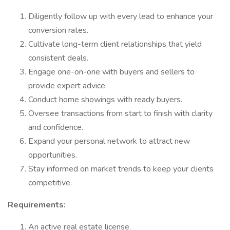
Diligently follow up with every lead to enhance your
conversion rates.
Cultivate long-term client relationships that yield
consistent deals.
Engage one-on-one with buyers and sellers to
provide expert advice.
Conduct home showings with ready buyers.
Oversee transactions from start to finish with clarity
and confidence.
Expand your personal network to attract new
opportunities.
Stay informed on market trends to keep your clients
competitive.
Requirements:
An active real estate license.