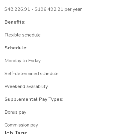
$48,226.91 - $196,492.21 per year
Benefits:
Flexible schedule
Schedule:
Monday to Friday
Self-determined schedule
Weekend availability
Supplemental Pay Types:
Bonus pay
Commission pay
Job Tags