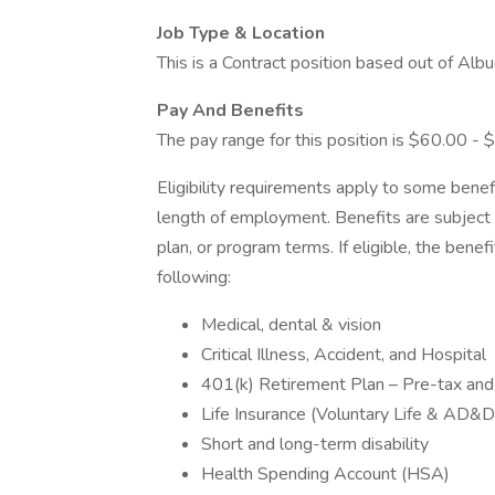
Job Type & Location
This is a Contract position based out of Al
Pay And Benefits
The pay range for this position is $60.00 - 
Eligibility requirements apply to some benef
length of employment. Benefits are subject 
plan, or program terms. If eligible, the benef
following:
Medical, dental & vision
Critical Illness, Accident, and Hospital
401(k) Retirement Plan – Pre-tax and 
Life Insurance (Voluntary Life & AD&
Short and long-term disability
Health Spending Account (HSA)