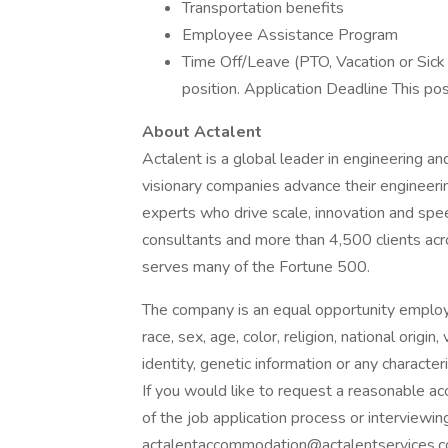
Transportation benefits
Employee Assistance Program
Time Off/Leave (PTO, Vacation or Sick
position. Application Deadline This pos
About Actalent
Actalent is a global leader in engineering a
visionary companies advance their engineerin
experts who drive scale, innovation and sp
consultants and more than 4,500 clients acr
serves many of the Fortune 500.
The company is an equal opportunity employer
race, sex, age, color, religion, national origin
identity, genetic information or any character
If you would like to request a reasonable a
of the job application process or interviewing
actalentaccommodation@actalentservices.c