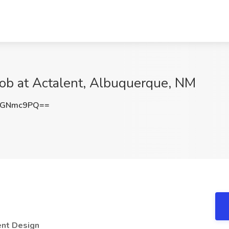
Job at Actalent, Albuquerque, NM
BGNmc9PQ==
ent Design