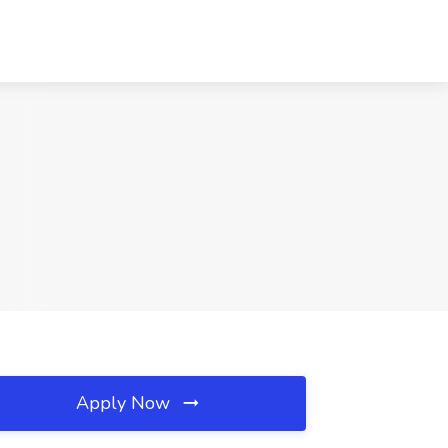
Apply Now