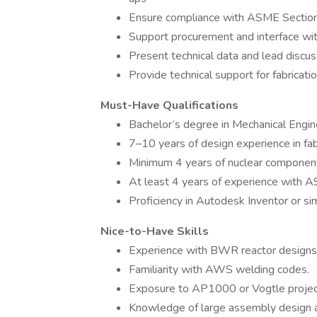
Ensure compliance with ASME Section II
Support procurement and interface wi
Present technical data and lead discus
Provide technical support for fabricat
Must-Have Qualifications
Bachelor’s degree in Mechanical Engine
7–10 years of design experience in fab
Minimum 4 years of nuclear component
At least 4 years of experience with AS
Proficiency in Autodesk Inventor or s
Nice-to-Have Skills
Experience with BWR reactor designs
Familiarity with AWS welding codes.
Exposure to AP1000 or Vogtle projec
Knowledge of large assembly design a