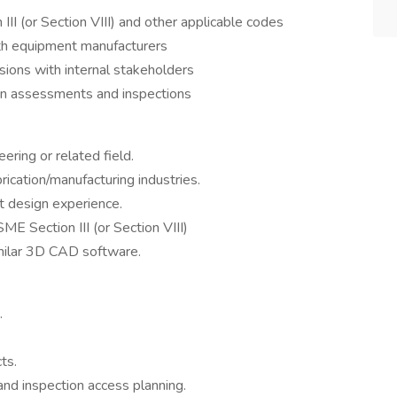
I (or Section VIII) and other applicable codes
th equipment manufacturers
sions with internal stakeholders
ion assessments and inspections
ering or related field.
rication/manufacturing industries.
 design experience.
ME Section III (or Section VIII)
imilar 3D CAD software.
.
ts.
nd inspection access planning.