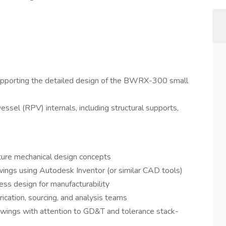
supporting the detailed design of the BWRX-300 small
essel (RPV) internals, including structural supports,
ture mechanical design concepts
ings using Autodesk Inventor (or similar CAD tools)
ss design for manufacturability
rication, sourcing, and analysis teams
awings with attention to GD&T and tolerance stack-