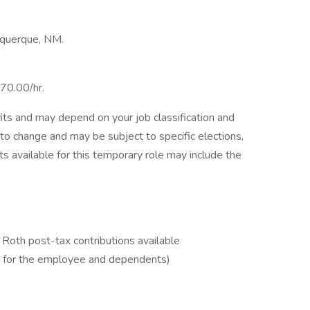
buquerque, NM.
$70.00/hr.
its and may depend on your job classification and
to change and may be subject to specific elections,
its available for this temporary role may include the
Roth post-tax contributions available
D for the employee and dependents)