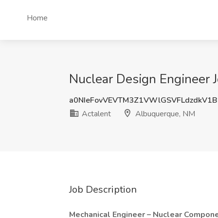
Home
Nuclear Design Engineer 
a0NIeFovVEVTM3Z1VWlGSVFLdzdkV1
Actalent
Albuquerque, NM
Job Description
Mechanical Engineer – Nuclear Compon