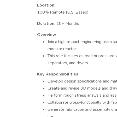
Location:
100% Remote (U.S. Based)
Duration:
18+ Months
Overview
Join a high-impact engineering team 
modular reactor.
This role focuses on reactor pressure v
separators, and dryers.
Key Responsibilities
Develop design specifications and ma
Create and revise 3D models and draw
Perform rough stress analysis and asse
Collaborate cross-functionally with fab
Generate fabrication and assembly dr
ups