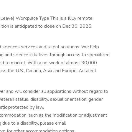
 Leave) Workplace Type This is a fully remote
ition is anticipated to close on Dec 30, 2025.
nd sciences services and talent solutions. We help
g and science initiatives through access to specialized
eed to market. With a network of almost 30,000
oss the U.S., Canada, Asia and Europe, Actalent
 and will consider all applications without regard to
, veteran status, disability, sexual orientation, gender
istic protected by law.
ccommodation, such as the modification or adjustment
 due to a disability, please email
om for other accommodation options.