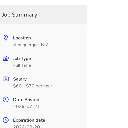
Job Summary
Location
Albuquerque, NM
Job Type
Full Time
Salary
$60 - $70 per hour
Date Posted
2026-07-21
Expiration date
2026-08-20