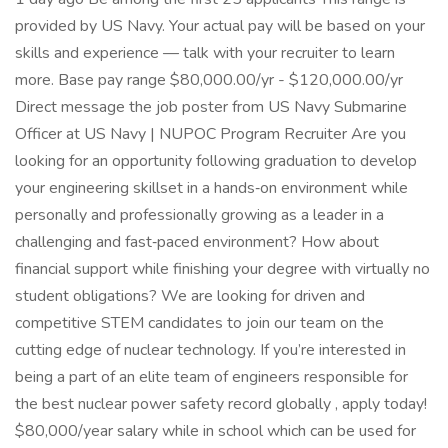
provided by US Navy. Your actual pay will be based on your
skills and experience — talk with your recruiter to learn
more. Base pay range $80,000.00/yr - $120,000.00/yr
Direct message the job poster from US Navy Submarine
Officer at US Navy | NUPOC Program Recruiter Are you
looking for an opportunity following graduation to develop
your engineering skillset in a hands‑on environment while
personally and professionally growing as a leader in a
challenging and fast‑paced environment? How about
financial support while finishing your degree with virtually no
student obligations? We are looking for driven and
competitive STEM candidates to join our team on the
cutting edge of nuclear technology. If you’re interested in
being a part of an elite team of engineers responsible for
the best nuclear power safety record globally , apply today!
$80,000/year salary while in school which can be used for