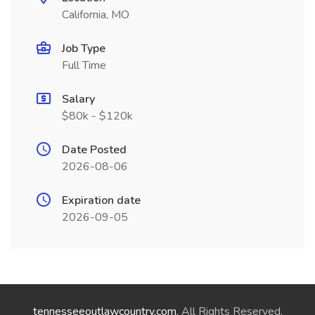
California, MO
Job Type
Full Time
Salary
$80k - $120k
Date Posted
2026-08-06
Expiration date
2026-09-05
tennesseeoutlawcountry.com
. All Rights Reserved.