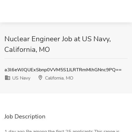
Nuclear Engineer Job at US Navy,
California, MO
a3l6eWJQUExSbnp0VVM5S1JLRTRmMlhGNnc9PQ==
US Navy
California, MO
Job Description
1 day ago Be among the first 25 applicants This range is