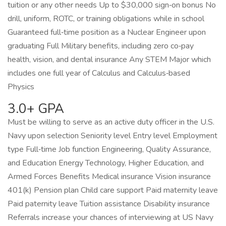
tuition or any other needs Up to $30,000 sign‑on bonus No
drill, uniform, ROTC, or training obligations while in school
Guaranteed full‑time position as a Nuclear Engineer upon
graduating Full Military benefits, including zero co‑pay
health, vision, and dental insurance Any STEM Major which
includes one full year of Calculus and Calculus‑based
Physics
3.0+ GPA
Must be willing to serve as an active duty officer in the U.S.
Navy upon selection Seniority level Entry level Employment
type Full‑time Job function Engineering, Quality Assurance,
and Education Energy Technology, Higher Education, and
Armed Forces Benefits Medical insurance Vision insurance
401(k) Pension plan Child care support Paid maternity leave
Paid paternity leave Tuition assistance Disability insurance
Referrals increase your chances of interviewing at US Navy