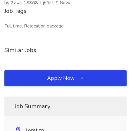
by 2x #J-18808-Ljbffr US Navy
Job Tags
Full time, Relocation package,
Similar Jobs
Apply Now
Job Summary
Location