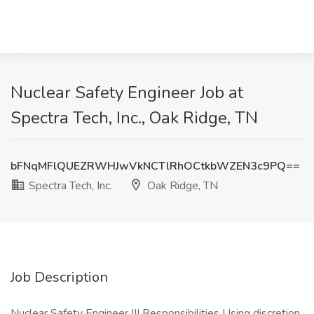
Nuclear Safety Engineer Job at
Spectra Tech, Inc., Oak Ridge, TN
bFNqMFlQUEZRWHJwVkNCTlRhOCtkbWZEN3c9PQ==
Spectra Tech, Inc.
Oak Ridge, TN
Job Description
Nuclear Safety Engineer III Responsibilities Using discretion