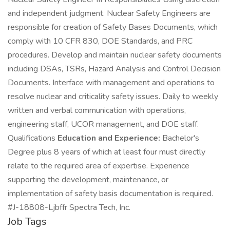
and independent judgment. Nuclear Safety Engineers are
responsible for creation of Safety Bases Documents, which
comply with 10 CFR 830, DOE Standards, and PRC
procedures. Develop and maintain nuclear safety documents
including DSAs, TSRs, Hazard Analysis and Control Decision
Documents. Interface with management and operations to
resolve nuclear and criticality safety issues. Daily to weekly
written and verbal communication with operations,
engineering staff, UCOR management, and DOE staff.
Qualifications
Education and Experience:
Bachelor's
Degree plus 8 years of which at least four must directly
relate to the required area of expertise. Experience
supporting the development, maintenance, or
implementation of safety basis documentation is required.
#J-18808-Ljbffr Spectra Tech, Inc.
Job Tags