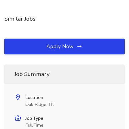
Similar Jobs
Apply Now
Job Summary
Location
Oak Ridge, TN
Job Type
Full Time