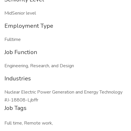
MidSenior level
Employment Type
Fulltime
Job Function
Engineering, Research, and Design
Industries
Nuclear Electric Power Generation and Energy Technology
#J-18808-Ljbffr
Job Tags
Full time, Remote work,