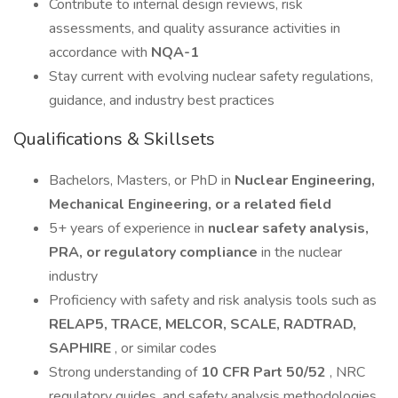
Contribute to internal design reviews, risk
assessments, and quality assurance activities in
accordance with
NQA-1
Stay current with evolving nuclear safety regulations,
guidance, and industry best practices
Qualifications & Skillsets
Bachelors, Masters, or PhD in
Nuclear Engineering,
Mechanical Engineering, or a related field
5+ years of experience in
nuclear safety analysis,
PRA, or regulatory compliance
in the nuclear
industry
Proficiency with safety and risk analysis tools such as
RELAP5, TRACE, MELCOR, SCALE, RADTRAD,
SAPHIRE
, or similar codes
Strong understanding of
10 CFR Part 50/52
, NRC
regulatory guides, and safety analysis methodologies