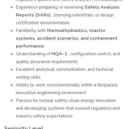
Experience preparing or reviewing
Safety Analysis
Reports (SARs)
, licensing submittals, or design
certification documentation
Familiarity with
thermalhydraulics, reactor
systems, accident scenarios, and containment
performance
Understanding of
NQA-1
, configuration control, and
quality assurance requirements
Excellent analytical, communication, and technical
writing skills
Ability to work crossfunctionally within a fastpaced,
innovative engineering environment
Passion for nuclear safety, clean energy innovation,
and developing systems that exceed regulatory and
industry safety expectations
Seniority Level