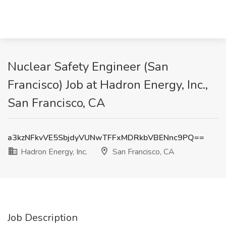
Nuclear Safety Engineer (San
Francisco) Job at Hadron Energy, Inc.,
San Francisco, CA
a3kzNFkvVE5SbjdyVUNwTFFxMDRkbVBENnc9PQ==
Hadron Energy, Inc.
San Francisco, CA
Job Description