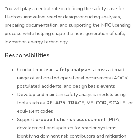
You will play a central role in defining the safety case for
Hadrons innovative reactor designconducting analyses,
preparing documentation, and supporting the NRC licensing
process while helping shape the next generation of safe,
lowcarbon energy technology.
Responsibilities
Conduct
nuclear safety analyses
across a broad
range of anticipated operational occurrences (AOOs),
postulated accidents, and design basis events
Develop and maintain safety analysis models using
tools such as
RELAP5, TRACE, MELCOR, SCALE
, or
equivalent codes
Support
probabilistic risk assessment (PRA)
development and updates for reactor systems,
identifying dominant risk contributors and mitigation