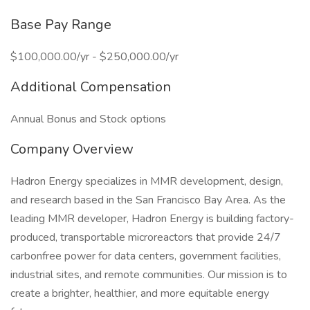
Base Pay Range
$100,000.00/yr - $250,000.00/yr
Additional Compensation
Annual Bonus and Stock options
Company Overview
Hadron Energy specializes in MMR development, design,
and research based in the San Francisco Bay Area. As the
leading MMR developer, Hadron Energy is building factory-
produced, transportable microreactors that provide 24/7
carbonfree power for data centers, government facilities,
industrial sites, and remote communities. Our mission is to
create a brighter, healthier, and more equitable energy