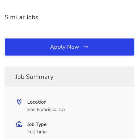
Similar Jobs
Apply Now
Job Summary
Location
San Francisco, CA
Job Type
Full Time