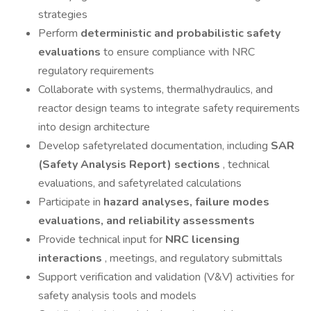
strategies
Perform
deterministic and probabilistic safety
evaluations
to ensure compliance with NRC
regulatory requirements
Collaborate with systems, thermalhydraulics, and
reactor design teams to integrate safety requirements
into design architecture
Develop safetyrelated documentation, including
SAR
(Safety Analysis Report) sections
, technical
evaluations, and safetyrelated calculations
Participate in
hazard analyses, failure modes
evaluations, and reliability assessments
Provide technical input for
NRC licensing
interactions
, meetings, and regulatory submittals
Support verification and validation (V&V) activities for
safety analysis tools and models