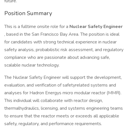
future.
Position Summary
This is a fulltime onsite role for a
Nuclear Safety Engineer
, based in the San Francisco Bay Area. The position is ideal
for candidates with strong technical experience in nuclear
safety analysis, probabilistic risk assessment, and regulatory
compliance who are passionate about advancing safe,
scalable nuclear technology.
The Nuclear Safety Engineer will support the development,
evaluation, and verification of safetyrelated systems and
analyses for Hadron Energys micro modular reactor (MMR).
This individual will collaborate with reactor design,
thermalhydraulics, licensing, and systems engineering teams
to ensure that the reactor meets or exceeds all applicable
safety, regulatory, and performance requirements.