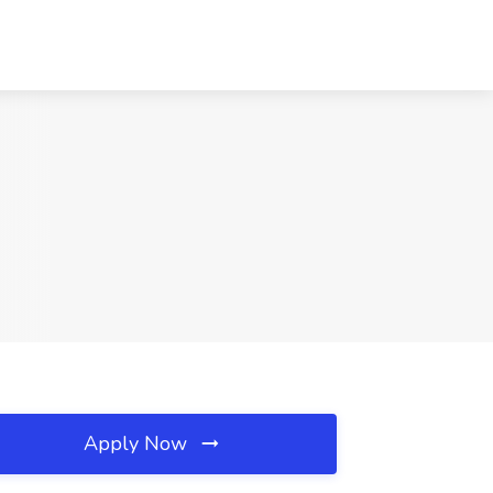
Apply Now