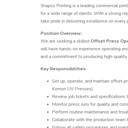
Shapco Printing is a leading commercial print
for a wide range of clients. With a strong re
take pride in delivering excellence on every 
Position Overview:
We are seeking a skilled
Offset Press Op
will have hands-on experience operating and 
and a commitment to producing high-quality p
Key Responsibilities:
Set up, operate, and maintain offset 
Komori UV Presses).
Review job tickets and specifications 
Monitor press runs for quality and co
Perform routine maintenance and trou
Collaborate with the production team 
Follow all safety procedures and maint