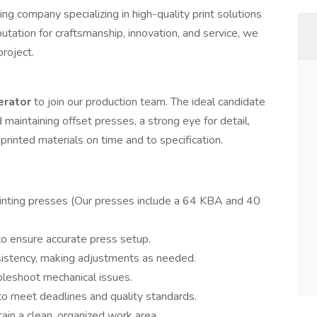
ing company specializing in high-quality print solutions
putation for craftsmanship, innovation, and service, we
project.
erator
to join our production team. The ideal candidate
maintaining offset presses, a strong eye for detail,
rinted materials on time and to specification.
printing presses (Our presses include a 64 KBA and 40
to ensure accurate press setup.
nsistency, making adjustments as needed.
bleshoot mechanical issues.
to meet deadlines and quality standards.
ain a clean, organized work area.