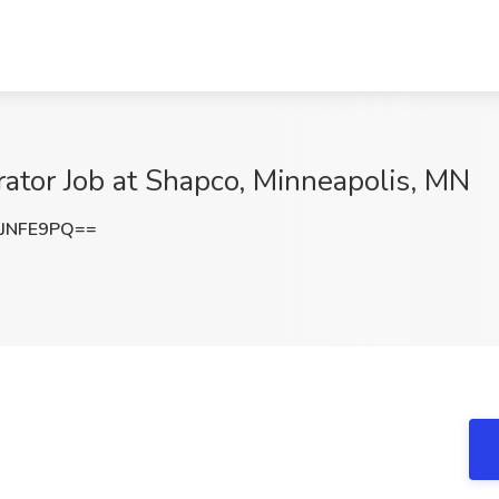
rator Job at Shapco, Minneapolis, MN
JNFE9PQ==