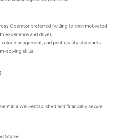
ess Operator preferred (willing to train motivated
h experience and drive).
 color management, and print quality standards.
-solving skills.
).
ent in a well-established and financially secure
ed States