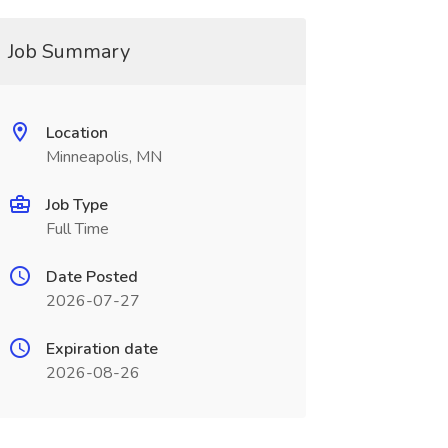
Job Summary
Location
Minneapolis, MN
Job Type
Full Time
Date Posted
2026-07-27
Expiration date
2026-08-26