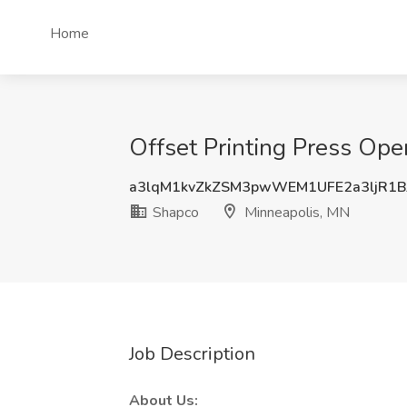
Home
Offset Printing Press Ope
a3lqM1kvZkZSM3pwWEM1UFE2a3ljR1B
Shapco
Minneapolis, MN
Job Description
About Us: