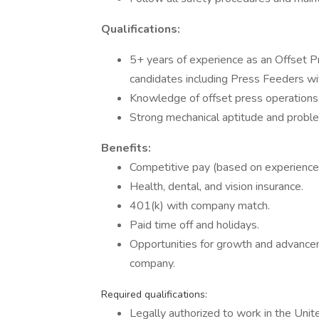
Qualifications:
5+ years of experience as an Offset Pr
candidates including Press Feeders wit
Knowledge of offset press operations,
Strong mechanical aptitude and problem
Benefits:
Competitive pay (based on experience
Health, dental, and vision insurance.
401(k) with company match.
Paid time off and holidays.
Opportunities for growth and advancem
company.
Required qualifications:
Legally authorized to work in the Unit