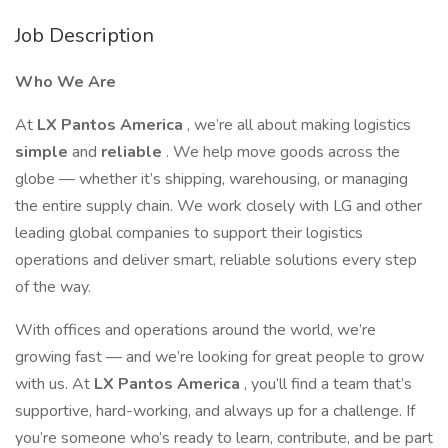
Job Description
Who We Are
At
LX Pantos America
, we’re all about making logistics
simple
and
reliable
. We help move goods across the
globe — whether it’s shipping, warehousing, or managing
the entire supply chain. We work closely with LG and other
leading global companies to support their logistics
operations and deliver smart, reliable solutions every step
of the way.
With offices and operations around the world, we’re
growing fast — and we’re looking for great people to grow
with us. At
LX Pantos America
, you’ll find a team that’s
supportive, hard-working, and always up for a challenge. If
you’re someone who’s ready to learn, contribute, and be part