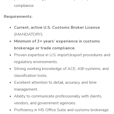
compliance.
Requirements:
Current, active U.S. Customs Broker License
(MANDATORY).
Minimum of 3+ years’ experience in customs
brokerage or trade compliance.
Proven expertise in U.S. import/export procedures and
regulatory environments.
Strong working knowledge of ACE, ABI systems, and
classification tools.
Excellent attention to detail, accuracy, and time
management.
Ability to communicate professionally with clients,
vendors, and government agencies.
Proficiency in MS Office Suite and customs brokerage