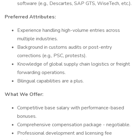
software (e.g., Descartes, SAP GTS, WiseTech, etc.).
Preferred Attributes:
Experience handling high-volume entries across
multiple industries.
Background in customs audits or post-entry
corrections (e.g., PSC, protests).
Knowledge of global supply chain logistics or freight
forwarding operations.
Bilingual capabilities are a plus.
What We Offer:
Competitive base salary with performance-based
bonuses.
Comprehensive compensation package - negotiable.
Professional development and licensing fee