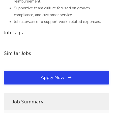
reimbursement.
Supportive team culture focused on growth,
compliance, and customer service.
Job allowance to support work-related expenses.
Job Tags
Similar Jobs
Apply Now
Job Summary