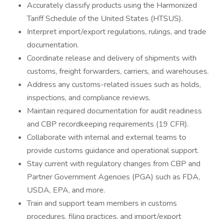
Accurately classify products using the Harmonized
Tariff Schedule of the United States (HTSUS).
Interpret import/export regulations, rulings, and trade
documentation.
Coordinate release and delivery of shipments with
customs, freight forwarders, carriers, and warehouses.
Address any customs-related issues such as holds,
inspections, and compliance reviews.
Maintain required documentation for audit readiness
and CBP recordkeeping requirements (19 CFR).
Collaborate with internal and external teams to
provide customs guidance and operational support.
Stay current with regulatory changes from CBP and
Partner Government Agencies (PGA) such as FDA,
USDA, EPA, and more.
Train and support team members in customs
procedures, filing practices, and import/export