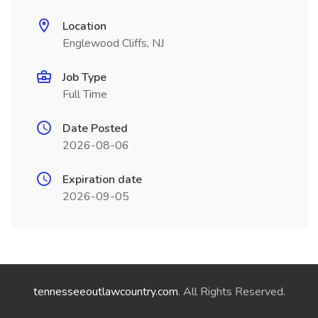
Location
Englewood Cliffs, NJ
Job Type
Full Time
Date Posted
2026-08-06
Expiration date
2026-09-05
tennesseeoutlawcountry.com
. All Rights Reserved.