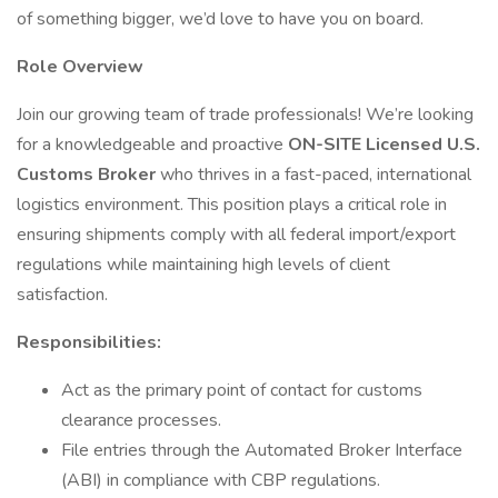
of something bigger, we’d love to have you on board.
Role Overview
Join our growing team of trade professionals! We’re looking
for a knowledgeable and proactive
ON-SITE Licensed U.S.
Customs Broker
who thrives in a fast-paced, international
logistics environment. This position plays a critical role in
ensuring shipments comply with all federal import/export
regulations while maintaining high levels of client
satisfaction.
Responsibilities:
Act as the primary point of contact for customs
clearance processes.
File entries through the Automated Broker Interface
(ABI) in compliance with CBP regulations.