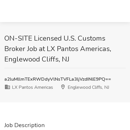
ON-SITE Licensed U.S. Customs
Broker Job at LX Pantos Americas,
Englewood Cliffs, NJ
a2luMllmTExRWDdyVlNsTVFLa3ljVzdINlE9PQ==
LX Pantos Americas
Englewood Cliffs, NJ
Job Description