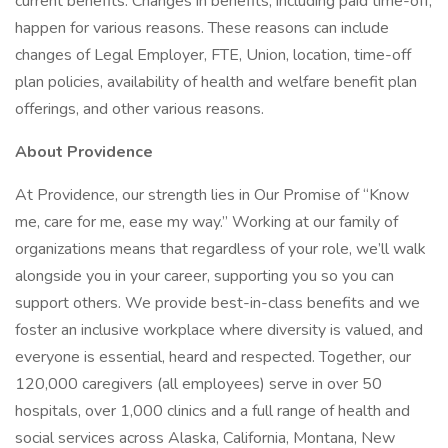
current benefits. Changes in benefits, including paid time-off,
happen for various reasons. These reasons can include
changes of Legal Employer, FTE, Union, location, time-off
plan policies, availability of health and welfare benefit plan
offerings, and other various reasons.
About Providence
At Providence, our strength lies in Our Promise of “Know
me, care for me, ease my way.” Working at our family of
organizations means that regardless of your role, we’ll walk
alongside you in your career, supporting you so you can
support others. We provide best-in-class benefits and we
foster an inclusive workplace where diversity is valued, and
everyone is essential, heard and respected. Together, our
120,000 caregivers (all employees) serve in over 50
hospitals, over 1,000 clinics and a full range of health and
social services across Alaska, California, Montana, New