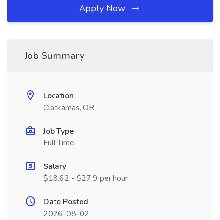
Apply Now
Job Summary
Location
Clackamas, OR
Job Type
Full Time
Salary
$18.62 - $27.9 per hour
Date Posted
2026-08-02