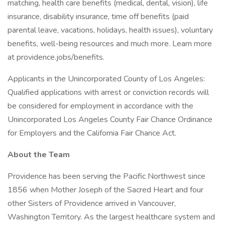
matching, health care benefits (medical, dental, vision), life
insurance, disability insurance, time off benefits (paid
parental leave, vacations, holidays, health issues), voluntary
benefits, well-being resources and much more. Learn more
at providence.jobs/benefits.
Applicants in the Unincorporated County of Los Angeles:
Qualified applications with arrest or conviction records will
be considered for employment in accordance with the
Unincorporated Los Angeles County Fair Chance Ordinance
for Employers and the California Fair Chance Act.
About the Team
Providence has been serving the Pacific Northwest since
1856 when Mother Joseph of the Sacred Heart and four
other Sisters of Providence arrived in Vancouver,
Washington Territory. As the largest healthcare system and