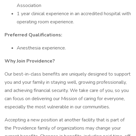
Association
1 year clinical experience in an accredited hospital with
operating room experience.
Preferred Qualifications:
Anesthesia experience.
Why Join Providence?
Our best-in-class benefits are uniquely designed to support
you and your family in staying well, growing professionally,
and achieving financial security. We take care of you, so you
can focus on delivering our Mission of caring for everyone,
especially the most vulnerable in our communities.
Accepting a new position at another facility that is part of
the Providence family of organizations may change your