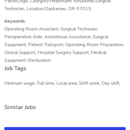
PandoLogic. Category:Healthcare, Keywords:Surgical
Technician, Location:Clackamas, OR-97015
Keywords:
Operating Room Assistant, Surgical Technician,
Perioperative Aide, Anesthesia Assistance, Surgical
Equipment, Patient Transport, Operating Room Preparation,
Clinical Support, Hospital Surgery Support, Medical
Equipment Sterilization
Job Tags
Minimum wage, Full time, Local area, Shift work, Day shift,
Similar Jobs