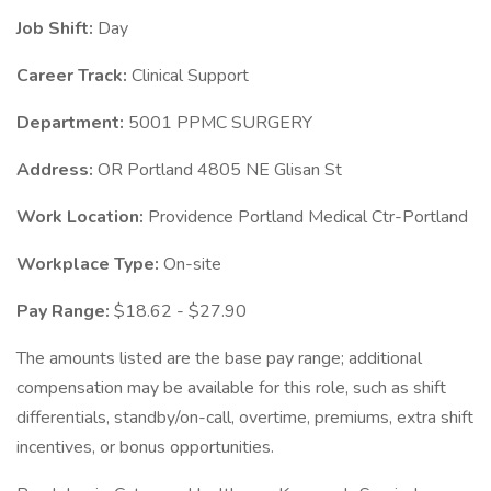
Job Shift:
Day
Career Track:
Clinical Support
Department:
5001 PPMC SURGERY
Address:
OR Portland 4805 NE Glisan St
Work Location:
Providence Portland Medical Ctr-Portland
Workplace Type:
On-site
Pay Range:
$18.62 - $27.90
The amounts listed are the base pay range; additional
compensation may be available for this role, such as shift
differentials, standby/on-call, overtime, premiums, extra shift
incentives, or bonus opportunities.