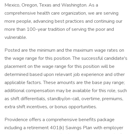
Mexico, Oregon, Texas and Washington. As a
comprehensive health care organization, we are serving
more people, advancing best practices and continuing our
more than 100-year tradition of serving the poor and
vulnerable.
Posted are the minimum and the maximum wage rates on
the wage range for this position. The successful candidate's
placement on the wage range for this position will be
determined based upon relevant job experience and other
applicable factors. These amounts are the base pay range;
additional compensation may be available for this role, such
as shift differentials, standby/on-call, overtime, premiums,
extra shift incentives, or bonus opportunities.
Providence offers a comprehensive benefits package
including a retirement 401(k) Savings Plan with employer