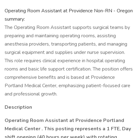
Operating Room Assistant at Providence Non-RN - Oregon
summary:
The Operating Room Assistant supports surgical teams by
preparing and maintaining operating rooms, assisting
anesthesia providers, transporting patients, and managing
surgical equipment and supplies under nurse supervision.
This role requires clinical experience in hospital operating
rooms and basic life support certification. The position offers
comprehensive benefits and is based at Providence
Portland Medical Center, emphasizing patient-focused care
and professional growth.
Description
Operating Room Assistant at Providence Portland
Medical Center .
This posting represents a 1 FTE, Day
shift opening (40 hours per week) with rotating