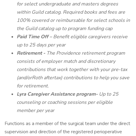
for select undergraduate and masters degrees
within Guild catalog. Required books and fees are
100% covered or reimbursable for select schools in
the Guild catalog up to program funding cap
Paid Time Off –
Benefit eligible caregivers receive
up to 25 days per year
Retirement -
The Providence retirement program
consists of employer match and discretionary
contributions that work together with your pre-tax
(and/orRoth aftertax) contributions to help you save
for retirement.
Lyra Caregiver Assistance program-
Up to 25
counseling or coaching sessions per eligible
member per year
Functions as a member of the surgical team under the direct
supervision and direction of the registered perioperative