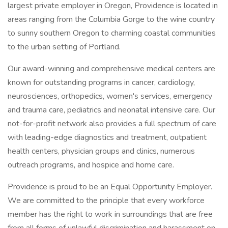
largest private employer in Oregon, Providence is located in
areas ranging from the Columbia Gorge to the wine country
to sunny southern Oregon to charming coastal communities
to the urban setting of Portland.
Our award-winning and comprehensive medical centers are
known for outstanding programs in cancer, cardiology,
neurosciences, orthopedics, women's services, emergency
and trauma care, pediatrics and neonatal intensive care. Our
not-for-profit network also provides a full spectrum of care
with leading-edge diagnostics and treatment, outpatient
health centers, physician groups and clinics, numerous
outreach programs, and hospice and home care.
Providence is proud to be an Equal Opportunity Employer.
We are committed to the principle that every workforce
member has the right to work in surroundings that are free