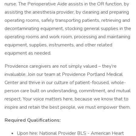
nurse. The Perioperative Aide assists in the OR function, by
assisting the anesthesia provider, by cleaning and preparing
operating rooms, safely transporting patients, retrieving and
decontaminating equipment, stocking general supplies in the
operating rooms and work room, processing and maintaining
equipment, supplies, instruments, and other related
equipment as needed.
Providence caregivers are not simply valued – they’re
invaluable. Join our team at Providence Portland Medical
Center and thrive in our culture of patient-focused, whole-
person care built on understanding, commitment, and mutual
respect. Your voice matters here, because we know that to
inspire and retain the best people, we must empower them.
Required Qualifications:
Upon hire: National Provider BLS - American Heart