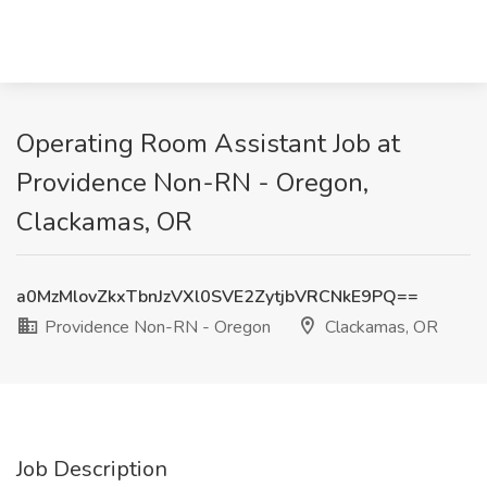
Operating Room Assistant Job at
Providence Non-RN - Oregon,
Clackamas, OR
a0MzMlovZkxTbnJzVXl0SVE2ZytjbVRCNkE9PQ==
Providence Non-RN - Oregon
Clackamas, OR
Job Description