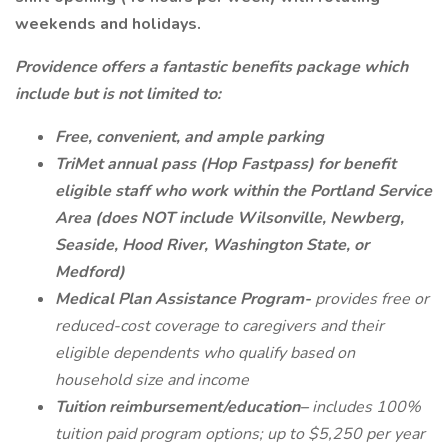
weekends and holidays.
Providence offers a fantastic benefits package which
include but is not limited to:
Free, convenient, and ample parking
TriMet annual pass (Hop Fastpass) for benefit
eligible staff who work within the Portland Service
Area (does NOT include Wilsonville, Newberg,
Seaside, Hood River, Washington State, or
Medford)
Medical Plan Assistance Program-
provides free or
reduced-cost coverage to caregivers and their
eligible dependents who qualify based on
household size and income
Tuition reimbursement/education–
includes 100%
tuition paid program options; up to $5,250 per year