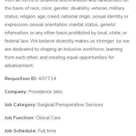
from all forms of unlawful discrimination and harassment on
the basis of race, color, gender, disability, veteran, military
status, religion, age, creed, national origin, sexual identity or
expression, sexual orientation, marital status, genetic
information, or any other basis prohibited by local, state, or
federal law. We believe diversity makes us stronger, so we
are dedicated to shaping an inclusive workforce, learning
from each other, and creating equal opportunities for
advancement.
Requsition ID:
407714
Company:
Providence Jobs
Job Category:
Surgical/Perioperative Services
Job Function:
Clinical Care
Job Schedule:
Full time