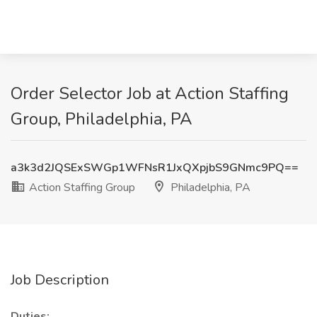
Order Selector Job at Action Staffing
Group, Philadelphia, PA
a3k3d2JQSExSWGp1WFNsR1JxQXpjbS9GNmc9PQ==
Action Staffing Group
Philadelphia, PA
Job Description
Duties: