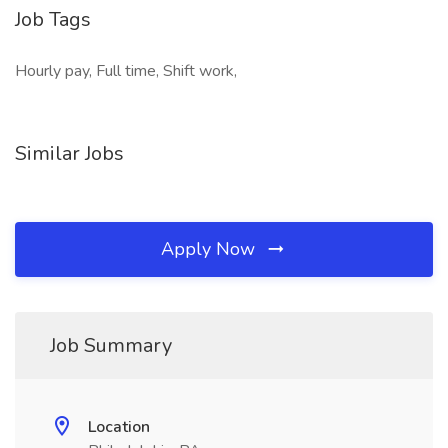
Job Tags
Hourly pay, Full time, Shift work,
Similar Jobs
Apply Now
Job Summary
Location