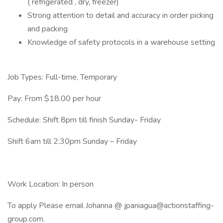
( refrigerated , dry, freezer)
Strong attention to detail and accuracy in order picking
and packing
Knowledge of safety protocols in a warehouse setting
Job Types: Full-time, Temporary
Pay: From $18.00 per hour
Schedule: Shift 8pm till finish Sunday- Friday
Shift 6am till 2:30pm Sunday – Friday
Work Location: In person
To apply Please email Johanna @ jpaniagua@actionstaffing-
group.com.