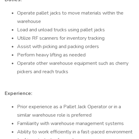
Operate pallet jacks to move materials within the
warehouse
Load and unload trucks using pallet jacks
Utilize RF scanners for inventory tracking
Assist with picking and packing orders
Perform heavy lifting as needed
Operate other warehouse equipment such as cherry
pickers and reach trucks
Experience:
Prior experience as a Pallet Jack Operator or in a
similar warehouse role is preferred
Familiarity with warehouse management systems
Ability to work efficiently in a fast-paced environment