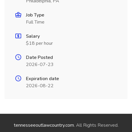
Philadelphia, PA
Job Type
Full Time
Salary
$18 per hour
Date Posted
2026-07-23
Expiration date
2026-08-22
tennesseeoutlawcountry.com
. All Rights Reserved.