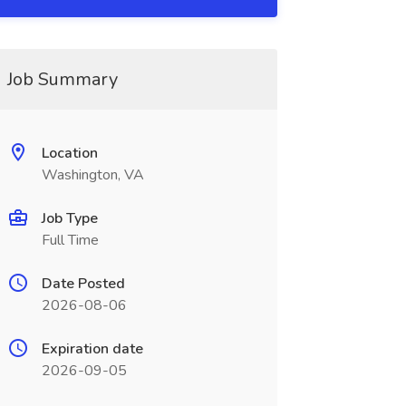
Job Summary
Location
Washington, VA
Job Type
Full Time
Date Posted
2026-08-06
Expiration date
2026-09-05