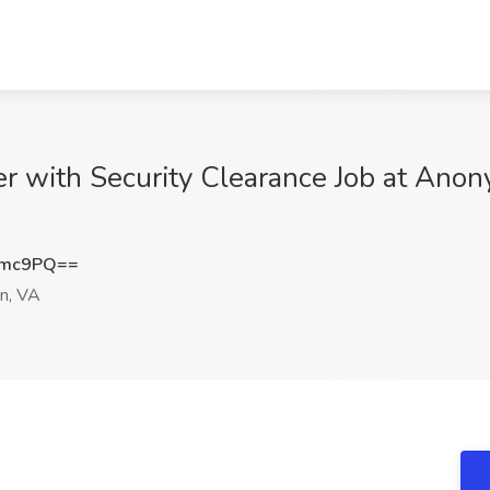
er with Security Clearance Job at Ano
Nmc9PQ==
n, VA