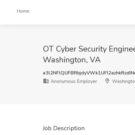
Home
OT Cyber Security Engine
Washington, VA
a3l2NFlQUFBRbjdyVWk1UFI2azhkRzdI
Anonymous Employer
Washingto
Job Description