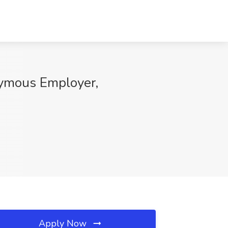
nymous Employer,
Apply Now