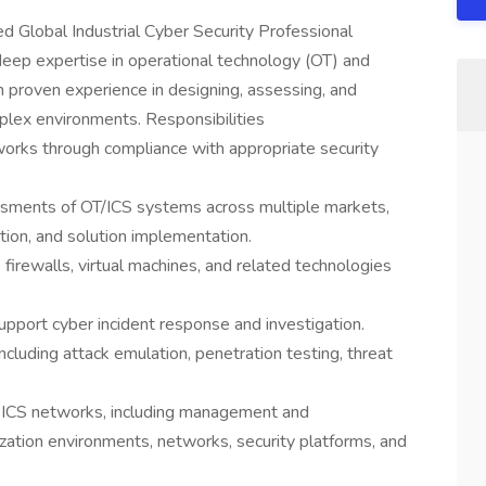
d Global Industrial Cyber Security Professional
 deep expertise in operational technology (OT) and
th proven experience in designing, assessing, and
plex environments. Responsibilities
works through compliance with appropriate security
sments of OT/ICS systems across multiple markets,
gation, and solution implementation.
 firewalls, virtual machines, and related technologies
upport cyber incident response and investigation.
ncluding attack emulation, penetration testing, threat
of ICS networks, including management and
zation environments, networks, security platforms, and