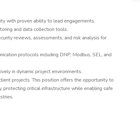
ity with proven ability to lead engagements.
ring and data collection tools.
curity reviews, assessments, and risk analysis for
ication protocols including DNP, Modbus, SEL, and
ively in dynamic project environments.
ient projects. This position offers the opportunity to
, protecting critical infrastructure while enabling safe
stries.