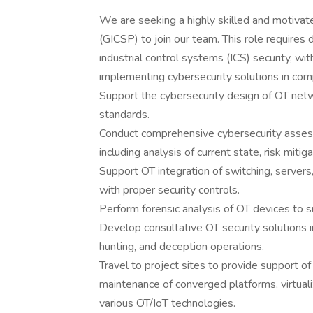
We are seeking a highly skilled and motivate
(GICSP) to join our team. This role requires
industrial control systems (ICS) security, wi
implementing cybersecurity solutions in com
Support the cybersecurity design of OT net
standards.
Conduct comprehensive cybersecurity asses
including analysis of current state, risk miti
Support OT integration of switching, servers,
with proper security controls.
Perform forensic analysis of OT devices to s
Develop consultative OT security solutions i
hunting, and deception operations.
Travel to project sites to provide support 
maintenance of converged platforms, virtuali
various OT/IoT technologies.