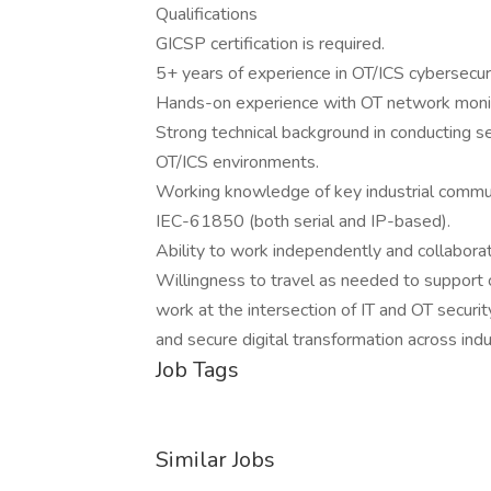
Qualifications
GICSP certification is required.
5+ years of experience in OT/ICS cybersecur
Hands-on experience with OT network monito
Strong technical background in conducting se
OT/ICS environments.
Working knowledge of key industrial commun
IEC-61850 (both serial and IP-based).
Ability to work independently and collaborat
Willingness to travel as needed to support cl
work at the intersection of IT and OT security
and secure digital transformation across indu
Job Tags
Similar Jobs