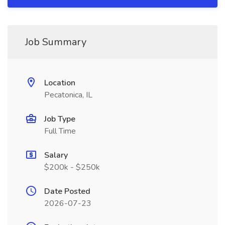
Job Summary
Location
Pecatonica, IL
Job Type
Full Time
Salary
$200k - $250k
Date Posted
2026-07-23