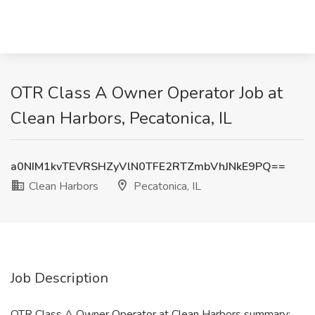
OTR Class A Owner Operator Job at
Clean Harbors, Pecatonica, IL
a0NIM1kvTEVRSHZyVlN0TFE2RTZmbVhJNkE9PQ==
Clean Harbors
Pecatonica, IL
Job Description
OTR Class A Owner Operator at Clean Harbors summary: