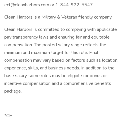
ect@cleanharbors.com or 1-844-922-5547.
Clean Harbors is a Military & Veteran friendly company.
Clean Harbors is committed to complying with applicable
pay transparency laws and ensuring fair and equitable
compensation. The posted salary range reflects the
minimum and maximum target for this role. Final
compensation may vary based on factors such as location,
experience, skills, and business needs. In addition to the
base salary, some roles may be eligible for bonus or
incentive compensation and a comprehensive benefits
package.
*CH