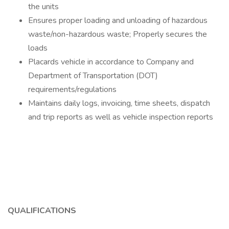
the units
Ensures proper loading and unloading of hazardous
waste/non-hazardous waste; Properly secures the
loads
Placards vehicle in accordance to Company and
Department of Transportation (DOT)
requirements/regulations
Maintains daily logs, invoicing, time sheets, dispatch
and trip reports as well as vehicle inspection reports
QUALIFICATIONS