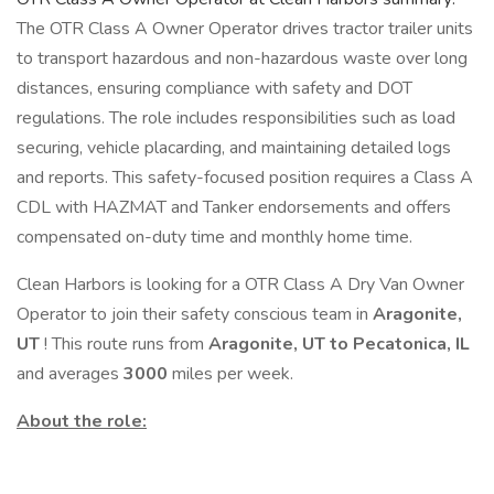
The OTR Class A Owner Operator drives tractor trailer units
to transport hazardous and non-hazardous waste over long
distances, ensuring compliance with safety and DOT
regulations. The role includes responsibilities such as load
securing, vehicle placarding, and maintaining detailed logs
and reports. This safety-focused position requires a Class A
CDL with HAZMAT and Tanker endorsements and offers
compensated on-duty time and monthly home time.
Clean Harbors is looking for a OTR Class A Dry Van Owner
Operator to join their safety conscious team in
Aragonite,
UT
! This route runs from
Aragonite, UT to Pecatonica, IL
and averages
3000
miles per week.
About the role: