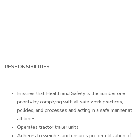
RESPONSIBILITIES
Ensures that Health and Safety is the number one
priority by complying with all safe work practices,
policies, and processes and acting in a safe manner at
all times
Operates tractor trailer units
Adheres to weights and ensures proper utilization of