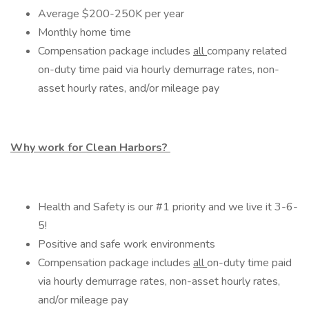
Average $200-250K per year
Monthly home time
Compensation package includes
all
company related
on-duty time paid via hourly demurrage rates, non-
asset hourly rates, and/or mileage pay
Why work for Clean Harbors?
Health and Safety is our #1 priority and we live it 3-6-
5!
Positive and safe work environments
Compensation package includes
all
on-duty time paid
via hourly demurrage rates, non-asset hourly rates,
and/or mileage pay