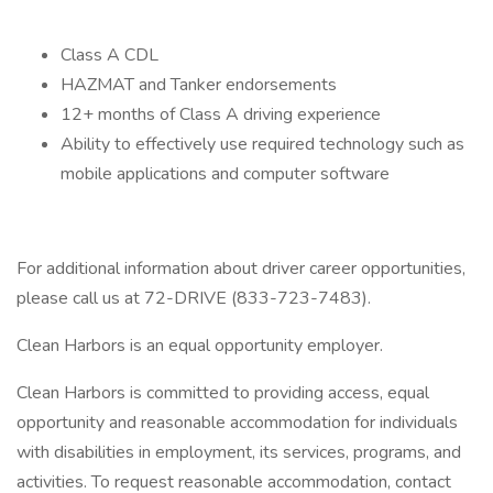
Class A CDL
HAZMAT and Tanker endorsements
12+ months of Class A driving experience
Ability to effectively use required technology such as
mobile applications and computer software
For additional information about driver career opportunities,
please call us at 72-DRIVE (833-723-7483).
Clean Harbors is an equal opportunity employer.
Clean Harbors is committed to providing access, equal
opportunity and reasonable accommodation for individuals
with disabilities in employment, its services, programs, and
activities. To request reasonable accommodation, contact