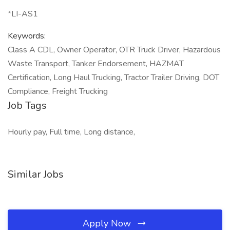
*LI-AS1
Keywords:
Class A CDL, Owner Operator, OTR Truck Driver, Hazardous
Waste Transport, Tanker Endorsement, HAZMAT
Certification, Long Haul Trucking, Tractor Trailer Driving, DOT
Compliance, Freight Trucking
Job Tags
Hourly pay, Full time, Long distance,
Similar Jobs
Apply Now