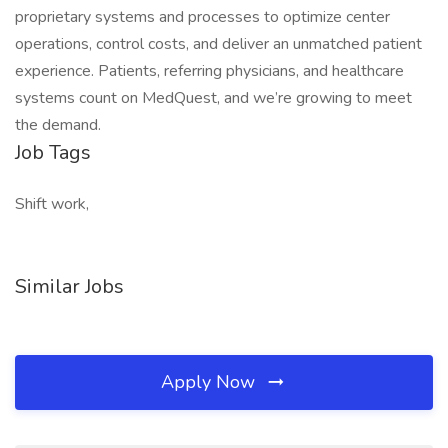
proprietary systems and processes to optimize center
operations, control costs, and deliver an unmatched patient
experience. Patients, referring physicians, and healthcare
systems count on MedQuest, and we’re growing to meet
the demand.
Job Tags
Shift work,
Similar Jobs
Apply Now