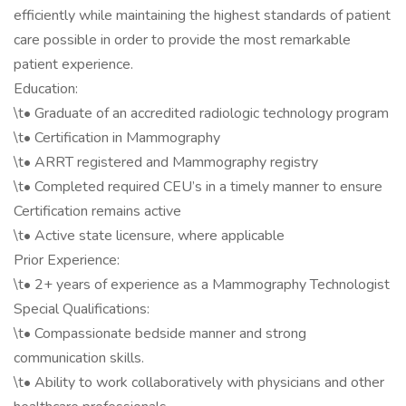
efficiently while maintaining the highest standards of patient
care possible in order to provide the most remarkable
patient experience.
Education:
\t• Graduate of an accredited radiologic technology program
\t• Certification in Mammography
\t• ARRT registered and Mammography registry
\t• Completed required CEU’s in a timely manner to ensure
Certification remains active
\t• Active state licensure, where applicable
Prior Experience:
\t• 2+ years of experience as a Mammography Technologist
Special Qualifications:
\t• Compassionate bedside manner and strong
communication skills.
\t• Ability to work collaboratively with physicians and other