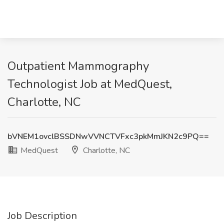
Outpatient Mammography
Technologist Job at MedQuest,
Charlotte, NC
bVNEM1ovclBSSDNwVVNCTVFxc3pkMmJKN2c9PQ==
MedQuest
Charlotte, NC
Job Description