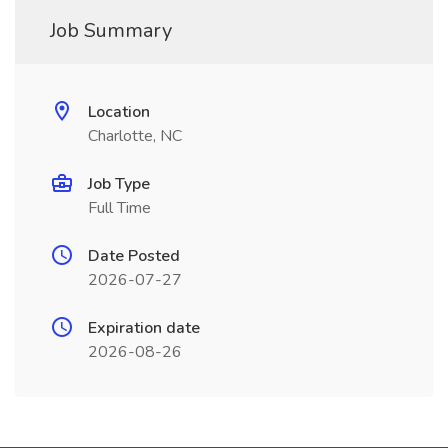
Job Summary
Location
Charlotte, NC
Job Type
Full Time
Date Posted
2026-07-27
Expiration date
2026-08-26