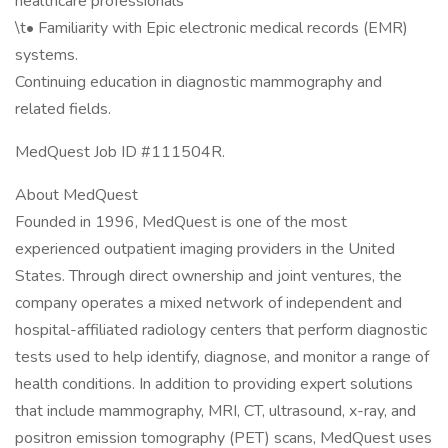
healthcare professionals
\t• Familiarity with Epic electronic medical records (EMR)
systems.
Continuing education in diagnostic mammography and
related fields.
MedQuest Job ID #111504R.
About MedQuest
Founded in 1996, MedQuest is one of the most
experienced outpatient imaging providers in the United
States. Through direct ownership and joint ventures, the
company operates a mixed network of independent and
hospital-affiliated radiology centers that perform diagnostic
tests used to help identify, diagnose, and monitor a range of
health conditions. In addition to providing expert solutions
that include mammography, MRI, CT, ultrasound, x-ray, and
positron emission tomography (PET) scans, MedQuest uses