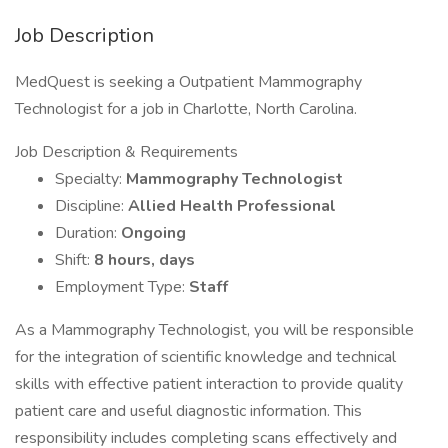
Job Description
MedQuest is seeking a Outpatient Mammography
Technologist for a job in Charlotte, North Carolina.
Job Description & Requirements
Specialty:
Mammography Technologist
Discipline:
Allied Health Professional
Duration:
Ongoing
Shift:
8 hours, days
Employment Type:
Staff
As a Mammography Technologist, you will be responsible
for the integration of scientific knowledge and technical
skills with effective patient interaction to provide quality
patient care and useful diagnostic information. This
responsibility includes completing scans effectively and