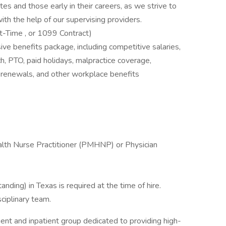
es and those early in their careers, as we strive to
th the help of our supervising providers.
t-Time , or 1099 Contract)
ive benefits package, including competitive salaries,
h, PTO, paid holidays, malpractice coverage,
renewals, and other workplace benefits
alth Nurse Practitioner (PMHNP) or Physician
anding) in Texas is required at the time of hire.
sciplinary team.
ent and inpatient group dedicated to providing high-