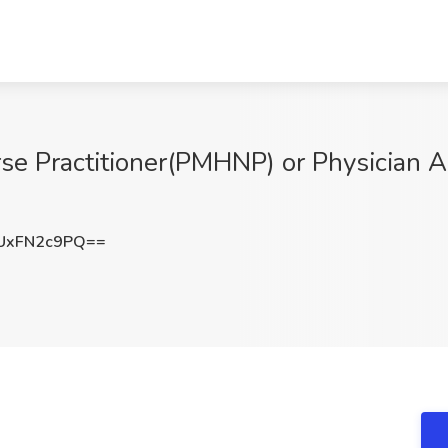
rse Practitioner(PMHNP) or Physician A
UxFN2c9PQ==