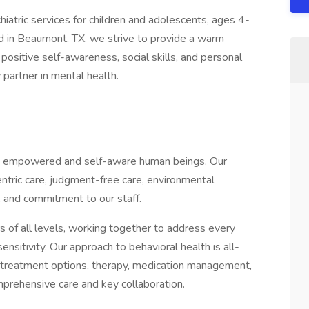
hiatric services for children and adolescents, ages 4-
ed in Beaumont, TX. we strive to provide a warm
positive self-awareness, social skills, and personal
partner in mental health.
ate empowered and self-aware human beings. Our
centric care, judgment-free care, environmental
, and commitment to our staff.
s of all levels, working together to address every
ensitivity. Our approach to behavioral health is all-
 treatment options, therapy, medication management,
mprehensive care and key collaboration.