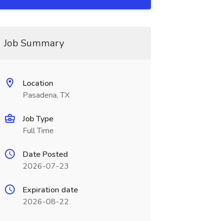
Job Summary
Location
Pasadena, TX
Job Type
Full Time
Date Posted
2026-07-23
Expiration date
2026-08-22