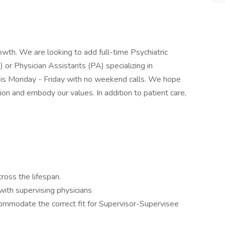
owth. We are looking to add full-time Psychiatric
r Physician Assistants (PA) specializing in
n is Monday - Friday with no weekend calls. We hope
sion and embody our values. In addition to patient care,
cross the lifespan.
ith supervising physicians
ommodate the correct fit for Supervisor-Supervisee