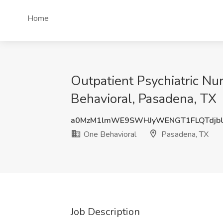
Home
Outpatient Psychiatric Nu
Behavioral, Pasadena, TX
a0MzM1lmWE9SWHJyWENGT1FLQTdjb
One Behavioral
Pasadena, TX
Job Description