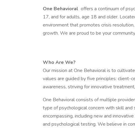
One Behavioral
offers a continuum of psyc
17, and for adults, age 18 and older. Locat
environment that promotes crisis resolution, 
growth. We are proud to be your community 
Who Are We?
Our mission at One Behavioral is to cultiv
values are guided by five principles: client-
awareness, striving for innovative treatment
One Behavioral consists of multiple provider
type of psychological concern with skill and s
encompassing, including new and innovative
and psychological testing. We believe in co