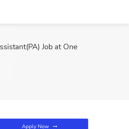
ssistant(PA) Job at One
Apply Now