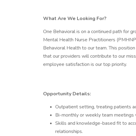
What Are We Looking For?
One Behavioral is on a continued path for gr
Mental Health Nurse Practitioners (PMHNP) o
Behavioral Health to our team. This positio
that our providers will contribute to our mis
employee satisfaction is our top priority.
Opportunity Details:
Outpatient setting, treating patients a
Bi-monthly or weekly team meetings w
Skills and knowledge-based fit to acc
relationships.