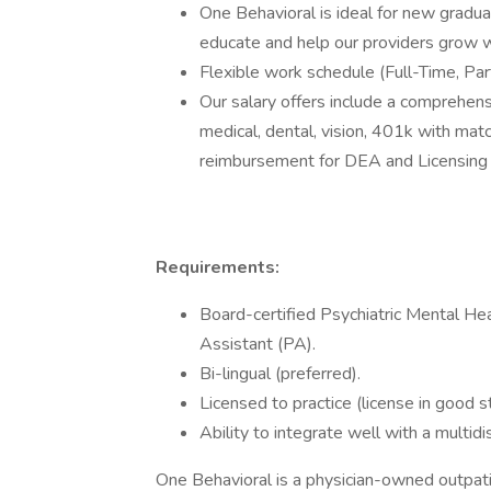
One Behavioral is ideal for new graduat
educate and help our providers grow wi
Flexible work schedule (Full-Time, Par
Our salary offers include a comprehens
medical, dental, vision, 401k with matc
reimbursement for DEA and Licensing 
Requirements:
Board-certified Psychiatric Mental He
Assistant (PA).
Bi-lingual (preferred).
Licensed to practice (license in good st
Ability to integrate well with a multidi
One Behavioral is a physician-owned outpati