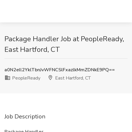
Package Handler Job at PeopleReady,
East Hartford, CT
a0N2ell2YklTbnJvWFNCSlFxazlkMmZDNkE9PQ==
PeopleReady
East Hartford, CT
Job Description
Package Handler