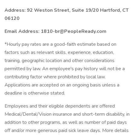
Address: 92 Weston Street, Suite 19/20 Hartford, CT
06120
Email Address: 1810-br@PeopleReady.com
*Hourly pay rates are a good-faith estimate based on
factors such as relevant skills, experience, education,
training, geographic location and other considerations
permitted by law. An employee's pay history will not be a
contributing factor where prohibited by local law.
Applications are accepted on an ongoing basis unless a
deadline is otherwise stated.
Employees and their eligible dependents are offered
Medical/Dental/Vision insurance and short-term disability, in
addition to other programs, as well as number of paid days
off and/or more generous paid sick leave days. More details