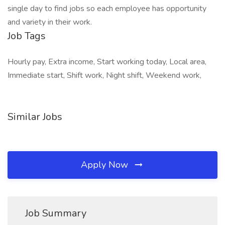
single day to find jobs so each employee has opportunity
and variety in their work.
Job Tags
Hourly pay, Extra income, Start working today, Local area,
Immediate start, Shift work, Night shift, Weekend work,
Similar Jobs
Apply Now
Job Summary