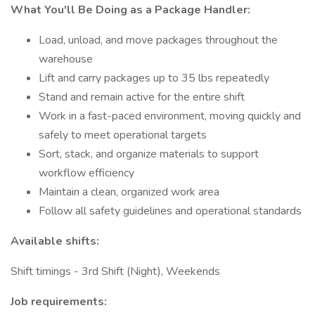
What You'll Be Doing as a Package Handler:
Load, unload, and move packages throughout the
warehouse
Lift and carry packages up to 35 lbs repeatedly
Stand and remain active for the entire shift
Work in a fast-paced environment, moving quickly and
safely to meet operational targets
Sort, stack, and organize materials to support
workflow efficiency
Maintain a clean, organized work area
Follow all safety guidelines and operational standards
Available shifts:
Shift timings - 3rd Shift (Night), Weekends
Job requirements: