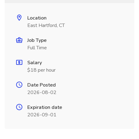
Location
East Hartford, CT
Job Type
Full Time
Salary
$18 per hour
Date Posted
2026-08-02
Expiration date
2026-09-01