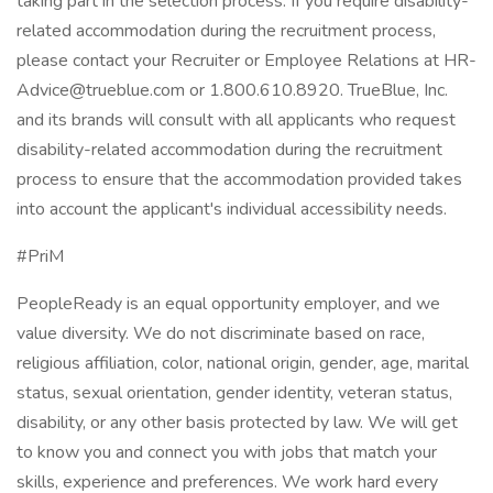
taking part in the selection process. If you require disability-
related accommodation during the recruitment process,
please contact your Recruiter or Employee Relations at HR-
Advice@trueblue.com or 1.800.610.8920. TrueBlue, Inc.
and its brands will consult with all applicants who request
disability-related accommodation during the recruitment
process to ensure that the accommodation provided takes
into account the applicant's individual accessibility needs.
#PriM
PeopleReady is an equal opportunity employer, and we
value diversity. We do not discriminate based on race,
religious affiliation, color, national origin, gender, age, marital
status, sexual orientation, gender identity, veteran status,
disability, or any other basis protected by law. We will get
to know you and connect you with jobs that match your
skills, experience and preferences. We work hard every