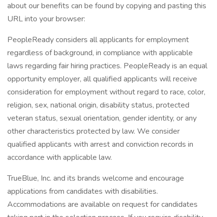
about our benefits can be found by copying and pasting this
URL into your browser:
PeopleReady considers all applicants for employment
regardless of background, in compliance with applicable
laws regarding fair hiring practices. PeopleReady is an equal
opportunity employer, all qualified applicants will receive
consideration for employment without regard to race, color,
religion, sex, national origin, disability status, protected
veteran status, sexual orientation, gender identity, or any
other characteristics protected by law. We consider
qualified applicants with arrest and conviction records in
accordance with applicable law.
TrueBlue, Inc. and its brands welcome and encourage
applications from candidates with disabilities.
Accommodations are available on request for candidates