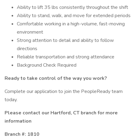
Ability to lift 35 lbs consistently throughout the shift
Ability to stand, walk, and move for extended periods
Comfortable working in a high-volume, fast-moving
environment
Strong attention to detail and ability to follow
directions
Reliable transportation and strong attendance
Background Check Required
Ready to take control of the way you work?
Complete our application to join the PeopleReady team
today.
Please contact our Hartford, CT branch for more
information
Branch #: 1810