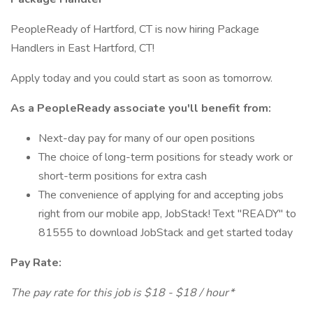
PeopleReady of Hartford, CT is now hiring Package
Handlers in East Hartford, CT!
Apply today and you could start as soon as tomorrow.
As a PeopleReady associate you'll benefit from:
Next-day pay for many of our open positions
The choice of long-term positions for steady work or
short-term positions for extra cash
The convenience of applying for and accepting jobs
right from our mobile app, JobStack! Text "READY" to
81555 to download JobStack and get started today
Pay Rate:
The pay rate for this job is $18 - $18 / hour*