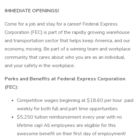
IMMEDIATE OPENINGS!
Come for a job and stay for a career! Federal Express
Corporation (FEC) is part of the rapidly growing warehouse
and transportation sector that helps keep America, and our
economy, moving. Be part of a winning team and workplace
community that cares about who you are as an individual,
and your safety in the workplace.
Perks and Benefits at Federal Express Corporation
(FEC):
Competitive wages beginning at $18.60 per hour paid
weekly for both full and part time opportunities
$5,250 tuition reimbursement every year with no
lifetime cap! All employees are eligible for this
awesome benefit on their first day of employment!