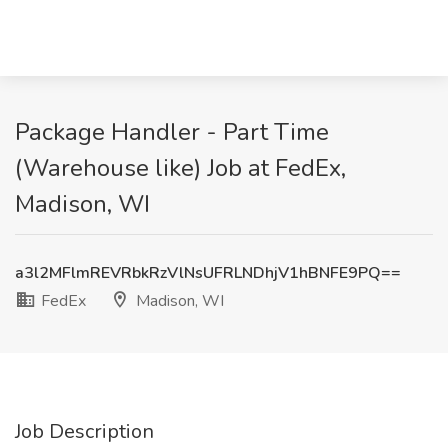
Package Handler - Part Time
(Warehouse like) Job at FedEx,
Madison, WI
a3l2MFlmREVRbkRzVlNsUFRLNDhjV1hBNFE9PQ==
FedEx
Madison, WI
Job Description