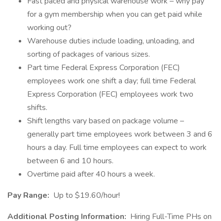
Fast paced and physical warehouse work – why pay
for a gym membership when you can get paid while
working out?
Warehouse duties include loading, unloading, and
sorting of packages of various sizes.
Part time Federal Express Corporation (FEC)
employees work one shift a day; full time Federal
Express Corporation (FEC) employees work two
shifts.
Shift lengths vary based on package volume –
generally part time employees work between 3 and 6
hours a day. Full time employees can expect to work
between 6 and 10 hours.
Overtime paid after 40 hours a week.
Pay Range:
Up to $19.60/hour!
Additional Posting Information:
Hiring Full-Time PHs on