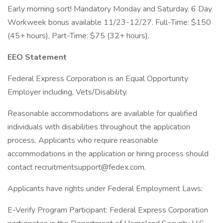
Early morning sort! Mandatory Monday and Saturday. 6 Day
Workweek bonus available 11/23-12/27. Full-Time: $150
(45+ hours), Part-Time: $75 (32+ hours).
EEO Statement
Federal Express Corporation is an Equal Opportunity
Employer including, Vets/Disability.
Reasonable accommodations are available for qualified
individuals with disabilities throughout the application
process. Applicants who require reasonable
accommodations in the application or hiring process should
contact recruitmentsupport@fedex.com.
Applicants have rights under Federal Employment Laws:
E-Verify Program Participant: Federal Express Corporation