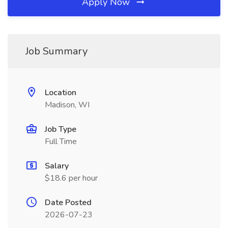
Apply Now
Job Summary
Location
Madison, WI
Job Type
Full Time
Salary
$18.6 per hour
Date Posted
2026-07-23