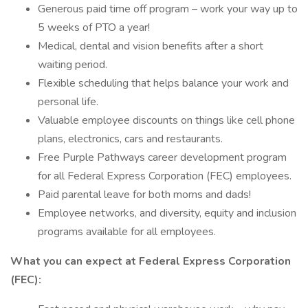
Generous paid time off program – work your way up to
5 weeks of PTO a year!
Medical, dental and vision benefits after a short
waiting period.
Flexible scheduling that helps balance your work and
personal life.
Valuable employee discounts on things like cell phone
plans, electronics, cars and restaurants.
Free Purple Pathways career development program
for all Federal Express Corporation (FEC) employees.
Paid parental leave for both moms and dads!
Employee networks, and diversity, equity and inclusion
programs available for all employees.
What you can expect at Federal Express Corporation
(FEC):