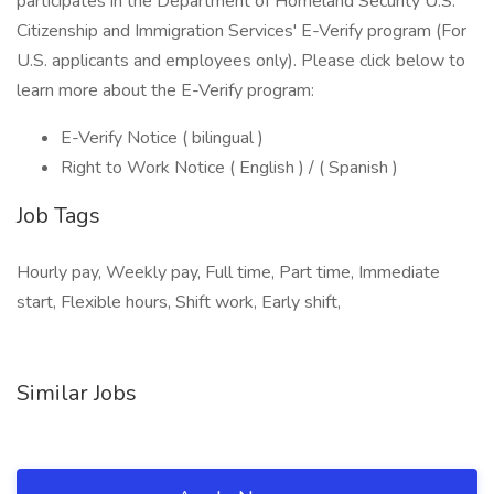
participates in the Department of Homeland Security U.S.
Citizenship and Immigration Services' E-Verify program (For
U.S. applicants and employees only). Please click below to
learn more about the E-Verify program:
E-Verify Notice ( bilingual )
Right to Work Notice ( English ) / ( Spanish )
Job Tags
Hourly pay, Weekly pay, Full time, Part time, Immediate
start, Flexible hours, Shift work, Early shift,
Similar Jobs