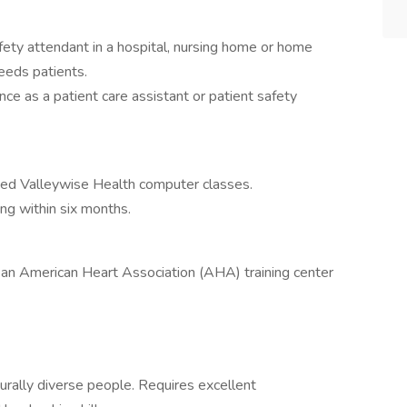
afety attendant in a hospital, nursing home or home
needs patients.
nce as a patient care assistant or patient safety
ed Valleywise Health computer classes.
ng within six months.
 an American Heart Association (AHA) training center
turally diverse people. Requires excellent