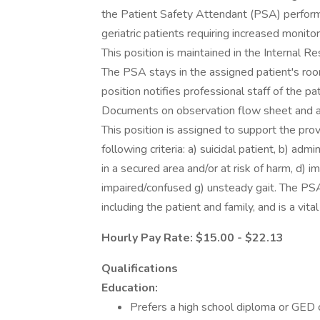
the Patient Safety Attendant (PSA) performs
geriatric patients requiring increased monitor
This position is maintained in the Internal R
The PSA stays in the assigned patient's room
position notifies professional staff of the p
Documents on observation flow sheet and ass
This position is assigned to support the pro
following criteria: a) suicidal patient, b) adm
in a secured area and/or at risk of harm, d) im
impaired/confused g) unsteady gait. The PSA
including the patient and family, and is a vit
Hourly Pay Rate: $15.00 - $22.13
Qualifications
Education:
Prefers a high school diploma or GED c