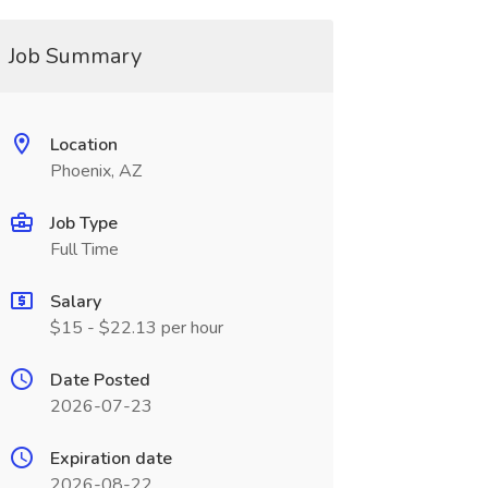
Job Summary
Location
Phoenix, AZ
Job Type
Full Time
Salary
$15 - $22.13 per hour
Date Posted
2026-07-23
Expiration date
2026-08-22