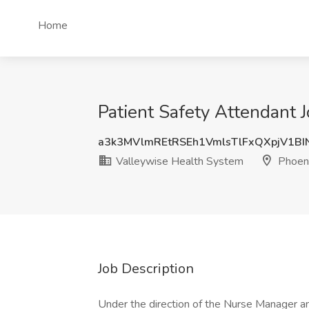
Home
Patient Safety Attendant 
a3k3MVlmREtRSEh1VmlsTlFxQXpjV1B
Valleywise Health System
Phoeni
Job Description
Under the direction of the Nurse Manager an