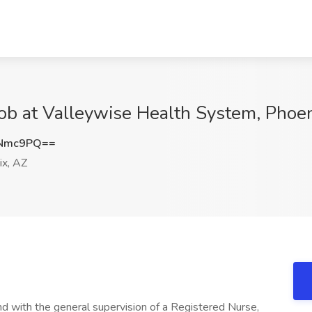
Job at Valleywise Health System, Phoe
INmc9PQ==
x, AZ
d with the general supervision of a Registered Nurse,