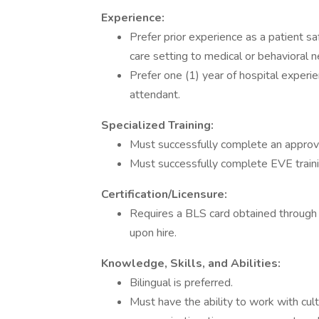
Experience:
Prefer prior experience as a patient s
care setting to medical or behavioral 
Prefer one (1) year of hospital experie
attendant.
Specialized Training:
Must successfully complete an approv
Must successfully complete EVE traini
Certification/Licensure:
Requires a BLS card obtained through
upon hire.
Knowledge, Skills, and Abilities:
Bilingual is preferred.
Must have the ability to work with cul