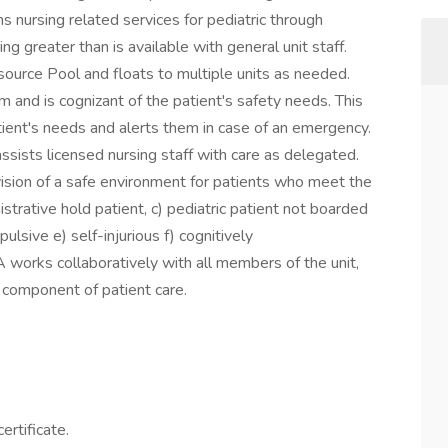
 nursing related services for pediatric through
ing greater than is available with general unit staff.
esource Pool and floats to multiple units as needed.
 and is cognizant of the patient's safety needs. This
atient's needs and alerts them in case of an emergency.
ists licensed nursing staff with care as delegated.
vision of a safe environment for patients who meet the
inistrative hold patient, c) pediatric patient not boarded
pulsive e) self-injurious f) cognitively
 works collaboratively with all members of the unit,
al component of patient care.
ertificate.