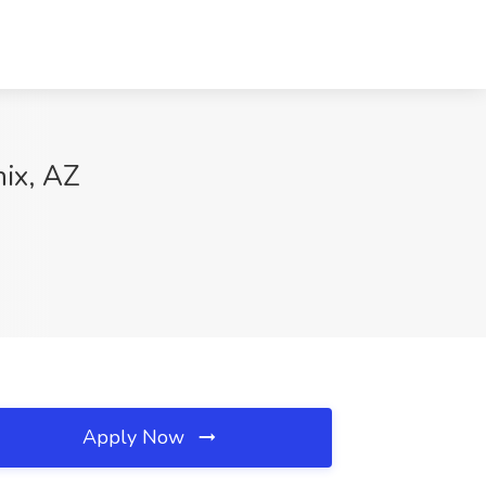
nix, AZ
Apply Now