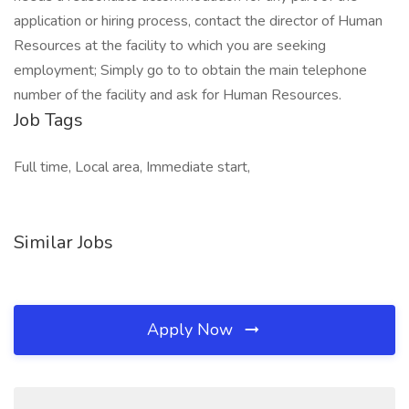
application or hiring process, contact the director of Human
Resources at the facility to which you are seeking
employment; Simply go to to obtain the main telephone
number of the facility and ask for Human Resources.
Job Tags
Full time, Local area, Immediate start,
Similar Jobs
Apply Now