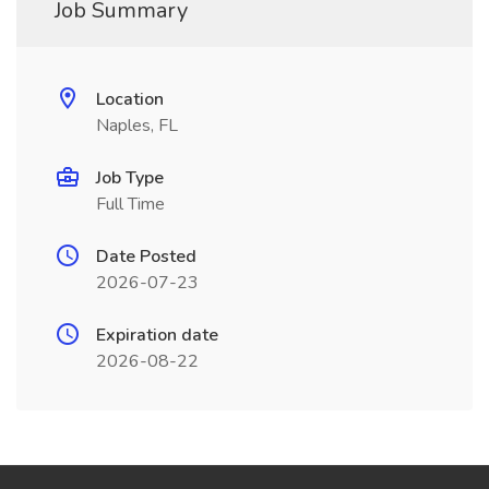
Job Summary
Location
Naples, FL
Job Type
Full Time
Date Posted
2026-07-23
Expiration date
2026-08-22