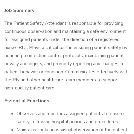
Job Summary
The Patient Safety Attendant is responsible for providing
continuous observation and maintaining a safe environment
for assigned patients under the direction of a registered
nurse (RN). Plays a critical part in ensuring patient safety by
adhering to infection control protocols, maintaining patient
privacy and dignity, and promptly reporting any changes in
patient behavior or condition. Communicates effectively with
the RN and other healthcare team members to support
high-quality patient care.
Essential Functions
Observes and monitors assigned patients to ensure
safety, following hospital policies and procedures.
Maintains continuous visual observation of the patient