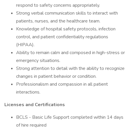
respond to safety concerns appropriately.
Strong verbal communication skills to interact with
patients, nurses, and the healthcare team.
Knowledge of hospital safety protocols, infection
control, and patient confidentiality regulations
(HIPAA).
Ability to remain calm and composed in high-stress or
emergency situations.
Strong attention to detail with the ability to recognize
changes in patient behavior or condition.
Professionalism and compassion in all patient
interactions.
Licenses and Certifications
BCLS - Basic Life Support completed within 14 days
of hire required