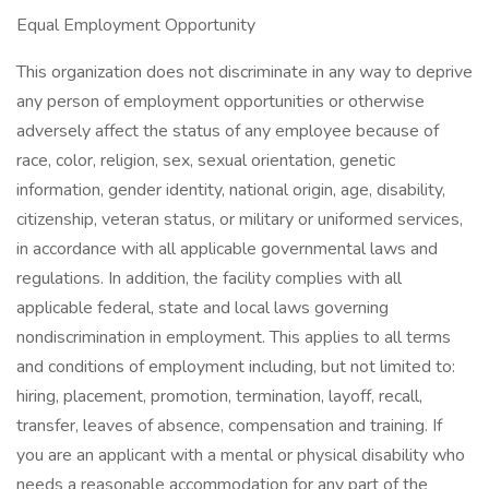
Equal Employment Opportunity
This organization does not discriminate in any way to deprive
any person of employment opportunities or otherwise
adversely affect the status of any employee because of
race, color, religion, sex, sexual orientation, genetic
information, gender identity, national origin, age, disability,
citizenship, veteran status, or military or uniformed services,
in accordance with all applicable governmental laws and
regulations. In addition, the facility complies with all
applicable federal, state and local laws governing
nondiscrimination in employment. This applies to all terms
and conditions of employment including, but not limited to:
hiring, placement, promotion, termination, layoff, recall,
transfer, leaves of absence, compensation and training. If
you are an applicant with a mental or physical disability who
needs a reasonable accommodation for any part of the