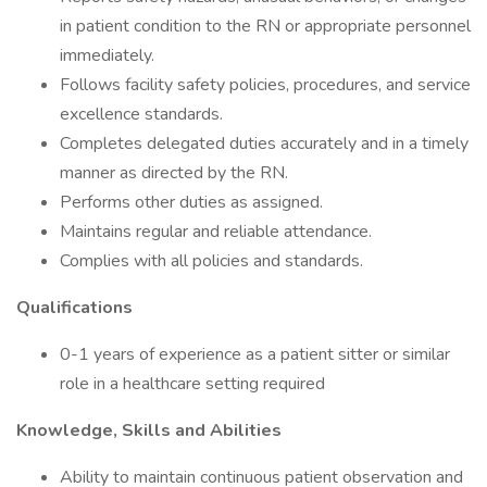
in patient condition to the RN or appropriate personnel
immediately.
Follows facility safety policies, procedures, and service
excellence standards.
Completes delegated duties accurately and in a timely
manner as directed by the RN.
Performs other duties as assigned.
Maintains regular and reliable attendance.
Complies with all policies and standards.
Qualifications
0-1 years of experience as a patient sitter or similar
role in a healthcare setting required
Knowledge, Skills and Abilities
Ability to maintain continuous patient observation and