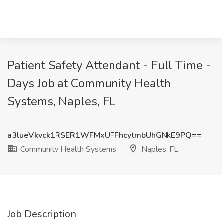
Patient Safety Attendant - Full Time -
Days Job at Community Health
Systems, Naples, FL
a3lueVkvck1RSER1WFMxUFFhcytmbUhGNkE9PQ==
Community Health Systems
Naples, FL
Job Description