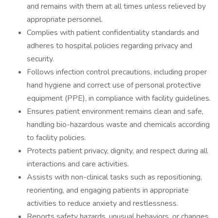
and remains with them at all times unless relieved by
appropriate personnel.
Complies with patient confidentiality standards and
adheres to hospital policies regarding privacy and
security.
Follows infection control precautions, including proper
hand hygiene and correct use of personal protective
equipment (PPE), in compliance with facility guidelines.
Ensures patient environment remains clean and safe,
handling bio-hazardous waste and chemicals according
to facility policies.
Protects patient privacy, dignity, and respect during all
interactions and care activities.
Assists with non-clinical tasks such as repositioning,
reorienting, and engaging patients in appropriate
activities to reduce anxiety and restlessness.
Reports safety hazards, unusual behaviors, or changes