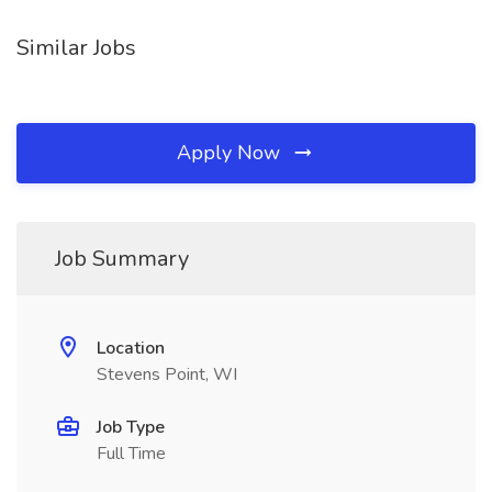
Similar Jobs
Apply Now
Job Summary
Location
Stevens Point, WI
Job Type
Full Time