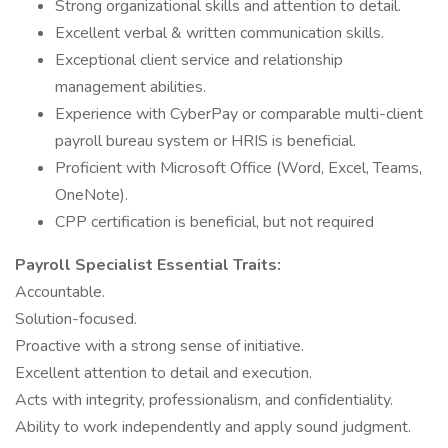
Strong organizational skills and attention to detail.
Excellent verbal & written communication skills.
Exceptional client service and relationship
management abilities.
Experience with CyberPay or comparable multi-client
payroll bureau system or HRIS is beneficial.
Proficient with Microsoft Office (Word, Excel, Teams,
OneNote).
CPP certification is beneficial, but not required
Payroll Specialist Essential Traits:
Accountable.
Solution-focused.
Proactive with a strong sense of initiative.
Excellent attention to detail and execution.
Acts with integrity, professionalism, and confidentiality.
Ability to work independently and apply sound judgment.