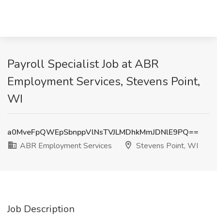
Payroll Specialist Job at ABR
Employment Services, Stevens Point,
WI
a0MveFpQWEpSbnppVlNsTVJLMDhkMmJDNlE9PQ==
ABR Employment Services
Stevens Point, WI
Job Description