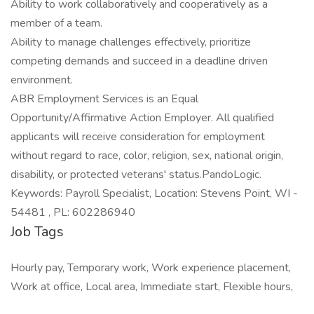
Ability to work collaboratively and cooperatively as a
member of a team.
Ability to manage challenges effectively, prioritize
competing demands and succeed in a deadline driven
environment.
ABR Employment Services is an Equal
Opportunity/Affirmative Action Employer. All qualified
applicants will receive consideration for employment
without regard to race, color, religion, sex, national origin,
disability, or protected veterans' status.PandoLogic.
Keywords: Payroll Specialist, Location: Stevens Point, WI -
54481 , PL: 602286940
Job Tags
Hourly pay, Temporary work, Work experience placement,
Work at office, Local area, Immediate start, Flexible hours,