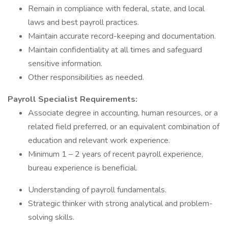
Remain in compliance with federal, state, and local
laws and best payroll practices.
Maintain accurate record-keeping and documentation.
Maintain confidentiality at all times and safeguard
sensitive information.
Other responsibilities as needed.
Payroll Specialist Requirements:
Associate degree in accounting, human resources, or a
related field preferred, or an equivalent combination of
education and relevant work experience.
Minimum 1 – 2 years of recent payroll experience,
bureau experience is beneficial.
Understanding of payroll fundamentals.
Strategic thinker with strong analytical and problem-
solving skills.