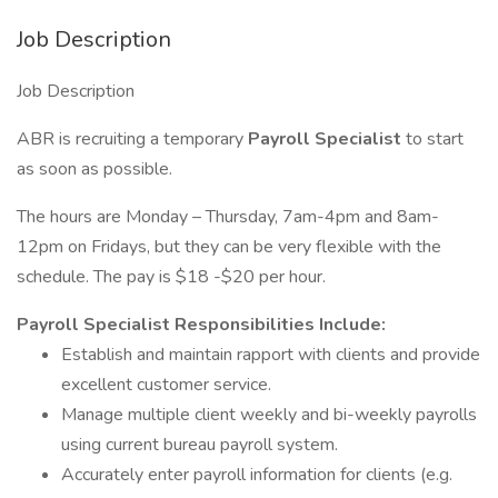
Job Description
Job Description
ABR is recruiting a temporary
Payroll Specialist
to start
as soon as possible.
The hours are Monday – Thursday, 7am-4pm and 8am-
12pm on Fridays, but they can be very flexible with the
schedule. The pay is $18 -$20 per hour.
Payroll Specialist Responsibilities Include:
Establish and maintain rapport with clients and provide
excellent customer service.
Manage multiple client weekly and bi-weekly payrolls
using current bureau payroll system.
Accurately enter payroll information for clients (e.g.