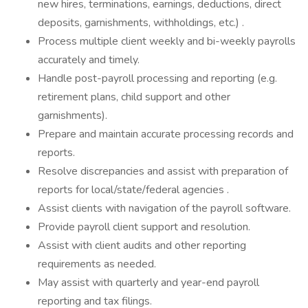
new hires, terminations, earnings, deductions, direct
deposits, garnishments, withholdings, etc.) .
Process multiple client weekly and bi-weekly payrolls
accurately and timely.
Handle post-payroll processing and reporting (e.g.
retirement plans, child support and other
garnishments).
Prepare and maintain accurate processing records and
reports.
Resolve discrepancies and assist with preparation of
reports for local/state/federal agencies .
Assist clients with navigation of the payroll software.
Provide payroll client support and resolution.
Assist with client audits and other reporting
requirements as needed.
May assist with quarterly and year-end payroll
reporting and tax filings.