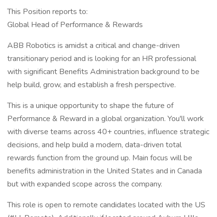
This Position reports to:
Global Head of Performance & Rewards
ABB Robotics is amidst a critical and change-driven
transitionary period and is looking for an HR professional
with significant Benefits Administration background to be
help build, grow, and establish a fresh perspective.
This is a unique opportunity to shape the future of
Performance & Reward in a global organization. You'll work
with diverse teams across 40+ countries, influence strategic
decisions, and help build a modern, data-driven total
rewards function from the ground up. Main focus will be
benefits administration in the United States and in Canada
but with expanded scope across the company.
This role is open to remote candidates located with the US