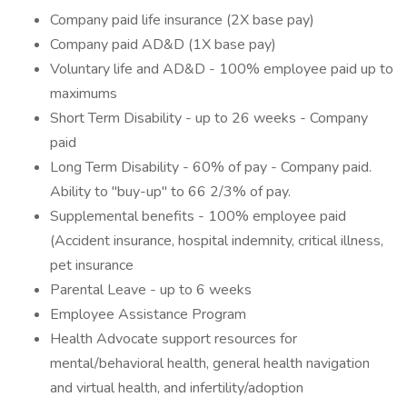
Company paid life insurance (2X base pay)
Company paid AD&D (1X base pay)
Voluntary life and AD&D - 100% employee paid up to
maximums
Short Term Disability - up to 26 weeks - Company
paid
Long Term Disability - 60% of pay - Company paid.
Ability to "buy-up" to 66 2/3% of pay.
Supplemental benefits - 100% employee paid
(Accident insurance, hospital indemnity, critical illness,
pet insurance
Parental Leave - up to 6 weeks
Employee Assistance Program
Health Advocate support resources for
mental/behavioral health, general health navigation
and virtual health, and infertility/adoption