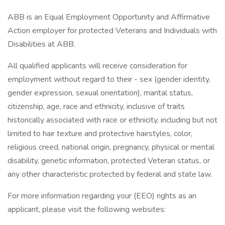
ABB is an Equal Employment Opportunity and Affirmative
Action employer for protected Veterans and Individuals with
Disabilities at ABB.
All qualified applicants will receive consideration for
employment without regard to their - sex (gender identity,
gender expression, sexual orientation), marital status,
citizenship, age, race and ethnicity, inclusive of traits
historically associated with race or ethnicity, including but not
limited to hair texture and protective hairstyles, color,
religious creed, national origin, pregnancy, physical or mental
disability, genetic information, protected Veteran status, or
any other characteristic protected by federal and state law.
For more information regarding your (EEO) rights as an
applicant, please visit the following websites: