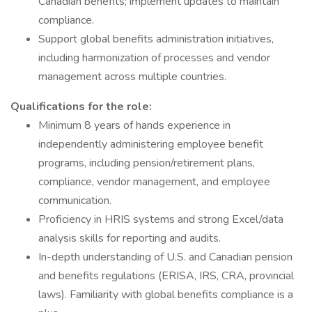
Canadian benefits; implement updates to maintain
compliance.
Support global benefits administration initiatives,
including harmonization of processes and vendor
management across multiple countries.
Qualifications for the role:
Minimum 8 years of hands experience in
independently administering employee benefit
programs, including pension/retirement plans,
compliance, vendor management, and employee
communication.
Proficiency in HRIS systems and strong Excel/data
analysis skills for reporting and audits.
In-depth understanding of U.S. and Canadian pension
and benefits regulations (ERISA, IRS, CRA, provincial
laws). Familiarity with global benefits compliance is a