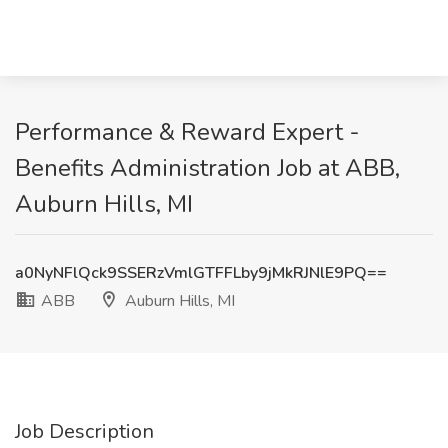
Performance & Reward Expert -
Benefits Administration Job at ABB,
Auburn Hills, MI
a0NyNFlQck9SSERzVmlGTFFLby9jMkRJNlE9PQ==
ABB
Auburn Hills, MI
Job Description