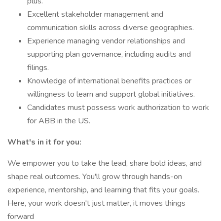
plus.
Excellent stakeholder management and
communication skills across diverse geographies.
Experience managing vendor relationships and
supporting plan governance, including audits and
filings.
Knowledge of international benefits practices or
willingness to learn and support global initiatives.
Candidates must possess work authorization to work
for ABB in the US.
What's in it for you:
We empower you to take the lead, share bold ideas, and
shape real outcomes. You'll grow through hands-on
experience, mentorship, and learning that fits your goals.
Here, your work doesn't just matter, it moves things
forward