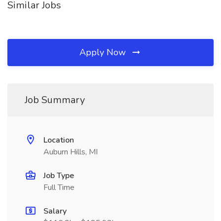
Similar Jobs
Apply Now
Job Summary
Location
Auburn Hills, MI
Job Type
Full Time
Salary