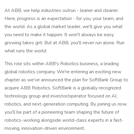
At ABB, we help industries outrun - leaner and cleaner.
Here, progress is an expectation - for you, your team, and
the world. As a global market leader, we'll give you what
you need to make it happen. It won't always be easy,
growing takes grit. But at ABB, you'll never run alone. Run
what runs the world.
This role sits within ABB's Robotics business, a leading
global robotics company. We're entering an exciting new
chapter as we've announced the plan for SoftBank Group to
acquire ABB Robotics. SoftBank is a globally recognized
technology group and investor/operator focused on AI,
robotics, and next-generation computing. By joining us now,
you'll be part of a pioneering team shaping the future of
robotics-working alongside world-class experts in a fast-
moving, innovation-driven environment.