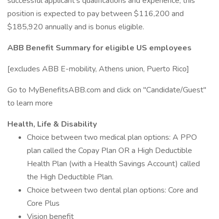
successful applicant's qualifications and experience, this
position is expected to pay between $116,200 and
$185,920 annually and is bonus eligible.
ABB Benefit Summary for eligible US employees
[excludes ABB E-mobility, Athens union, Puerto Rico]
Go to MyBenefitsABB.com and click on "Candidate/Guest"
to learn more
Health, Life & Disability
Choice between two medical plan options: A PPO
plan called the Copay Plan OR a High Deductible
Health Plan (with a Health Savings Account) called
the High Deductible Plan.
Choice between two dental plan options: Core and
Core Plus
Vision benefit