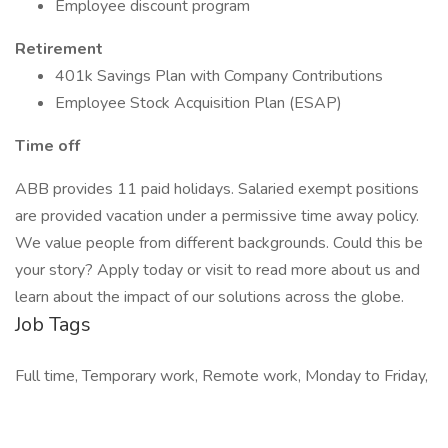
Employee discount program
Retirement
401k Savings Plan with Company Contributions
Employee Stock Acquisition Plan (ESAP)
Time off
ABB provides 11 paid holidays. Salaried exempt positions
are provided vacation under a permissive time away policy.
We value people from different backgrounds. Could this be
your story? Apply today or visit to read more about us and
learn about the impact of our solutions across the globe.
Job Tags
Full time, Temporary work, Remote work, Monday to Friday,