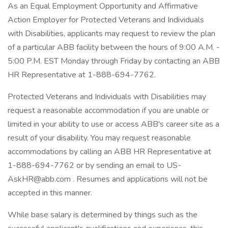
As an Equal Employment Opportunity and Affirmative
Action Employer for Protected Veterans and Individuals
with Disabilities, applicants may request to review the plan
of a particular ABB facility between the hours of 9:00 A.M. -
5:00 P.M. EST Monday through Friday by contacting an ABB
HR Representative at 1-888-694-7762.
Protected Veterans and Individuals with Disabilities may
request a reasonable accommodation if you are unable or
limited in your ability to use or access ABB's career site as a
result of your disability. You may request reasonable
accommodations by calling an ABB HR Representative at
1-888-694-7762 or by sending an email to US-
AskHR@abb.com . Resumes and applications will not be
accepted in this manner.
While base salary is determined by things such as the