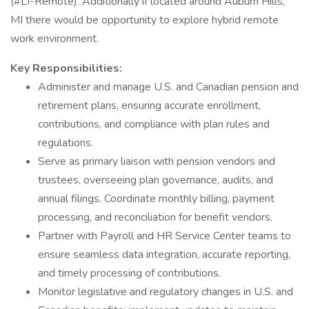
(#LI-Remote). Additionally if located around Auburn Hills,
MI there would be opportunity to explore hybrid remote
work environment.
Key Responsibilities:
Administer and manage U.S. and Canadian pension and
retirement plans, ensuring accurate enrollment,
contributions, and compliance with plan rules and
regulations.
Serve as primary liaison with pension vendors and
trustees, overseeing plan governance, audits, and
annual filings. Coordinate monthly billing, payment
processing, and reconciliation for benefit vendors.
Partner with Payroll and HR Service Center teams to
ensure seamless data integration, accurate reporting,
and timely processing of contributions.
Monitor legislative and regulatory changes in U.S. and