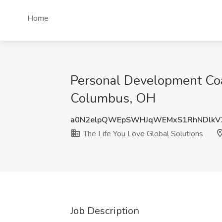
Home
Personal Development Coac
Columbus, OH
a0N2elpQWEpSWHJqWEMxS1RhNDlkV
The Life You Love Global Solutions
Job Description