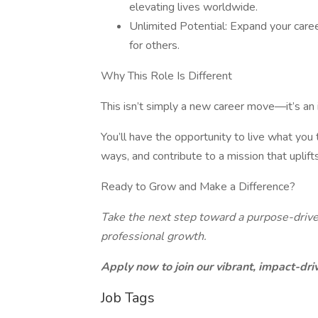
elevating lives worldwide.
Unlimited Potential: Expand your caree
for others.
Why This Role Is Different
This isn’t simply a new career move—it’s an 
You’ll have the opportunity to live what you
ways, and contribute to a mission that uplif
Ready to Grow and Make a Difference?
Take the next step toward a purpose-drive
professional growth.
Apply now to join our vibrant, impact-dr
Job Tags