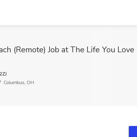
h (Remote) Job at The Life You Love 
2ZJ
Columbus, OH