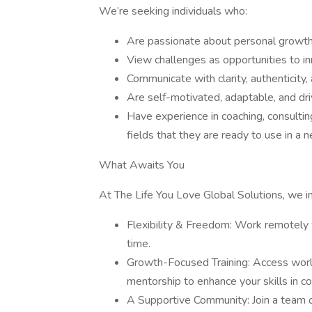
We’re seeking individuals who:
Are passionate about personal growt
View challenges as opportunities to i
Communicate with clarity, authenticity, 
Are self-motivated, adaptable, and dri
Have experience in coaching, consultin
fields that they are ready to use in a 
What Awaits You
At The Life You Love Global Solutions, we in
Flexibility & Freedom: Work remotely w
time.
Growth-Focused Training: Access wor
mentorship to enhance your skills in c
A Supportive Community: Join a team 