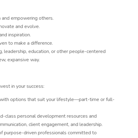
h and empowering others.
nnovate and evolve.
and inspiration.
ven to make a difference.
g, leadership, education, or other people-centered
new, expansive way.
vest in your success:
ith options that suit your lifestyle—part-time or full-
ld-class personal development resources and
ommunication, client engagement, and leadership.
of purpose-driven professionals committed to