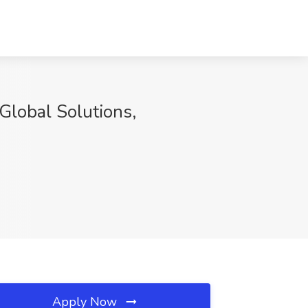
Global Solutions,
Apply Now