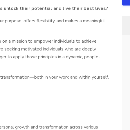
unlock their potential and live their best lives?
ur purpose, offers flexibility, and makes a meaningful
e on a mission to empower individuals to achieve
’re seeking motivated individuals who are deeply
r to apply those principles in a dynamic, people-
e transformation—both in your work and within yourself.
ersonal growth and transformation across various