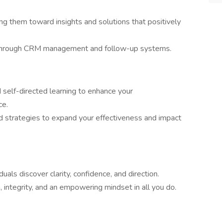
ing them toward insights and solutions that positively
 through CRM management and follow-up systems.
d self-directed learning to enhance your
ce.
 strategies to expand your effectiveness and impact
iduals discover clarity, confidence, and direction.
tegrity, and an empowering mindset in all you do.