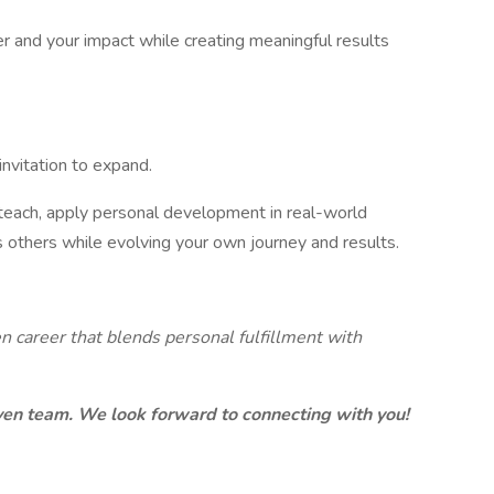
r and your impact while creating meaningful results
invitation to expand.
 teach, apply personal development in real-world
ts others while evolving your own journey and results.
n career that blends personal fulfillment with
iven team. We look forward to connecting with you!