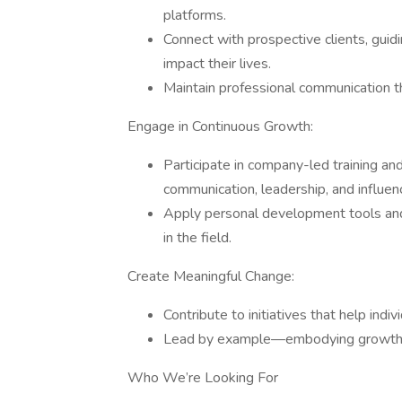
platforms.
Connect with prospective clients, guid
impact their lives.
Maintain professional communication
Engage in Continuous Growth:
Participate in company-led training an
communication, leadership, and influen
Apply personal development tools and
in the field.
Create Meaningful Change:
Contribute to initiatives that help indiv
Lead by example—embodying growth, in
Who We’re Looking For