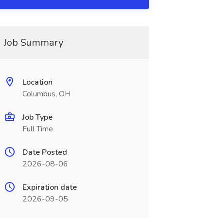
Job Summary
Location
Columbus, OH
Job Type
Full Time
Date Posted
2026-08-06
Expiration date
2026-09-05