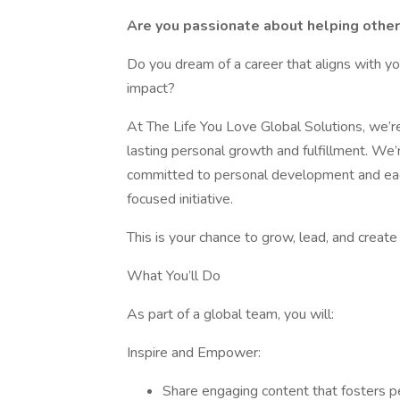
Are you passionate about helping others 
Do you dream of a career that aligns with yo
impact?
At The Life You Love Global Solutions, we’r
lasting personal growth and fulfillment. We
committed to personal development and eage
focused initiative.
This is your chance to grow, lead, and creat
What You’ll Do
As part of a global team, you will:
Inspire and Empower:
Share engaging content that fosters p