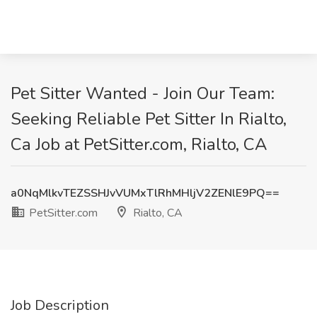
Pet Sitter Wanted - Join Our Team:
Seeking Reliable Pet Sitter In Rialto,
Ca Job at PetSitter.com, Rialto, CA
a0NqMlkvTEZSSHJvVUMxTlRhMHljV2ZENlE9PQ==
PetSitter.com
Rialto, CA
Job Description