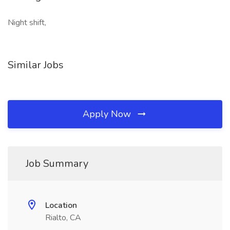
Night shift,
Similar Jobs
Apply Now
Job Summary
Location
Rialto, CA