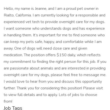
Hello, my name is Jeanne, and I am a proud pet owner in
Rialto, California. I am currently looking for a responsible and
experienced vet tech to provide overnight care for my dogs.
I want someone who understands dogs and has experience
in handling them. It’s important for me to find someone who
can keep my pets safe, happy, and comfortable while I am
away. One of dogs will need close care and given
medication. The position offers $150 daily, which reflects
my commitment to finding the right person for this job. If you
are passionate about animals and are interested in providing
overnight care for my dogs, please feel free to message me.
I would love to hear from you and discuss this opportunity
further. Thank you for considering this position! Please visit
to view full details and to apply. Lots of jobs to choose
from!
Job Tags