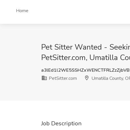
Home
Pet Sitter Wanted - Seekin
PetSitter.com, Umatilla C
a3lEd1l2WE5SSHZxWENCTFRLZzZjbV
PetSitter.com
Umatilla County, O
Job Description