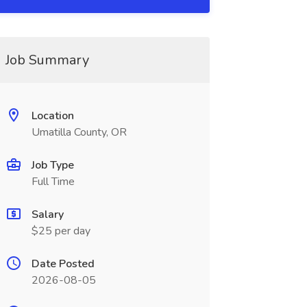
Job Summary
Location
Umatilla County, OR
Job Type
Full Time
Salary
$25 per day
Date Posted
2026-08-05