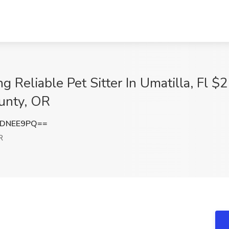
g Reliable Pet Sitter In Umatilla, Fl $
ounty, OR
BDNEE9PQ==
R