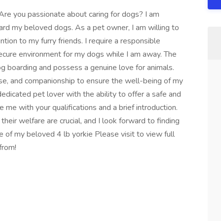
! Are you passionate about caring for dogs? I am
board my beloved dogs. As a pet owner, I am willing to
tion to my furry friends. I require a responsible
secure environment for my dogs while I am away. The
og boarding and possess a genuine love for animals.
cise, and companionship to ensure the well-being of my
dedicated pet lover with the ability to offer a safe and
me with your qualifications and a brief introduction.
eir welfare are crucial, and I look forward to finding
re of my beloved 4 lb yorkie Please visit to view full
from!