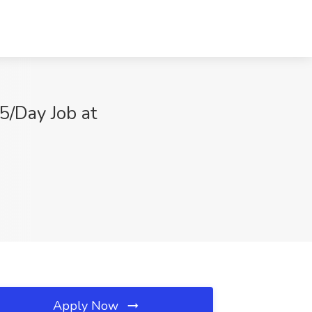
25/Day Job at
Apply Now