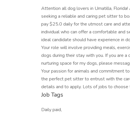
Attention all dog lovers in Umatilla, Florida
seeking a reliable and caring pet sitter to 
pay $25.0 daily for the utmost care and atten
individual who can offer a comfortable and 
ideal candidate should have experience in d
Your role will involve providing meals, exer
dogs during their stay with you. If you are a 
nurturing space for my dogs, please message 
Your passion for animals and commitment to th
the perfect pet sitter to entrust with the ca
details and to apply. Lots of jobs to choose 
Job Tags
Daily paid,