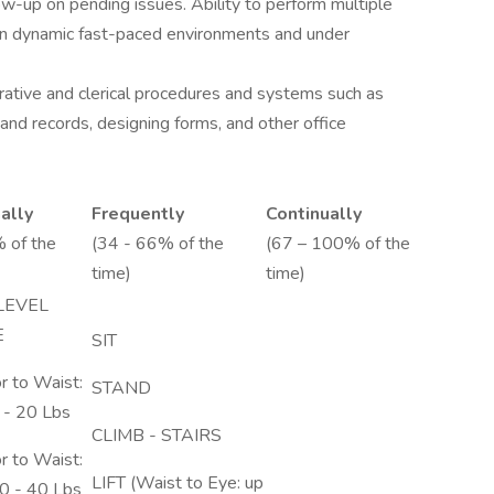
ow-up on pending issues. Ability to perform multiple
 in dynamic fast-paced environments and under
rative and clerical procedures and systems such as
and records, designing forms, and other office
ally
Frequently
Continually
 of the
(34 - 66% of the
(67 – 100% of the
time)
time)
LEVEL
E
SIT
r to Waist:
STAND
 - 20 Lbs
CLIMB - STAIRS
r to Waist:
LIFT (Waist to Eye: up
0 - 40 Lbs