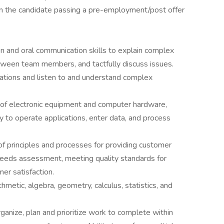
pon the candidate passing a pre-employment/post offer
n and oral communication skills to explain complex
tween team members, and tactfully discuss issues.
tations and listen to and understand complex
of electronic equipment and computer hardware,
ty to operate applications, enter data, and process
 principles and processes for providing customer
 needs assessment, meeting quality standards for
mer satisfaction.
metic, algebra, geometry, calculus, statistics, and
anize, plan and prioritize work to complete within