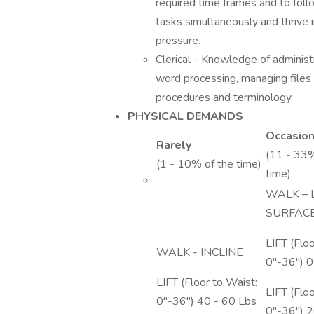
required time frames and to foll
tasks simultaneously and thrive
pressure.
Clerical - Knowledge of administ
word processing, managing files 
procedures and terminology.
PHYSICAL DEMANDS
Occasion
Rarely
(11 - 33%
(1 - 10% of the time)
time)
WALK – 
SURFAC
LIFT (Floo
WALK - INCLINE
0"-36") 0
LIFT (Floor to Waist:
LIFT (Floo
0"-36") 40 - 60 Lbs
0"-36") 2