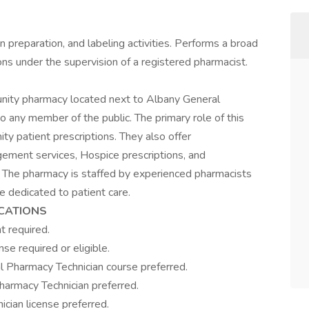
 preparation, and labeling activities. Performs a broad
ons under the supervision of a registered pharmacist.
nity pharmacy located next to Albany General
o any member of the public. The primary role of this
y patient prescriptions. They also offer
ement services, Hospice prescriptions, and
 The pharmacy is staffed by experienced pharmacists
 dedicated to patient care.
ICATIONS
t required.
se required or eligible.
l Pharmacy Technician course preferred.
Pharmacy Technician preferred.
cian license preferred.