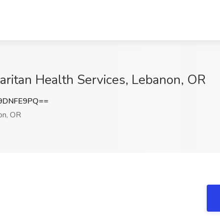
aritan Health Services, Lebanon, OR
9DNFE9PQ==
on, OR