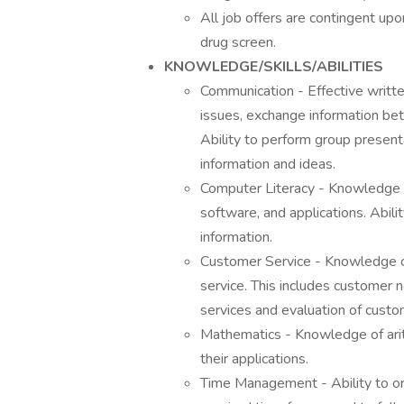
All job offers are contingent u
drug screen.
KNOWLEDGE/SKILLS/ABILITIES
Communication - Effective writte
issues, exchange information be
Ability to perform group presen
information and ideas.
Computer Literacy - Knowledge 
software, and applications. Abili
information.
Customer Service - Knowledge of
service. This includes customer
services and evaluation of custo
Mathematics - Knowledge of arith
their applications.
Time Management - Ability to org