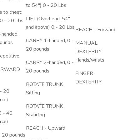
to 54") 0 - 20 Lbs
e to chest:
LIFT (Overhead: 54"
0 – 20 Lbs
and above) 0 - 20 Lbs
REACH - Forward
handed,
CARRY 1-handed, 0 -
pounds
MANUAL
20 pounds
DEXTERITY
petitive
Hands/wrists
CARRY 2-handed, 0 -
ORWARD
20 pounds
FINGER
DEXTERITY
ROTATE TRUNK
- 20
Sitting
rce)
ROTATE TRUNK
 - 40
Standing
rce)
REACH - Upward
- 20 pounds