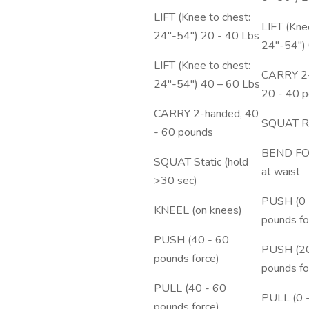
LIFT (Knee to chest:
LIFT (Kne
24"-54") 20 - 40 Lbs
24"-54") 
LIFT (Knee to chest:
CARRY 2-
24"-54") 40 – 60 Lbs
20 - 40 
CARRY 2-handed, 40
SQUAT Re
- 60 pounds
BEND F
SQUAT Static (hold
at waist
>30 sec)
PUSH (0 
KNEEL (on knees)
pounds fo
PUSH (40 - 60
PUSH (20
pounds force)
pounds fo
PULL (40 - 60
PULL (0 
pounds force)