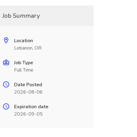
Job Summary
Location
Lebanon, OR
Job Type
Full Time
Date Posted
2026-08-06
Expiration date
2026-09-05