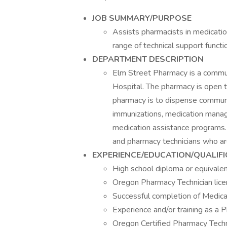
JOB SUMMARY/PURPOSE
Assists pharmacists in medication
range of technical support functi
DEPARTMENT DESCRIPTION
Elm Street Pharmacy is a commu
Hospital. The pharmacy is open t
pharmacy is to dispense communit
immunizations, medication manag
medication assistance programs.
and pharmacy technicians who are
EXPERIENCE/EDUCATION/QUALIF
High school diploma or equivalen
Oregon Pharmacy Technician licen
Successful completion of Medica
Experience and/or training as a 
Oregon Certified Pharmacy Techni