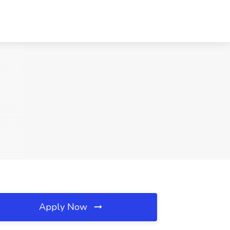
Apply Now