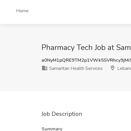
Home
Pharmacy Tech Job at Sam
a0NyM1pQRE9TM2p1VWk5SVRhcy9jMi
Samaritan Health Services
Leban
Job Description
Summary