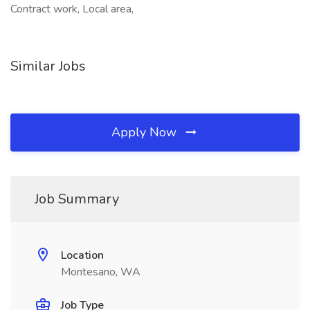
Contract work, Local area,
Similar Jobs
Apply Now
Job Summary
Location
Montesano, WA
Job Type