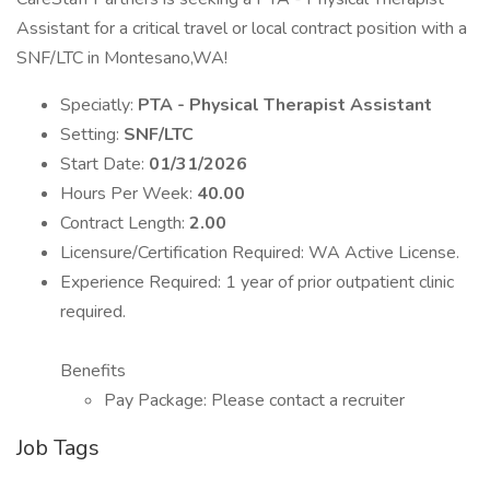
Assistant for a critical travel or local contract position with a
SNF/LTC in Montesano,WA!
Speciatly:
PTA - Physical Therapist Assistant
Setting:
SNF/LTC
Start Date:
01/31/2026
Hours Per Week:
40.00
Contract Length:
2.00
Licensure/Certification Required: WA Active License.
Experience Required: 1 year of prior outpatient clinic
required.
Benefits
Pay Package: Please contact a recruiter
Job Tags