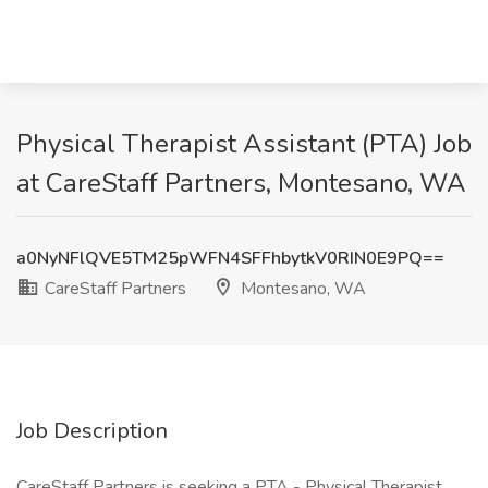
Physical Therapist Assistant (PTA) Job
at CareStaff Partners, Montesano, WA
a0NyNFlQVE5TM25pWFN4SFFhbytkV0RIN0E9PQ==
CareStaff Partners
Montesano, WA
Job Description
CareStaff Partners is seeking a PTA - Physical Therapist