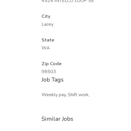
4524 INTELCO LOOP SE
City
Lacey
State
WA
Zip Code
98503
Job Tags
Weekly pay, Shift work,
Similar Jobs