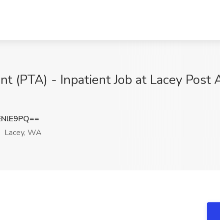
nt (PTA) - Inpatient Job at Lacey Post 
ENlE9PQ==
Lacey, WA