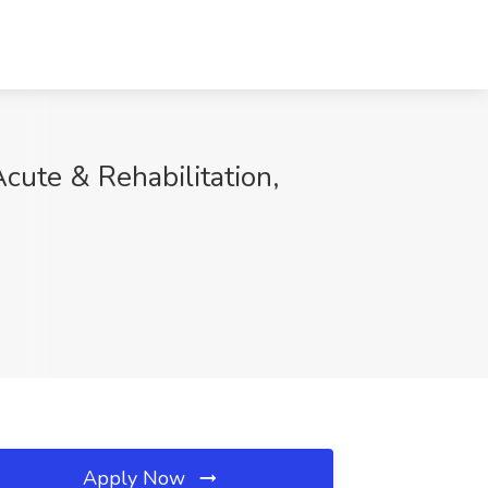
Acute & Rehabilitation,
Apply Now