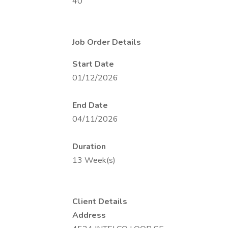
40
Job Order Details
Start Date
01/12/2026
End Date
04/11/2026
Duration
13 Week(s)
Client Details
Address