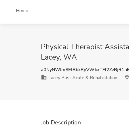
Home
Physical Therapist Assista
Lacey, WA
a0NyNWJmSEtRbkRyVWkxTFI2ZzRjR1h
Lacey Post Acute & Rehabilitation
Job Description