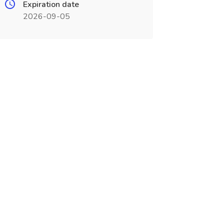
Expiration date
2026-09-05