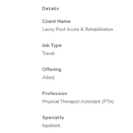
Details
Client Name
Lacey Post Acute & Rehabilitation
Job Type
Travel
Offering
Allied
Profession
Physical Therapist Assistant (PTA)
Specialty
Inpatient