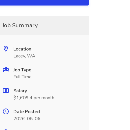
Job Summary
Location
Lacey, WA
Job Type
Full Time
Salary
$1,609.4 per month
Date Posted
2026-08-06