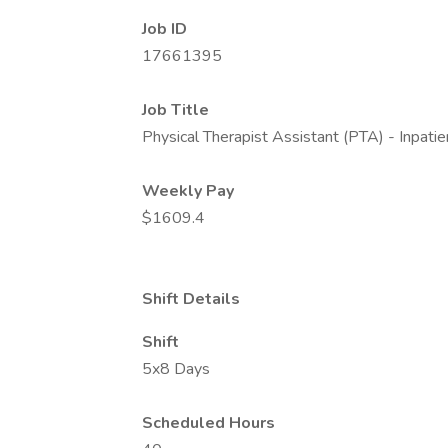
Job ID
17661395
Job Title
Physical Therapist Assistant (PTA) - Inpatie
Weekly Pay
$1609.4
Shift Details
Shift
5x8 Days
Scheduled Hours