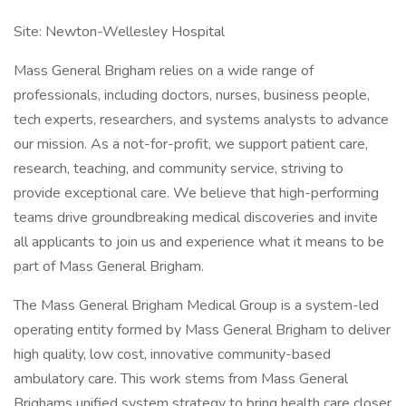
Site: Newton-Wellesley Hospital
Mass General Brigham relies on a wide range of
professionals, including doctors, nurses, business people,
tech experts, researchers, and systems analysts to advance
our mission. As a not-for-profit, we support patient care,
research, teaching, and community service, striving to
provide exceptional care. We believe that high-performing
teams drive groundbreaking medical discoveries and invite
all applicants to join us and experience what it means to be
part of Mass General Brigham.
The Mass General Brigham Medical Group is a system-led
operating entity formed by Mass General Brigham to deliver
high quality, low cost, innovative community-based
ambulatory care. This work stems from Mass General
Brighams unified system strategy to bring health care closer