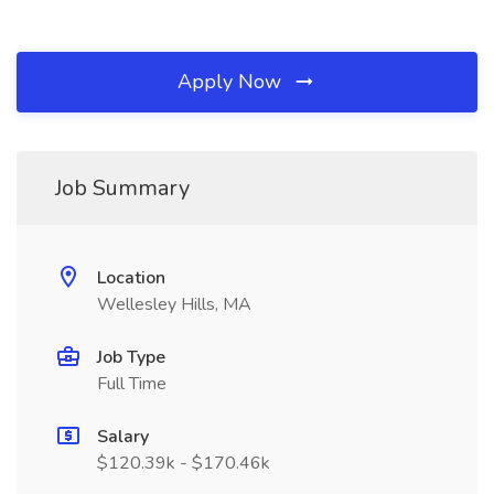
Apply Now
Job Summary
Location
Wellesley Hills, MA
Job Type
Full Time
Salary
$120.39k - $170.46k