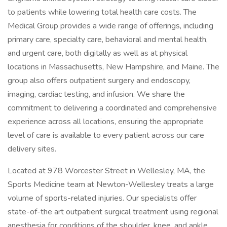
to patients while lowering total health care costs. The
Medical Group provides a wide range of offerings, including
primary care, specialty care, behavioral and mental health,
and urgent care, both digitally as well as at physical
locations in Massachusetts, New Hampshire, and Maine. The
group also offers outpatient surgery and endoscopy,
imaging, cardiac testing, and infusion. We share the
commitment to delivering a coordinated and comprehensive
experience across all locations, ensuring the appropriate
level of care is available to every patient across our care
delivery sites.
Located at 978 Worcester Street in Wellesley, MA, the
Sports Medicine team at Newton-Wellesley treats a large
volume of sports-related injuries. Our specialists offer
state-of-the art outpatient surgical treatment using regional
anesthesia for conditions of the shoulder, knee, and ankle.