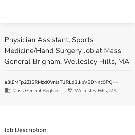
Physician Assistant, Sports
Medicine/Hand Surgery Job at Mass
General Brigham, Wellesley Hills, MA
a3lEMFp2ZlBRMzd0VnlsT1RLd3lkbVBDNnc9PQ==
Mass General Brigham
Wellesley Hills, MA
Job Description