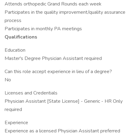
Attends orthopedic Grand Rounds each week
Participates in the quality improvement/quality assurance
process
Participates in monthly PA meetings
Qualifications
Education
Master's Degree Physician Assistant required
Can this role accept experience in lieu of a degree?
No
Licenses and Credentials
Physician Assistant [State License] - Generic - HR Only
required
Experience
Experience as a licensed Physician Assistant preferred