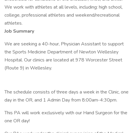
We work with athletes at all levels, including: high school,
college, professional athletes and weekend/recreational
athletes.
Job Summary
We are seeking a 40-hour, Physician Assistant to support
the Sports Medicine Department of Newton Wellesley
Hospital. Our clinics are located at 978 Worcester Street
(Route 9) in Wellesley.
The schedule consists of three days a week in the Clinic, one
day in the OR, and 1 Admin Day from 8:00am-4:30pm.
This PA will work exclusively with our Hand Surgeon for the
one OR day!