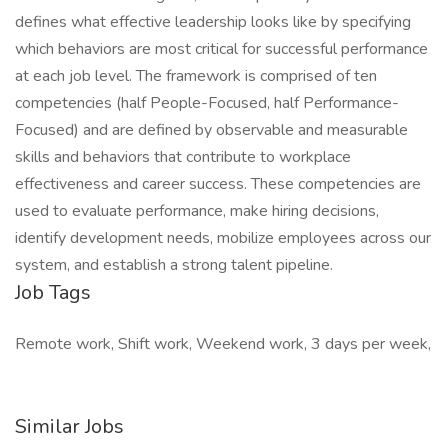
defines what effective leadership looks like by specifying
which behaviors are most critical for successful performance
at each job level. The framework is comprised of ten
competencies (half People-Focused, half Performance-
Focused) and are defined by observable and measurable
skills and behaviors that contribute to workplace
effectiveness and career success. These competencies are
used to evaluate performance, make hiring decisions,
identify development needs, mobilize employees across our
system, and establish a strong talent pipeline.
Job Tags
Remote work, Shift work, Weekend work, 3 days per week,
Similar Jobs