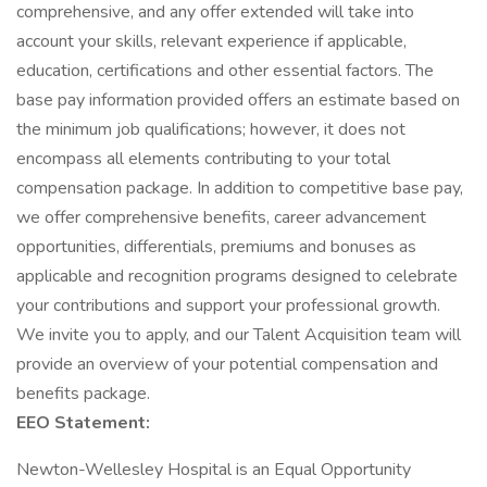
comprehensive, and any offer extended will take into
account your skills, relevant experience if applicable,
education, certifications and other essential factors. The
base pay information provided offers an estimate based on
the minimum job qualifications; however, it does not
encompass all elements contributing to your total
compensation package. In addition to competitive base pay,
we offer comprehensive benefits, career advancement
opportunities, differentials, premiums and bonuses as
applicable and recognition programs designed to celebrate
your contributions and support your professional growth.
We invite you to apply, and our Talent Acquisition team will
provide an overview of your potential compensation and
benefits package.
EEO Statement:
Newton-Wellesley Hospital is an Equal Opportunity