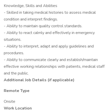
Knowledge, Skills and Abilities
- Skilled in taking medical histories to assess medical
condition and interpret findings.
- Ability to maintain quality control standards.
- Ability to react calmly and effectively in emergency
situations.
- Ability to interpret, adapt and apply guidelines and
procedures.
- Ability to communicate clearly and establish/maintain
effective working relationships with patients, medical staff
and the public.
Additional Job Details (if applicable)
Remote Type
Onsite
Work Location