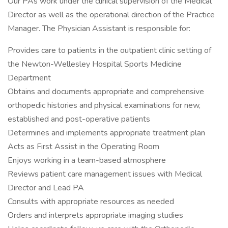
Our PAs work under the clinical supervision of the Medical
Director as well as the operational direction of the Practice
Manager. The Physician Assistant is responsible for:
Provides care to patients in the outpatient clinic setting of
the Newton-Wellesley Hospital Sports Medicine
Department
Obtains and documents appropriate and comprehensive
orthopedic histories and physical examinations for new,
established and post-operative patients
Determines and implements appropriate treatment plan
Acts as First Assist in the Operating Room
Enjoys working in a team-based atmosphere
Reviews patient care management issues with Medical
Director and Lead PA
Consults with appropriate resources as needed
Orders and interprets appropriate imaging studies