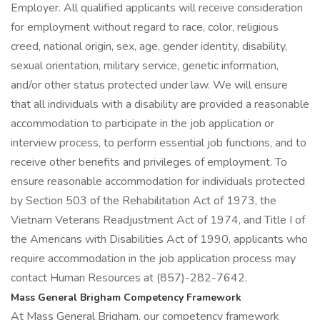
Employer. All qualified applicants will receive consideration
for employment without regard to race, color, religious
creed, national origin, sex, age, gender identity, disability,
sexual orientation, military service, genetic information,
and/or other status protected under law. We will ensure
that all individuals with a disability are provided a reasonable
accommodation to participate in the job application or
interview process, to perform essential job functions, and to
receive other benefits and privileges of employment. To
ensure reasonable accommodation for individuals protected
by Section 503 of the Rehabilitation Act of 1973, the
Vietnam Veterans Readjustment Act of 1974, and Title I of
the Americans with Disabilities Act of 1990, applicants who
require accommodation in the job application process may
contact Human Resources at (857)-282-7642.
Mass General Brigham Competency Framework
At Mass General Brigham, our competency framework