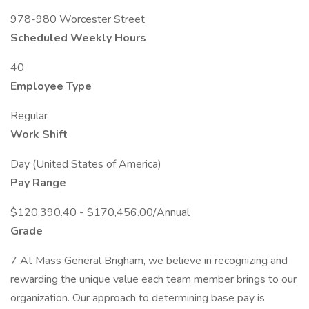
978-980 Worcester Street
Scheduled Weekly Hours
40
Employee Type
Regular
Work Shift
Day (United States of America)
Pay Range
$120,390.40 - $170,456.00/Annual
Grade
7 At Mass General Brigham, we believe in recognizing and
rewarding the unique value each team member brings to our
organization. Our approach to determining base pay is