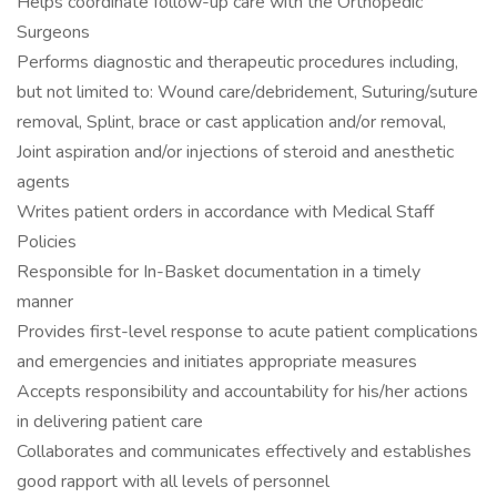
Helps coordinate follow-up care with the Orthopedic
Surgeons
Performs diagnostic and therapeutic procedures including,
but not limited to: Wound care/debridement, Suturing/suture
removal, Splint, brace or cast application and/or removal,
Joint aspiration and/or injections of steroid and anesthetic
agents
Writes patient orders in accordance with Medical Staff
Policies
Responsible for In-Basket documentation in a timely
manner
Provides first-level response to acute patient complications
and emergencies and initiates appropriate measures
Accepts responsibility and accountability for his/her actions
in delivering patient care
Collaborates and communicates effectively and establishes
good rapport with all levels of personnel