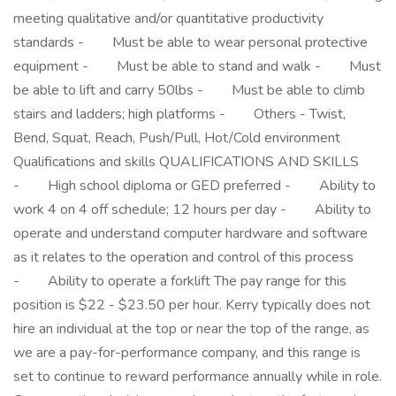
meeting qualitative and/or quantitative productivity
standards - Must be able to wear personal protective
equipment - Must be able to stand and walk - Must
be able to lift and carry 50lbs - Must be able to climb
stairs and ladders; high platforms - Others - Twist,
Bend, Squat, Reach, Push/Pull, Hot/Cold environment
Qualifications and skills QUALIFICATIONS AND SKILLS
- High school diploma or GED preferred - Ability to
work 4 on 4 off schedule; 12 hours per day - Ability to
operate and understand computer hardware and software
as it relates to the operation and control of this process
- Ability to operate a forklift The pay range for this
position is $22 - $23.50 per hour. Kerry typically does not
hire an individual at the top or near the top of the range, as
we are a pay-for-performance company, and this range is
set to continue to reward performance annually while in role.