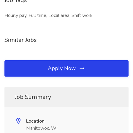
Job Tags
Hourly pay, Full time, Local area, Shift work,
Similar Jobs
Apply Now
Job Summary
Location
Manitowoc, WI