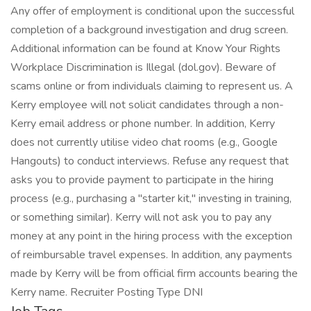
Any offer of employment is conditional upon the successful
completion of a background investigation and drug screen.
Additional information can be found at Know Your Rights
Workplace Discrimination is Illegal (dol.gov). Beware of
scams online or from individuals claiming to represent us. A
Kerry employee will not solicit candidates through a non-
Kerry email address or phone number. In addition, Kerry
does not currently utilise video chat rooms (e.g., Google
Hangouts) to conduct interviews. Refuse any request that
asks you to provide payment to participate in the hiring
process (e.g., purchasing a "starter kit," investing in training,
or something similar). Kerry will not ask you to pay any
money at any point in the hiring process with the exception
of reimbursable travel expenses. In addition, any payments
made by Kerry will be from official firm accounts bearing the
Kerry name. Recruiter Posting Type DNI