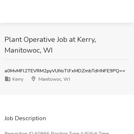
Plant Operative Job at Kerry,
Manitowoc, WI
a0MvMFl2TEVRM2pyVUNsTlFxMDZmbTdHNFE9PQ==
Kerry
Manitowoc, WI
Job Description
​Requisition ID 60966 Position Type (US)Full Time