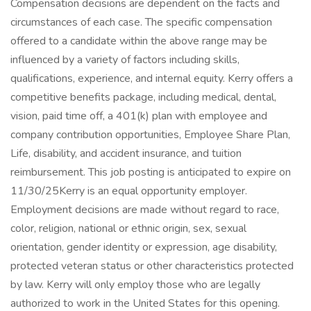
Compensation decisions are dependent on the facts and
circumstances of each case. The specific compensation
offered to a candidate within the above range may be
influenced by a variety of factors including skills,
qualifications, experience, and internal equity. Kerry offers a
competitive benefits package, including medical, dental,
vision, paid time off, a 401(k) plan with employee and
company contribution opportunities, Employee Share Plan,
Life, disability, and accident insurance, and tuition
reimbursement. This job posting is anticipated to expire on
11/30/25 ​Kerry is an equal opportunity employer.
Employment decisions are made without regard to race,
color, religion, national or ethnic origin, sex, sexual
orientation, gender identity or expression, age disability,
protected veteran status or other characteristics protected
by law. Kerry will only employ those who are legally
authorized to work in the United States for this opening.