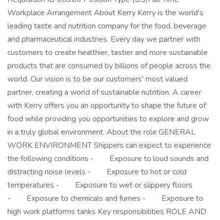
Workplace Arrangement About Kerry Kerry is the world's
leading taste and nutrition company for the food, beverage
and pharmaceutical industries. Every day we partner with
customers to create healthier, tastier and more sustainable
products that are consumed by billions of people across the
world. Our vision is to be our customers' most valued
partner, creating a world of sustainable nutrition. A career
with Kerry offers you an opportunity to shape the future of
food while providing you opportunities to explore and grow
in a truly global environment. About the role GENERAL
WORK ENVIRONMENT Shippers can expect to experience
the following conditions - Exposure to loud sounds and
distracting noise levels - Exposure to hot or cold
temperatures - Exposure to wet or slippery floors
- Exposure to chemicals and fumes - Exposure to
high work platforms tanks Key responsibilities ROLE AND