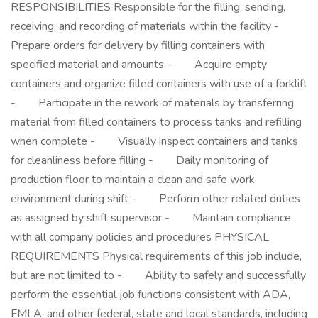
RESPONSIBILITIES Responsible for the filling, sending,
receiving, and recording of materials within the facility -
Prepare orders for delivery by filling containers with
specified material and amounts - Acquire empty
containers and organize filled containers with use of a forklift
- Participate in the rework of materials by transferring
material from filled containers to process tanks and refilling
when complete - Visually inspect containers and tanks
for cleanliness before filling - Daily monitoring of
production floor to maintain a clean and safe work
environment during shift - Perform other related duties
as assigned by shift supervisor - Maintain compliance
with all company policies and procedures PHYSICAL
REQUIREMENTS Physical requirements of this job include,
but are not limited to - Ability to safely and successfully
perform the essential job functions consistent with ADA,
FMLA, and other federal, state and local standards, including