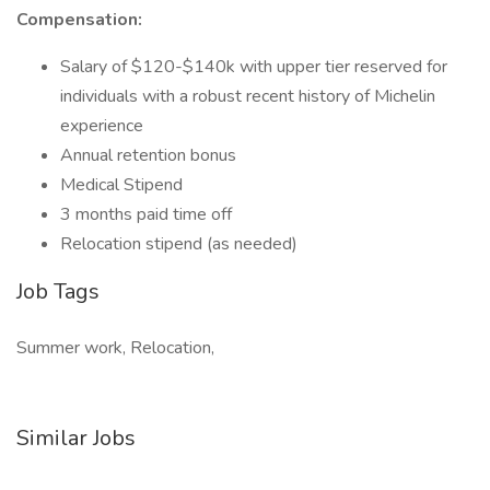
Compensation:
Salary of $120-$140k with upper tier reserved for
individuals with a robust recent history of Michelin
experience
Annual retention bonus
Medical Stipend
3 months paid time off
Relocation stipend (as needed)
Job Tags
Summer work, Relocation,
Similar Jobs