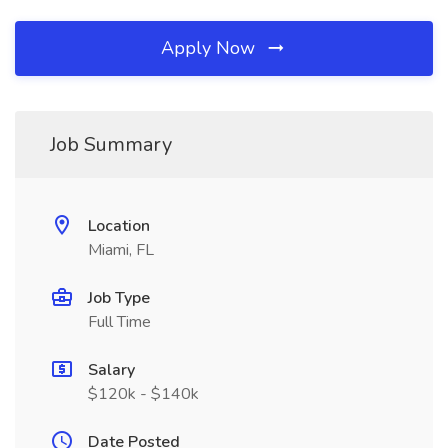
Apply Now
Job Summary
Location
Miami, FL
Job Type
Full Time
Salary
$120k - $140k
Date Posted