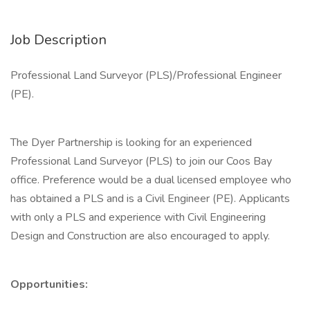
Job Description
Professional Land Surveyor (PLS)/Professional Engineer
(PE).
The Dyer Partnership is looking for an experienced
Professional Land Surveyor (PLS) to join our Coos Bay
office. Preference would be a dual licensed employee who
has obtained a PLS and is a Civil Engineer (PE). Applicants
with only a PLS and experience with Civil Engineering
Design and Construction are also encouraged to apply.
Opportunities: