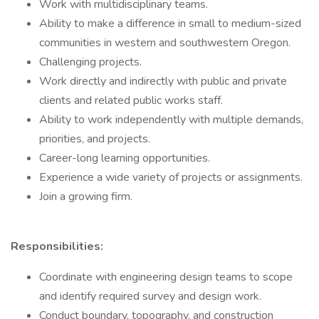
Work with multidisciplinary teams.
Ability to make a difference in small to medium-sized
communities in western and southwestern Oregon.
Challenging projects.
Work directly and indirectly with public and private
clients and related public works staff.
Ability to work independently with multiple demands,
priorities, and projects.
Career-long learning opportunities.
Experience a wide variety of projects or assignments.
Join a growing firm.
Responsibilities:
Coordinate with engineering design teams to scope
and identify required survey and design work.
Conduct boundary, topography, and construction