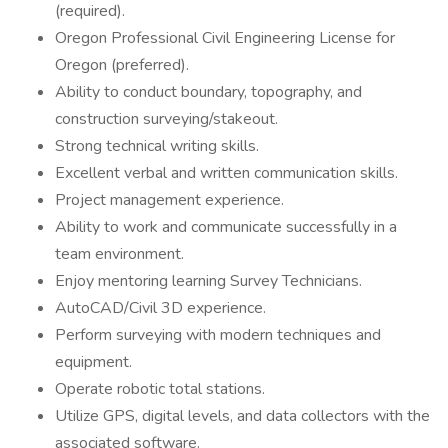
(required).
Oregon Professional Civil Engineering License for
Oregon (preferred).
Ability to conduct boundary, topography, and
construction surveying/stakeout.
Strong technical writing skills.
Excellent verbal and written communication skills.
Project management experience.
Ability to work and communicate successfully in a
team environment.
Enjoy mentoring learning Survey Technicians.
AutoCAD/Civil 3D experience.
Perform surveying with modern techniques and
equipment.
Operate robotic total stations.
Utilize GPS, digital levels, and data collectors with the
associated software.