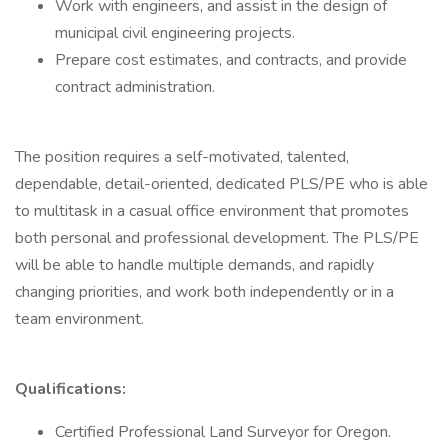
Work with engineers, and assist in the design of
municipal civil engineering projects.
Prepare cost estimates, and contracts, and provide
contract administration.
The position requires a self-motivated, talented,
dependable, detail-oriented, dedicated PLS/PE who is able
to multitask in a casual office environment that promotes
both personal and professional development. The PLS/PE
will be able to handle multiple demands, and rapidly
changing priorities, and work both independently or in a
team environment.
Qualifications:
Certified Professional Land Surveyor for Oregon.