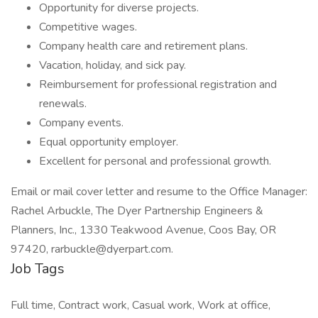
Opportunity for diverse projects.
Competitive wages.
Company health care and retirement plans.
Vacation, holiday, and sick pay.
Reimbursement for professional registration and
renewals.
Company events.
Equal opportunity employer.
Excellent for personal and professional growth.
Email or mail cover letter and resume to the Office Manager:
Rachel Arbuckle, The Dyer Partnership Engineers &
Planners, Inc., 1330 Teakwood Avenue, Coos Bay, OR
97420, rarbuckle@dyerpart.com.
Job Tags
Full time, Contract work, Casual work, Work at office,