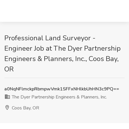
Professional Land Surveyor -
Engineer Job at The Dyer Partnership
Engineers & Planners, Inc., Coos Bay,
OR
a0NqNFlmckpRbmpwVmk1SFFxNHlkbUhHN3c9PQ==
The Dyer Partnership Engineers & Planners, Inc.
Coos Bay, OR