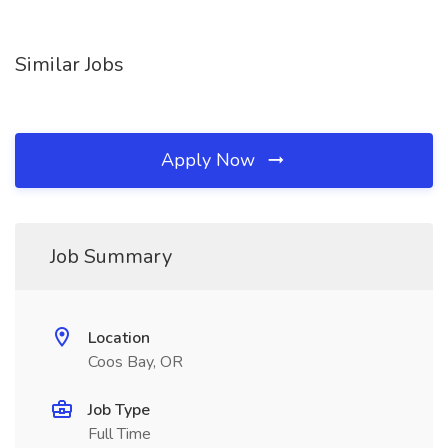
Similar Jobs
Apply Now
Job Summary
Location
Coos Bay, OR
Job Type
Full Time