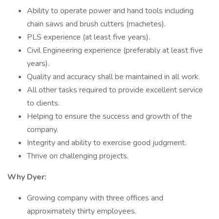
Ability to operate power and hand tools including
chain saws and brush cutters (machetes).
PLS experience (at least five years).
Civil Engineering experience (preferably at least five
years).
Quality and accuracy shall be maintained in all work.
All other tasks required to provide excellent service
to clients.
Helping to ensure the success and growth of the
company.
Integrity and ability to exercise good judgment.
Thrive on challenging projects.
Why Dyer:
Growing company with three offices and
approximately thirty employees.