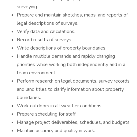
surveying.
Prepare and maintain sketches, maps, and reports of
legal descriptions of surveys.
Verify data and calculations.
Record results of surveys.
Write descriptions of property boundaries.
Handle multiple demands and rapidly changing
priorities while working both independently and in a
team environment.
Perform research on legal documents, survey records,
and land titles to clarify information about property
boundaries.
Work outdoors in all weather conditions.
Prepare scheduling for staff.
Manage project deliverables, schedules, and budgets.
Maintain accuracy and quality in work.