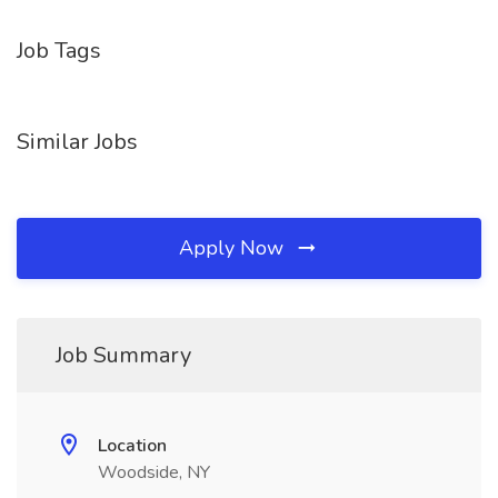
Job Tags
Similar Jobs
Apply Now
Job Summary
Location
Woodside, NY