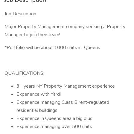
Job Description
Major Property Management company seeking a Property
Manager to join their team!
*Portfolio will be about 1000 units in Queens
QUALIFICATIONS:
3+ years NY Property Management experience
Experience with Yardi
Experience managing Class B rent-regulated
residential buildings
Experience in Queens area a big plus
Experience managing over 500 units