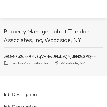
Property Manager Job at Trandon
Associates, Inc, Woodside, NY
bEMvNFp2dkxRMy9qVVNwUFJxbzVjMjdEN2c9PQ==
Trandon Associates, Inc
Woodside, NY
Job Description
Job Description