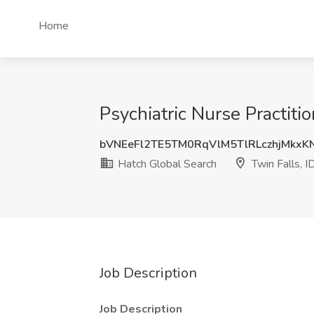
Home
Psychiatric Nurse Practiti
bVNEeFl2TE5TM0RqVlM5TlRLczhjMkxK
Hatch Global Search
Twin Falls, I
Job Description
Job Description