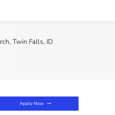
ch, Twin Falls, ID
Apply Now