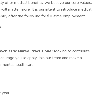
y offer medical benefits, we believe our core values,
ill matter more. It is our intent to introduce medical
ently offer the following for full-time employment:
s
sychiatric Nurse Practitioner
looking to contribute
encourage you to apply. Join our team and make a
g mental health care.
 year