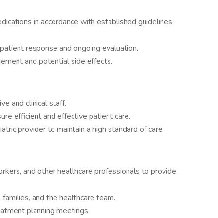
dications in accordance with established guidelines
patient response and ongoing evaluation.
ement and potential side effects.
e and clinical staff.
e efficient and effective patient care.
atric provider to maintain a high standard of care.
orkers, and other healthcare professionals to provide
 families, and the healthcare team.
reatment planning meetings.