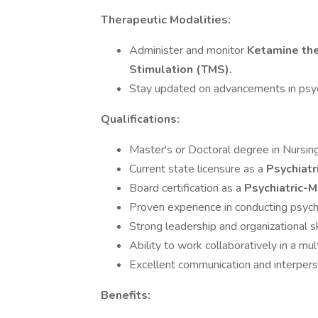
Therapeutic Modalities:
Administer and monitor
Ketamine the
Stimulation (TMS).
Stay updated on advancements in psych
Qualifications:
Master's or Doctoral degree in Nursing 
Current state licensure as a
Psychiatr
Board certification as a
Psychiatric-
Proven experience in conducting psych
Strong leadership and organizational sk
Ability to work collaboratively in a mul
Excellent communication and interperso
Benefits: