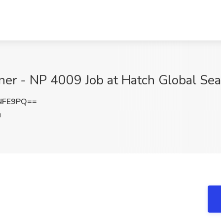
oner - NP 4009 Job at Hatch Global Sear
NFE9PQ==
D