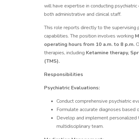
will have expertise in conducting psychiatr
both administrative and clinical staff.
This role reports directly to the supervising
capabilities. The position involves working
M
operating hours from 10 a.m. to 8 p.m.
O
therapies, including
Ketamine therapy, Spr
(TMS).
Responsibilities
Psychiatric Evaluations:
Conduct comprehensive psychiatric eva
Formulate accurate diagnoses based o
Develop and implement personalized tr
multidisciplinary team.