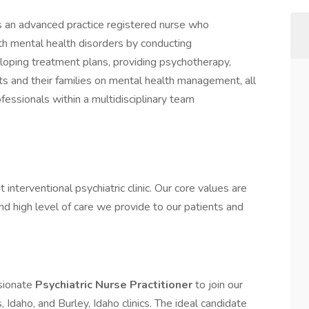
s an advanced practice registered nurse who
th mental health disorders by conducting
loping treatment plans, providing psychotherapy,
ts and their families on mental health management, all
fessionals within a multidisciplinary team
nterventional psychiatric clinic. Our core values are
 high level of care we provide to our patients and
sionate
Psychiatric Nurse Practitioner
to join our
 Idaho, and Burley, Idaho clinics. The ideal candidate