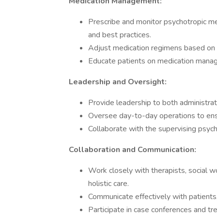
Medication Management:
Prescribe and monitor psychotropic me
and best practices.
Adjust medication regimens based on 
Educate patients on medication manag
Leadership and Oversight:
Provide leadership to both administrativ
Oversee day-to-day operations to ensur
Collaborate with the supervising psychi
Collaboration and Communication:
Work closely with therapists, social w
holistic care.
Communicate effectively with patients,
Participate in case conferences and t