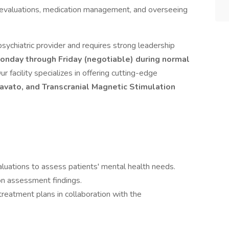
ic evaluations, medication management, and overseeing
 psychiatric provider and requires strong leadership
onday through Friday (negotiable) during normal
ur facility specializes in offering cutting-edge
avato, and Transcranial Magnetic Stimulation
luations to assess patients' mental health needs.
n assessment findings.
eatment plans in collaboration with the