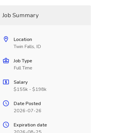
Job Summary
Location
Twin Falls, ID
Job Type
Full Time
Salary
$155k - $198k
Date Posted
2026-07-26
Expiration date
2026-08-25