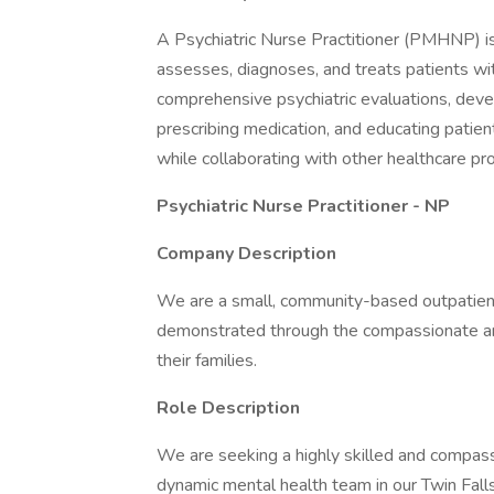
A Psychiatric Nurse Practitioner (PMHNP) i
assesses, diagnoses, and treats patients wi
comprehensive psychiatric evaluations, deve
prescribing medication, and educating patien
while collaborating with other healthcare pro
Psychiatric Nurse Practitioner - NP
Company Description
We are a small, community-based outpatient i
demonstrated through the compassionate and
their families.
Role Description
We are seeking a highly skilled and compas
dynamic mental health team in our Twin Falls,