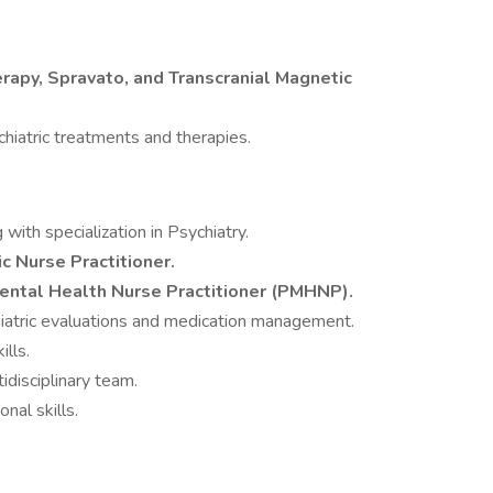
rapy, Spravato, and Transcranial Magnetic
iatric treatments and therapies.
with specialization in Psychiatry.
ic Nurse Practitioner.
Mental Health Nurse Practitioner (PMHNP).
iatric evaluations and medication management.
ills.
tidisciplinary team.
nal skills.