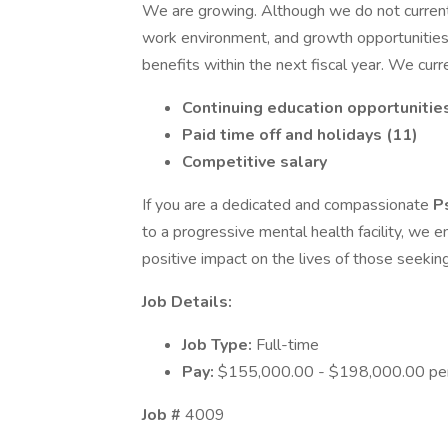
We are growing. Although we do not currentl
work environment, and growth opportunities w
benefits within the next fiscal year. We curr
Continuing education opportunitie
Paid time off and holidays (11)
Competitive salary
If you are a dedicated and compassionate
P
to a progressive mental health facility, we 
positive impact on the lives of those seekin
Job Details:
Job Type:
Full-time
Pay:
$155,000.00 - $198,000.00 per
Job #
4009