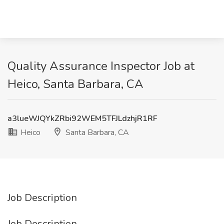
Quality Assurance Inspector Job at
Heico, Santa Barbara, CA
a3lueWJQYkZRbi92WEM5TFJLdzhjR1RF
Heico
Santa Barbara, CA
Job Description
Job Description