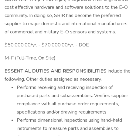
cost effective hardware and software solutions to the E-O
community. In doing so, SBIR has become the preferred
supplier to major domestic and international manufacturers
of commercial and military E-O sensors and systems.
$50,000.00/yr. - $70,000.00/yr. - DOE
M-F (Full-Time, On Site)
ESSENTIAL DUTIES AND RESPONSIBILITIES
include the
following. Other duties assigned as necessary.
Performs receiving and receiving inspection of
purchased parts and subassemblies. Verifies supplier
compliance with all purchase order requirements,
specifications and/or drawing requirements
Performs dimensional inspections using hand-held
instruments to measure parts and assemblies to