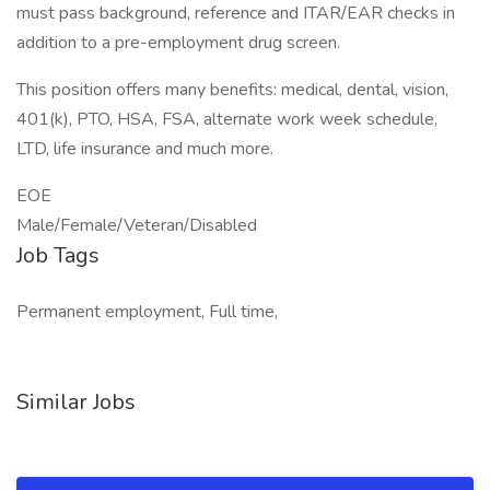
must pass background, reference and ITAR/EAR checks in
addition to a pre-employment drug screen.
This position offers many benefits: medical, dental, vision,
401(k), PTO, HSA, FSA, alternate work week schedule,
LTD, life insurance and much more.
EOE
Male/Female/Veteran/Disabled
Job Tags
Permanent employment, Full time,
Similar Jobs