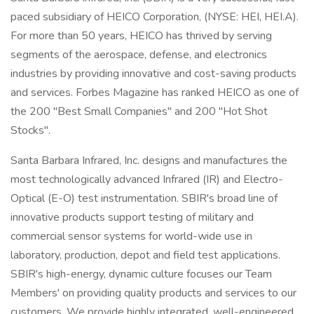
paced subsidiary of HEICO Corporation, (NYSE: HEI, HEI.A).
For more than 50 years, HEICO has thrived by serving
segments of the aerospace, defense, and electronics
industries by providing innovative and cost-saving products
and services. Forbes Magazine has ranked HEICO as one of
the 200 "Best Small Companies" and 200 "Hot Shot
Stocks".
Santa Barbara Infrared, Inc. designs and manufactures the
most technologically advanced Infrared (IR) and Electro-
Optical (E-O) test instrumentation. SBIR's broad line of
innovative products support testing of military and
commercial sensor systems for world-wide use in
laboratory, production, depot and field test applications.
SBIR's high-energy, dynamic culture focuses our Team
Members' on providing quality products and services to our
customers. We provide highly integrated, well-engineered,