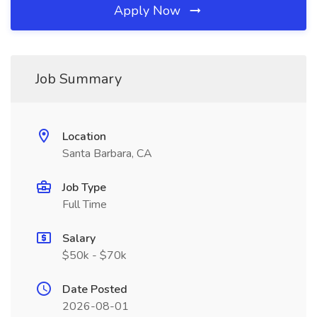
Apply Now
Job Summary
Location
Santa Barbara, CA
Job Type
Full Time
Salary
$50k - $70k
Date Posted
2026-08-01