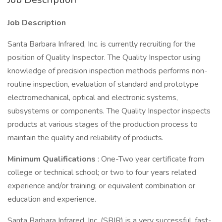
Job Description
Santa Barbara Infrared, Inc. is currently recruiting for the
position of Quality Inspector. The Quality Inspector using
knowledge of precision inspection methods performs non-
routine inspection, evaluation of standard and prototype
electromechanical, optical and electronic systems,
subsystems or components. The Quality Inspector inspects
products at various stages of the production process to
maintain the quality and reliability of products.
Minimum Qualifications
: One-Two year certificate from
college or technical school; or two to four years related
experience and/or training; or equivalent combination or
education and experience.
Santa Barbara Infrared, Inc. (SBIR) is a very successful, fast-