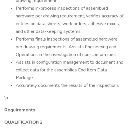
drawing requirement
Performs in-process inspections of assembled
hardware per drawing requirement, verifies accuracy of
entries on data sheets, work orders, adhesive mixes,
and other data-keeping systems
Performs finals inspections of assembled hardware
per drawing requirements. Assists Engineering and
Operations in the investigation of non-conformities
Assists in configuration management to document and
collect data for the assemblies End Item Data
Package
Accurately documents the results of the inspections
\n
Requirements
QUALIFICATIONS