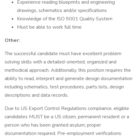
Experience reading blueprints and engineering
drawings, schematics and/or specifications
Knowledge of the ISO 9001 Quality System
Must be able to work full time
Other:
The successful candidate must have excellent problem
solving skills with a detailed-oriented, organized and
methodical approach. Additionally, this position requires the
ability to read, interpret and generate design documentation
including schematics, test procedures, parts lists, design
descriptions and data records.
Due to US Export Control Regulations compliance, eligible
candidates MUST be a US citizen, permanent resident or a
person who has been granted asylum; proper
documentation required. Pre-employment verifications: