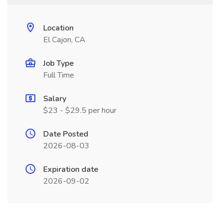
Location
El Cajon, CA
Job Type
Full Time
Salary
$23 - $29.5 per hour
Date Posted
2026-08-03
Expiration date
2026-09-02