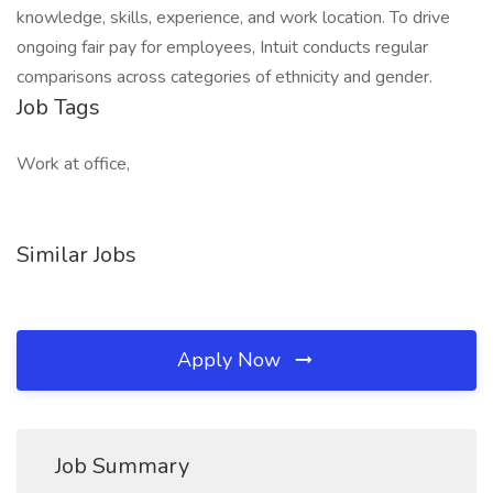
knowledge, skills, experience, and work location. To drive
ongoing fair pay for employees, Intuit conducts regular
comparisons across categories of ethnicity and gender.
Job Tags
Work at office,
Similar Jobs
Apply Now
Job Summary