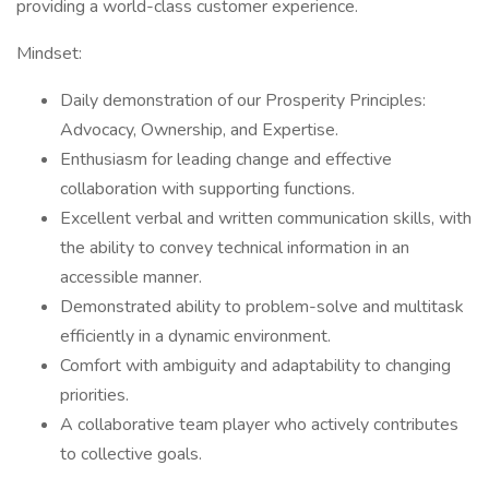
providing a world-class customer experience.
Mindset:
Daily demonstration of our Prosperity Principles:
Advocacy, Ownership, and Expertise.
Enthusiasm for leading change and effective
collaboration with supporting functions.
Excellent verbal and written communication skills, with
the ability to convey technical information in an
accessible manner.
Demonstrated ability to problem-solve and multitask
efficiently in a dynamic environment.
Comfort with ambiguity and adaptability to changing
priorities.
A collaborative team player who actively contributes
to collective goals.