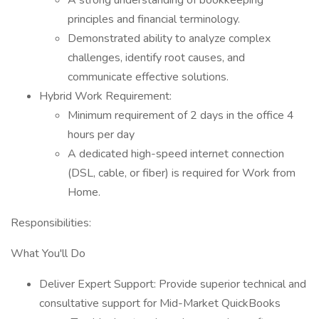
A strong understanding of bookkeeping
principles and financial terminology.
Demonstrated ability to analyze complex
challenges, identify root causes, and
communicate effective solutions.
Hybrid Work Requirement:
Minimum requirement of 2 days in the office 4
hours per day
A dedicated high-speed internet connection
(DSL, cable, or fiber) is required for Work from
Home.
Responsibilities:
What You'll Do
Deliver Expert Support: Provide superior technical and
consultative support for Mid-Market QuickBooks