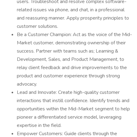
users. Troubleshoot and resolve complex software-
related issues via phone, and chat, in a professional
and reassuring manner. Apply prosperity principles to
customer solutions.
Be a Customer Champion: Act as the voice of the Mid-
Market customer, demonstrating ownership of their
success. Partner with teams such as; Learning &
Development, Sales, and Product Management, to
relay client feedback and drive improvements to the
product and customer experience through strong
advocacy.
Lead and Innovate: Create high-quality customer
interactions that instill confidence. Identify trends and
opportunities within the Mid-Market segment to help
pioneer a differentiated service model, leveraging
expertise in the field.
Empower Customers: Guide clients through the