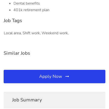
Dental benefits
401k retirement plan
Job Tags
Local area, Shift work, Weekend work,
Similar Jobs
Apply Now
Job Summary