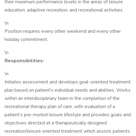
their maximum performance levels in the areas of leisure
education, adaptive recreation, and recreational activities.
\n
Position requires every other weekend and every other
holiday commitment.
\n
Responsibilities:
\n
Initiates assessment and develops goal-oriented treatment
plan based on patient's individual needs and abilities. Works
within an interdisciplinary team in the completion of the
recreational therapy plan of care, with evaluation of a
patient’s pre-morbid leisure lifestyle and provides goals and
objectives directed at a therapeutically designed
recreation/leisure oriented treatment which assists patients