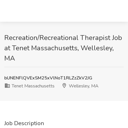
Recreation/Recreational Therapist Job
at Tenet Massachusetts, Wellesley,
MA
bUNENFlQVExSM25xVlNoT1RLZzZkV2JG
Tenet Massachusetts
Wellesley, MA
Job Description