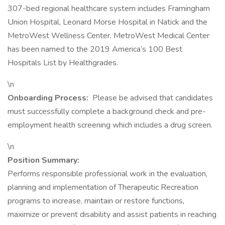
307-bed regional healthcare system includes Framingham
Union Hospital, Leonard Morse Hospital in Natick and the
MetroWest Wellness Center. MetroWest Medical Center
has been named to the 2019 America’s 100 Best
Hospitals List by Healthgrades.
\n
Onboarding Process:
Please be advised that candidates
must successfully complete a background check and pre-
employment health screening which includes a drug screen.
\n
Position Summary:
Performs responsible professional work in the evaluation,
planning and implementation of Therapeutic Recreation
programs to increase, maintain or restore functions,
maximize or prevent disability and assist patients in reaching