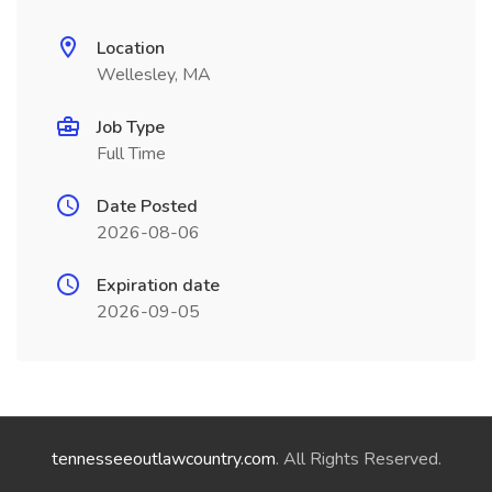
Location
Wellesley, MA
Job Type
Full Time
Date Posted
2026-08-06
Expiration date
2026-09-05
tennesseeoutlawcountry.com
. All Rights Reserved.