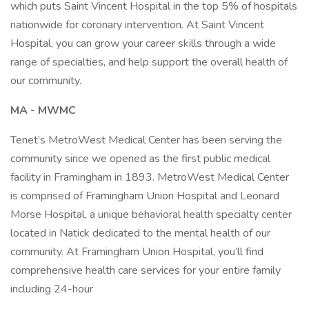
which puts Saint Vincent Hospital in the top 5% of hospitals
nationwide for coronary intervention. At Saint Vincent
Hospital, you can grow your career skills through a wide
range of specialties, and help support the overall health of
our community.
MA - MWMC
Tenet’s MetroWest Medical Center has been serving the
community since we opened as the first public medical
facility in Framingham in 1893. MetroWest Medical Center
is comprised of Framingham Union Hospital and Leonard
Morse Hospital, a unique behavioral health specialty center
located in Natick dedicated to the mental health of our
community. At Framingham Union Hospital, you’ll find
comprehensive health care services for your entire family
including 24-hour