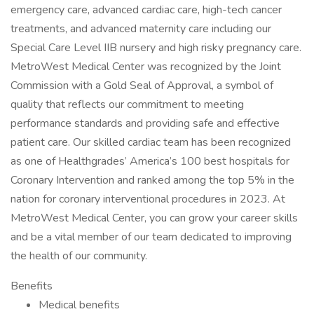
emergency care, advanced cardiac care, high-tech cancer
treatments, and advanced maternity care including our
Special Care Level IIB nursery and high risky pregnancy care.
MetroWest Medical Center was recognized by the Joint
Commission with a Gold Seal of Approval, a symbol of
quality that reflects our commitment to meeting
performance standards and providing safe and effective
patient care. Our skilled cardiac team has been recognized
as one of Healthgrades’ America’s 100 best hospitals for
Coronary Intervention and ranked among the top 5% in the
nation for coronary interventional procedures in 2023. At
MetroWest Medical Center, you can grow your career skills
and be a vital member of our team dedicated to improving
the health of our community.
Benefits
Medical benefits