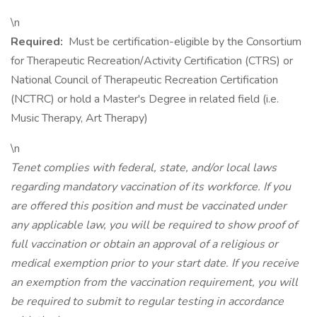
\n
Required:
Must be certification-eligible by the Consortium
for Therapeutic Recreation/Activity Certification (CTRS) or
National Council of Therapeutic Recreation Certification
(NCTRC) or hold a Master's Degree in related field (i.e.
Music Therapy, Art Therapy)
\n
Tenet complies with federal, state, and/or local laws
regarding mandatory vaccination of its workforce. If you
are offered this position and must be vaccinated under
any applicable law, you will be required to show proof of
full vaccination or obtain an approval of a religious or
medical exemption prior to your start date. If you receive
an exemption from the vaccination requirement, you will
be required to submit to regular testing in accordance