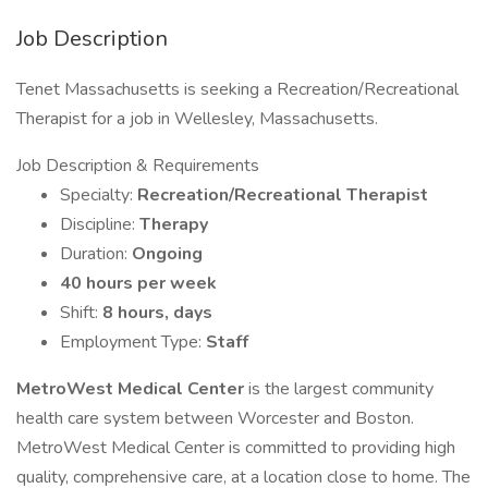
Job Description
Tenet Massachusetts is seeking a Recreation/Recreational
Therapist for a job in Wellesley, Massachusetts.
Job Description & Requirements
Specialty:
Recreation/Recreational Therapist
Discipline:
Therapy
Duration:
Ongoing
40 hours per week
Shift:
8 hours, days
Employment Type:
Staff
MetroWest Medical Center
is the largest community
health care system between Worcester and Boston.
MetroWest Medical Center is committed to providing high
quality, comprehensive care, at a location close to home. The