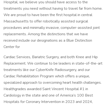
Hospital, we believe you should have access to the
treatments you need without having to travel far from home.
We are proud to have been the first hospital in central
Massachusetts to offer robotically assisted surgical
procedures and minimally invasive, computer-assisted joint
replacements. Among the distinctions that we have
received include our designations as a Blue Distinction
Center for
Cardiac Services, Bariatric Surgery, and both Knee and Hip
Replacement. We continue to be leaders in state-of-the-art
treatments like our CyberKnife Radiosurgery, and our
Cardiac Rehabilitation Program which offers a unique,
specialized approach to overcoming heart health challenges.
Healthgrades awarded Saint Vincent Hospital #1 in
Cardiology in the state and one of America’s 100 Best
Hospitals for Coronary Intervention in 2023 and 2024,