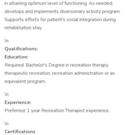
in attaining optimum level of functioning. As needed,
develops and implements diversionary activity program.
Supports efforts for patient's social integration during
rehabilitation stay.
\n
Qualifications:
Education:
Required: Bachelor's Degree in recreation therapy,
therapeutic recreation, recreation administration or an
equivalent program.
\n
Experience:
Preferred: 1 year Recreation Therapist experience.
\n
Certifications