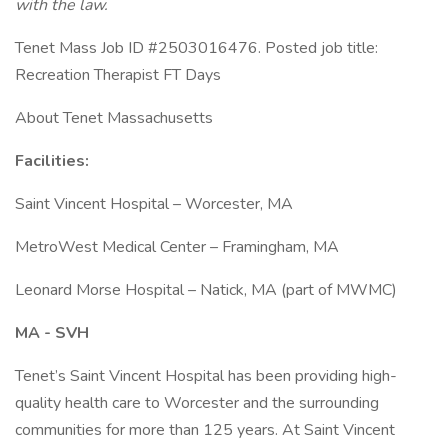
with the law.
Tenet Mass Job ID #2503016476. Posted job title:
Recreation Therapist FT Days
About Tenet Massachusetts
Facilities:
Saint Vincent Hospital – Worcester, MA
MetroWest Medical Center – Framingham, MA
Leonard Morse Hospital – Natick, MA (part of MWMC)
MA - SVH
Tenet’s Saint Vincent Hospital has been providing high-
quality health care to Worcester and the surrounding
communities for more than 125 years. At Saint Vincent