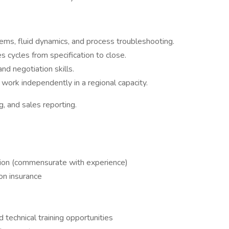
ms, fluid dynamics, and process troubleshooting.
 cycles from specification to close.
nd negotiation skills.
 work independently in a regional capacity.
, and sales reporting.
ion (commensurate with experience)
on insurance
technical training opportunities