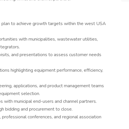
s plan to achieve growth targets within the west USA
unities with municipalities, wastewater utilities,
tegrators.
 visits, and presentations to assess customer needs
ions highlighting equipment performance, efficiency,
ineering, applications, and product management teams
equipment selection.
ps with municipal end-users and channel partners.
ugh bidding and procurement to close.
 professional conferences, and regional association