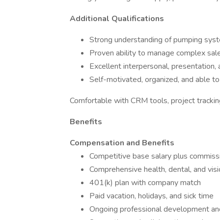
Additional Qualifications
Strong understanding of pumping syste
Proven ability to manage complex sales
Excellent interpersonal, presentation, a
Self-motivated, organized, and able to
Comfortable with CRM tools, project tracking
Benefits
Compensation and Benefits
Competitive base salary plus commiss
Comprehensive health, dental, and visi
401(k) plan with company match
Paid vacation, holidays, and sick time
Ongoing professional development and 