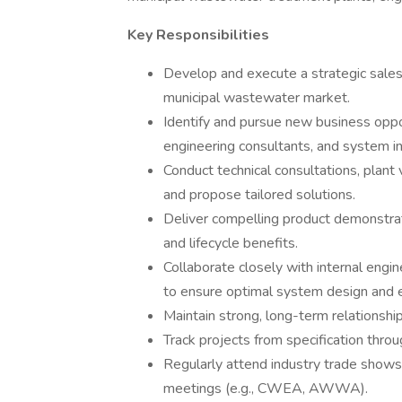
Key Responsibilities
Develop and execute a strategic sale
municipal wastewater market.
Identify and pursue new business opport
engineering consultants, and system in
Conduct technical consultations, plant
and propose tailored solutions.
Deliver compelling product demonstrat
and lifecycle benefits.
Collaborate closely with internal eng
to ensure optimal system design and 
Maintain strong, long-term relationshi
Track projects from specification thro
Regularly attend industry trade shows,
meetings (e.g., CWEA, AWWA).