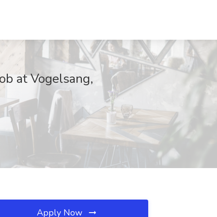
ob at Vogelsang,
Apply Now