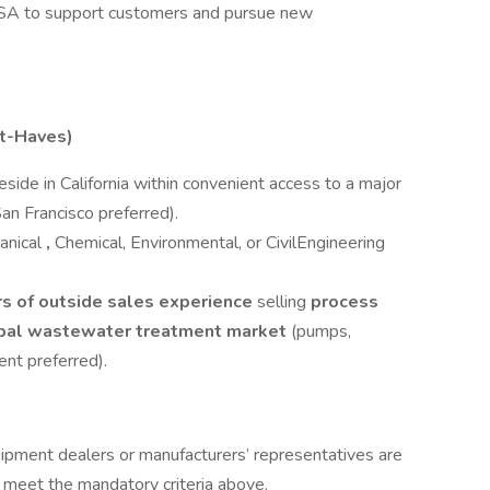
USA to support customers and pursue new
st-Haves)
eside in California within convenient access to a major
an Francisco preferred).
anical
,
Chemical, Environmental, or CivilEngineering
ars of outside sales experience
selling
process
cipal wastewater treatment market
(pumps,
nt preferred).
ipment dealers or manufacturers’ representatives are
 meet the mandatory criteria above.