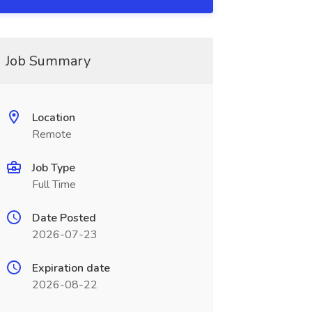
Job Summary
Location
Remote
Job Type
Full Time
Date Posted
2026-07-23
Expiration date
2026-08-22