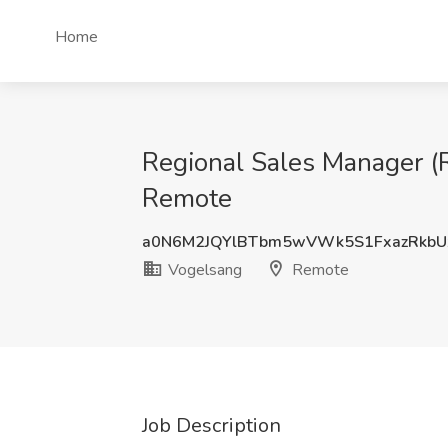
Home
Regional Sales Manager (
Remote
a0N6M2JQYlBTbm5wVWk5S1FxazRkbU
Vogelsang
Remote
Job Description