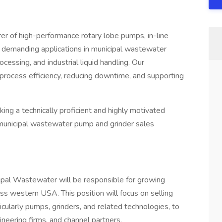
r of high-performance rotary lobe pumps, in-line
r demanding applications in municipal wastewater
essing, and industrial liquid handling. Our
ng process efficiency, reducing downtime, and supporting
ing a technically proficient and highly motivated
municipal wastewater pump and grinder sales
pal Wastewater will be responsible for growing
s western USA. This position will focus on selling
cularly pumps, grinders, and related technologies, to
neering firms, and channel partners.