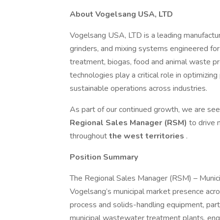
About Vogelsang USA, LTD
Vogelsang USA, LTD is a leading manufacture
grinders, and mixing systems engineered fo
treatment, biogas, food and animal waste proc
technologies play a critical role in optimizi
sustainable operations across industries.
As part of our continued growth, we are seek
Regional Sales Manager (RSM)
to drive 
throughout
the west territories
.
Position Summary
The Regional Sales Manager (RSM) – Munici
Vogelsang’s municipal market presence acros
process and solids-handling equipment, parti
municipal wastewater treatment plants, engi