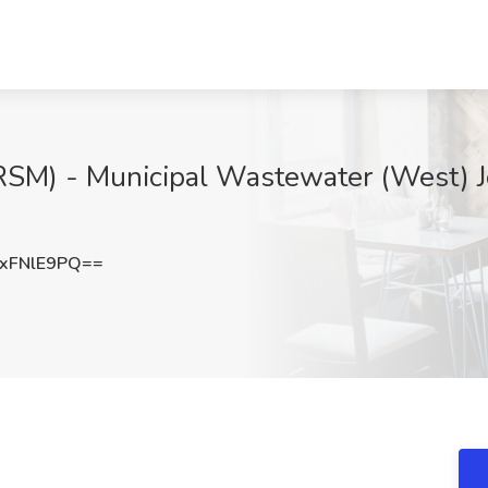
RSM) - Municipal Wastewater (West) J
xFNlE9PQ==