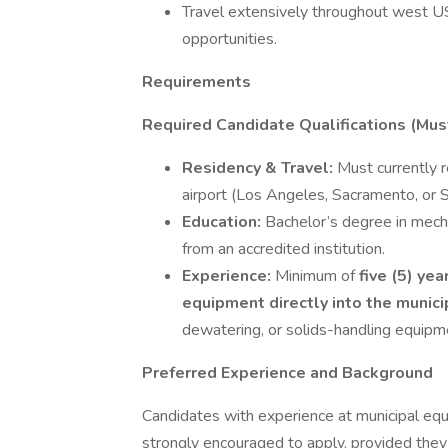
Travel extensively throughout west 
opportunities.
Requirements
Required Candidate Qualifications (Mu
Residency & Travel:
Must currently r
airport (Los Angeles, Sacramento, or S
Education:
Bachelor’s degree in mech
from an accredited institution.
Experience:
Minimum of
five (5) ye
equipment directly into the muni
dewatering, or solids-handling equipme
Preferred Experience and Background
Candidates with experience at municipal equ
strongly encouraged to apply, provided they