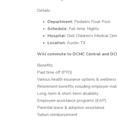
Details
Department:
Pediatric Float Pool
Schedule:
Full-time, Nights
Hospital:
Dell Children's Medical Cen
Location:
Austin, TX
Will commute to DCMC Central and D
Benefits
Paid time off (PTO)
Various health insurance options & wellness
Retirement benefits including employer mat
Long-term & short-term disability
Employee assistance programs (EAP)
Parental leave & adoption assistance
Tuition reimbursement