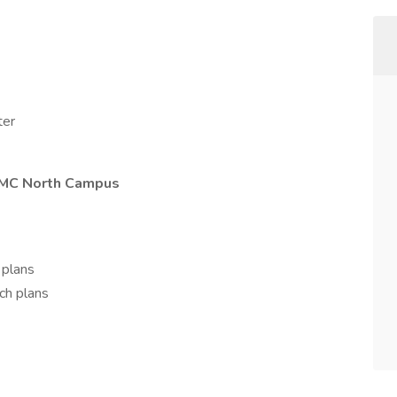
ter
CMC North Campus
 plans
ch plans