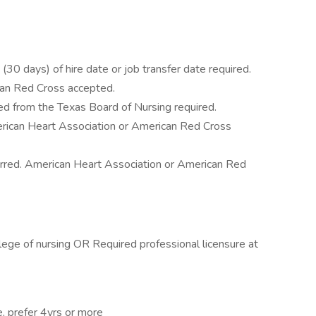
30 days) of hire date or job transfer date required.
can Red Cross accepted.
d from the Texas Board of Nursing required.
rican Heart Association or American Red Cross
erred. American Heart Association or American Red
lege of nursing OR Required professional licensure at
e, prefer 4yrs or more