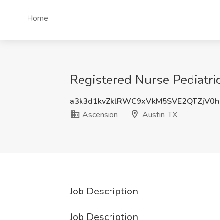
Home
Registered Nurse Pediatric
a3k3d1kvZklRWC9xVkM5SVE2QTZjV0
Ascension
Austin, TX
Job Description
Job Description