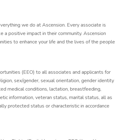
verything we do at Ascension. Every associate is
 a positive impact in their community. Ascension
nities to enhance your life and the lives of the people
unities (EEO) to all associates and applicants for
igion, sex/gender, sexual orientation, gender identity
ted medical conditions, lactation, breastfeeding,
enetic information, veteran status, marital status, all as
lly protected status or characteristic in accordance