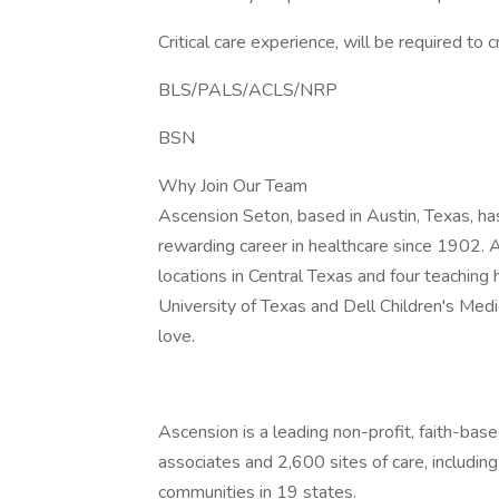
Critical care experience, will be required 
BLS/PALS/ACLS/NRP
BSN
Why Join Our Team
Ascension Seton, based in Austin, Texas, ha
rewarding career in healthcare since 1902. 
locations in Central Texas and four teaching 
University of Texas and Dell Children's Medic
love.
Ascension is a leading non-profit, faith-ba
associates and 2,600 sites of care, includin
communities in 19 states.