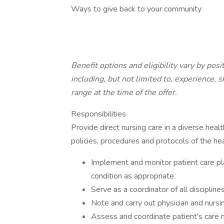
Ways to give back to your community
Benefit options and eligibility vary by pos
including, but not limited to, experience, s
range at the time of the offer.
Responsibilities
Provide direct nursing care in a diverse hea
policies, procedures and protocols of the hea
Implement and monitor patient care pl
condition as appropriate.
Serve as a coordinator of all discipline
Note and carry out physician and nursi
Assess and coordinate patient's care