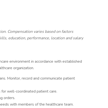
ition. Compensation varies based on factors
kills, education, performance, location and salary
lthcare environment in accordance with established
lthcare organization.
ans. Monitor, record and communicate patient
s for well-coordinated patient care.
ng orders.
 needs with members of the healthcare team.