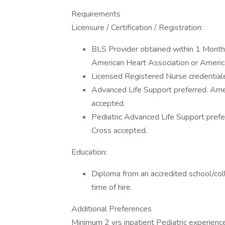
Requirements
Licensure / Certification / Registration:
BLS Provider obtained within 1 Month (
American Heart Association or Ameri
Licensed Registered Nurse credentiale
Advanced Life Support preferred. Ame
accepted.
Pediatric Advanced Life Support pref
Cross accepted.
Education:
Diploma from an accredited school/col
time of hire.
Additional Preferences
Minimum 2 yrs inpatient Pediatric experienc