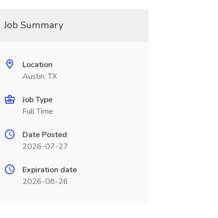
Job Summary
Location
Austin, TX
Job Type
Full Time
Date Posted
2026-07-27
Expiration date
2026-08-26