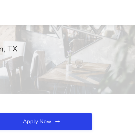
n, TX
Apply Now