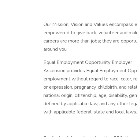
Our Mission, Vision and Values encompass e
empowered to give back, volunteer and make
careers are more than jobs; they are opportu
around you.
Equal Employment Opportunity Employer
Ascension provides Equal Employment Opport
employment without regard to race, color, rel
or expression, pregnancy, childbirth, and rela
national origin, citizenship, age, disability, g
defined by applicable law, and any other lega
with applicable federal, state and local laws.