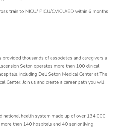
to cross train to NICU/ PICU/CVICU/ED within 6 months
s provided thousands of associates and caregivers a
Ascension Seton operates more than 100 clinical
hospitals, including Dell Seton Medical Center at The
al Center. Join us and create a career path you will
sed national health system made up of over 134,000
g more than 140 hospitals and 40 senior living