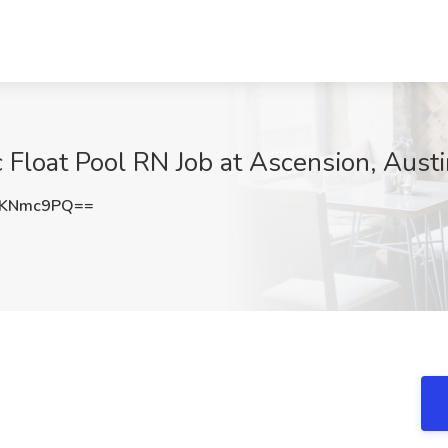
 Float Pool RN Job at Ascension, Austi
hKNmc9PQ==