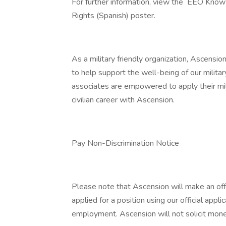
For further information, view the EEO Know
Rights (Spanish) poster.
As a military friendly organization, Ascensio
to help support the well-being of our militar
associates are empowered to apply their mil
civilian career with Ascension.
Pay Non-Discrimination Notice
Please note that Ascension will make an of
applied for a position using our official appli
employment. Ascension will not solicit mone