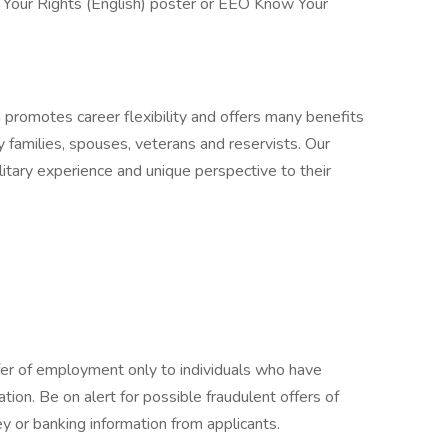
 Your Rights (English) poster or EEO Know Your
n promotes career flexibility and offers many benefits
y families, spouses, veterans and reservists. Our
itary experience and unique perspective to their
fer of employment only to individuals who have
cation. Be on alert for possible fraudulent offers of
y or banking information from applicants.