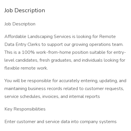
Job Description
Job Description
Affordable Landscaping Services is looking for Remote
Data Entry Clerks to support our growing operations team.
This is a 100% work-from-home position suitable for entry-
level candidates, fresh graduates, and individuals looking for
flexible remote work.
You will be responsible for accurately entering, updating, and
maintaining business records related to customer requests,
service schedules, invoices, and internal reports
Key Responsibilities
Enter customer and service data into company systems