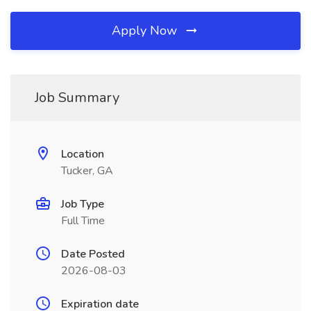
Apply Now
Job Summary
Location
Tucker, GA
Job Type
Full Time
Date Posted
2026-08-03
Expiration date