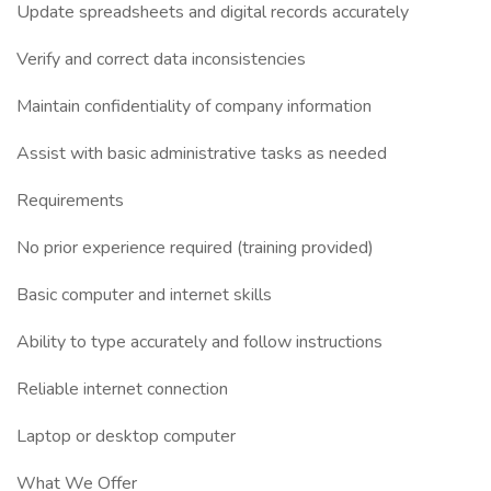
Update spreadsheets and digital records accurately
Verify and correct data inconsistencies
Maintain confidentiality of company information
Assist with basic administrative tasks as needed
Requirements
No prior experience required (training provided)
Basic computer and internet skills
Ability to type accurately and follow instructions
Reliable internet connection
Laptop or desktop computer
What We Offer