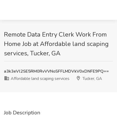
Remote Data Entry Clerk Work From
Home Job at Affordable land scaping
services, Tucker, GA
a3k3eVl2SE5RM0RvVVNoSFFLMDVkV0xDNFE9PQ==
Affordable land scaping services
Tucker, GA
Job Description