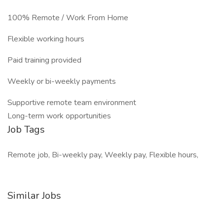
100% Remote / Work From Home
Flexible working hours
Paid training provided
Weekly or bi-weekly payments
Supportive remote team environment
Long-term work opportunities
Job Tags
Remote job, Bi-weekly pay, Weekly pay, Flexible hours,
Similar Jobs